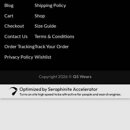
Blog
Shipping Policy
Cart
Shop
Checkout
Size Guide
Contact Us
Terms & Conditions
Order Tracking
Track Your Order
Privacy Policy
Wishlist
Copyright 2026 ©
QS Wears
Optimized by Seraphinite Accelerator
Turns on site high speed to be attractive for people and search engines.