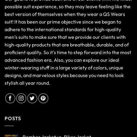
possible suit experience, so they may leave feeling like the
best version of themselves when they wear a QS Wears
suit! It has been our prime objective since we began to
adhere to the international standards for high-quality
men’s suits to make sure that we provide our clients with
high-quality products that are breathable, durable, and of
proficient quality. So it's time to step forward into the most
advanced fashion era. Also, you can explore our ideal
winter-wearing stuff in a large variety of colors, unique
designs, and marvelous styles because you need to look
stylish all year round.
POSTS