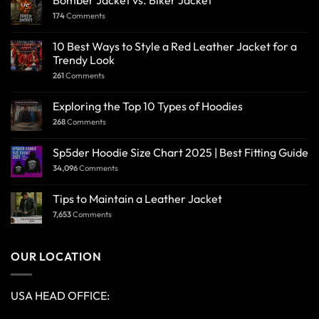
Bomber Jacket vs. Biker Jacket
174
Comments
10 Best Ways to Style a Red Leather Jacket for a
Trendy Look
261
Comments
Exploring the Top 10 Types of Hoodies
268
Comments
Sp5der Hoodie Size Chart 2025 | Best Fitting Guide
34,096
Comments
Tips to Maintain a Leather Jacket
7,653
Comments
OUR LOCATION
USA HEAD OFFICE: