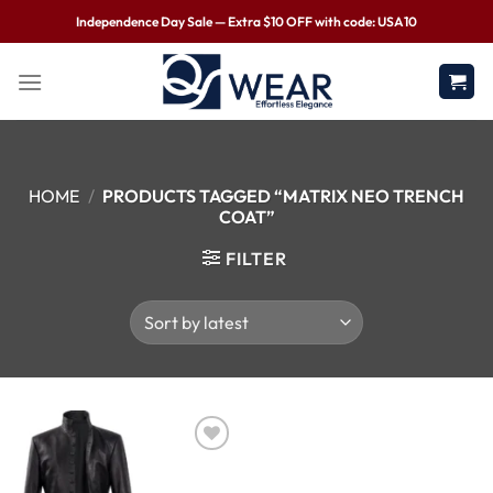
Independence Day Sale — Extra $10 OFF with code: USA10
HOME
/
PRODUCTS TAGGED “MATRIX NEO TRENCH
COAT”
FILTER
Wishlist