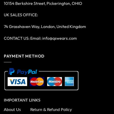
10154 Berkshire Street, Pickerington, OHIO
UK SALES OFFICE:
74 Grasshaven Way, London, United Kingdom
CONTACT US: Email:
info@qswears.com
PAYMENT METHOD
IMPORTANT LINKS
About Us
Return & Refund Policy