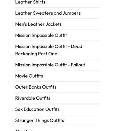
Leather Shirts
Leather Sweaters and Jumpers
Men's Leather Jackets
Mission Impossible Outfit
Mission Impossible Outfit - Dead
Reckoning Part One
Mission Impossible Outfit - Fallout
Movie Outfits
Outer Banks Outfits
Riverdale Outfits
Sex Education Outfits
Stranger Things Outfits