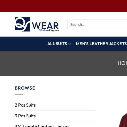
ALL SUITS
MEN’S LEATHER JACKETS
HO
BROWSE
2 Pcs Suits
3 Pcs Suits
3/4 Length Leather Jacket