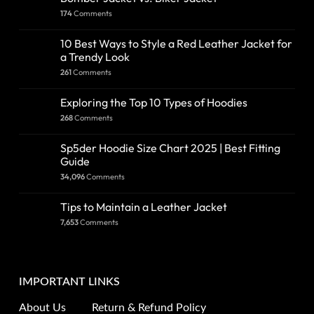
174
Comments
10 Best Ways to Style a Red Leather Jacket for
a Trendy Look
261
Comments
Exploring the Top 10 Types of Hoodies
268
Comments
Sp5der Hoodie Size Chart 2025 | Best Fitting
Guide
34,096
Comments
Tips to Maintain a Leather Jacket
7,653
Comments
IMPORTANT LINKS
About Us
Return & Refund Policy