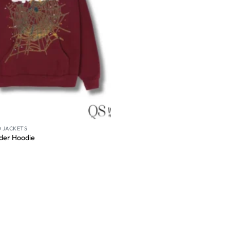
 JACKETS
der Hoodie