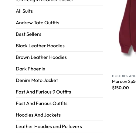
All Suits
Andrew Tate Outfits
Best Sellers
Black Leather Hoodies
Brown Leather Hoodies
Dark Phoenix
HOODIES AND
Denim Moto Jacket
Maroon Sp5
$
150.00
Fast And Furious 9 Outfits
Fast And Furious Outfits
Hoodies And Jackets
Leather Hoodies and Pullovers