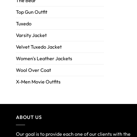
The Bear
Top Gun Outfit
Tuxedo
Varsity Jacket
Velvet Tuxedo Jacket
Women's Leather Jackets
Wool Over Coat
X-Men Movie Outfits
ABOUT US
Our goal is to provide each one of our clients with the