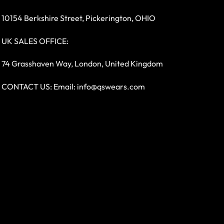
10154 Berkshire Street, Pickerington, OHIO
UK SALES OFFICE:
74 Grasshaven Way, London, United Kingdom
CONTACT US: Email:
info@qswears.com