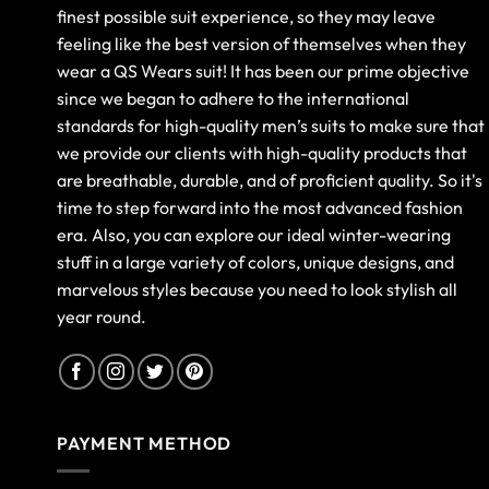
finest possible suit experience, so they may leave
feeling like the best version of themselves when they
wear a QS Wears suit! It has been our prime objective
since we began to adhere to the international
standards for high-quality men’s suits to make sure that
we provide our clients with high-quality products that
are breathable, durable, and of proficient quality. So it's
time to step forward into the most advanced fashion
era. Also, you can explore our ideal winter-wearing
stuff in a large variety of colors, unique designs, and
marvelous styles because you need to look stylish all
year round.
PAYMENT METHOD