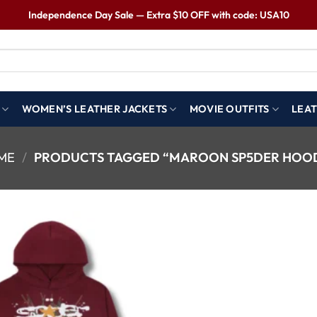
Independence Day Sale — Extra $10 OFF with code: USA10
WOMEN’S LEATHER JACKETS
MOVIE OUTFITS
LEAT
ME
/
PRODUCTS TAGGED “MAROON SP5DER HOOD
Wishlist