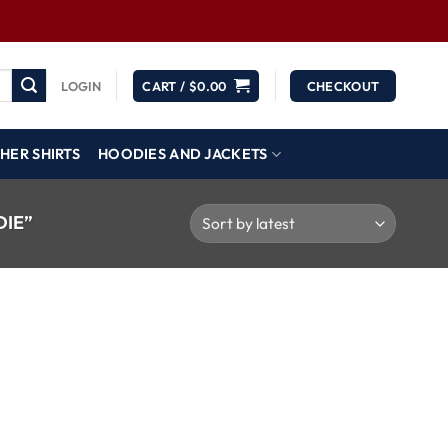
LOGIN
CART /
$
0.00
CHECKOUT
HER SHIRTS
HOODIES AND JACKETS
IE”