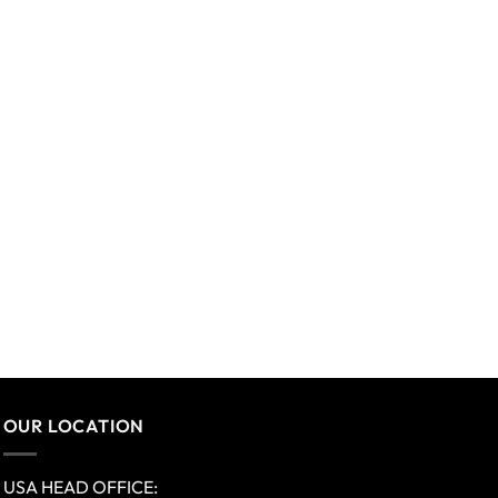
OUR LOCATION
USA HEAD OFFICE: