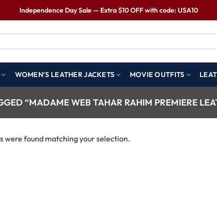
Independence Day Sale — Extra $10 OFF with code: USA10
WOMEN’S LEATHER JACKETS
MOVIE OUTFITS
LEAT
GED “MADAME WEB TAHAR RAHIM PREMIERE LEA
s were found matching your selection.