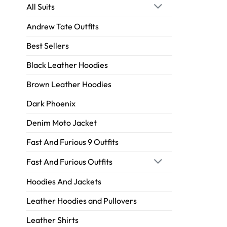
All Suits
Andrew Tate Outfits
Best Sellers
Black Leather Hoodies
Brown Leather Hoodies
Dark Phoenix
Denim Moto Jacket
Fast And Furious 9 Outfits
Fast And Furious Outfits
Hoodies And Jackets
Leather Hoodies and Pullovers
Leather Shirts