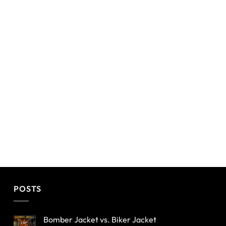
POSTS
Bomber Jacket vs. Biker Jacket