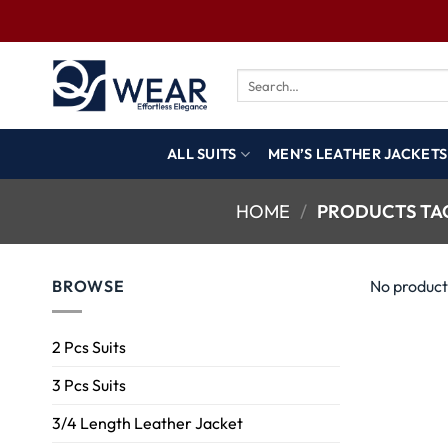
ALL SUITS
MEN’S LEATHER JACKETS
HOME
/
PRODUCTS TAG
BROWSE
No product
2 Pcs Suits
3 Pcs Suits
3/4 Length Leather Jacket