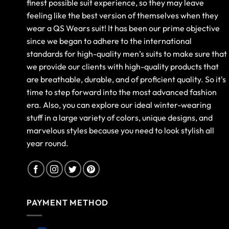
finest possible suit experience, so they may leave
feeling like the best version of themselves when they
wear a QS Wears suit! It has been our prime objective
since we began to adhere to the international
standards for high-quality men’s suits to make sure that
we provide our clients with high-quality products that
are breathable, durable, and of proficient quality. So it's
time to step forward into the most advanced fashion
era. Also, you can explore our ideal winter-wearing
stuff in a large variety of colors, unique designs, and
marvelous styles because you need to look stylish all
year round.
PAYMENT METHOD