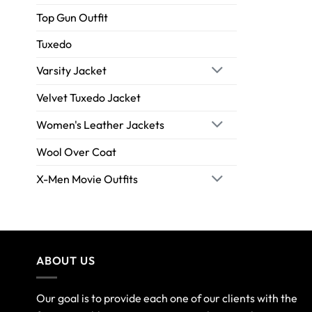
Top Gun Outfit
Tuxedo
Varsity Jacket
Velvet Tuxedo Jacket
Women's Leather Jackets
Wool Over Coat
X-Men Movie Outfits
ABOUT US
Our goal is to provide each one of our clients with the