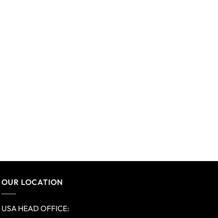
OUR LOCATION
USA HEAD OFFICE: