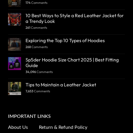
174
Comments
10 Best Ways to Style a Red Leather Jacket for
a Trendy Look
261
Comments
Exploring the Top 10 Types of Hoodies
268
Comments
Sp5der Hoodie Size Chart 2025 | Best Fitting
Guide
34,096
Comments
Tips to Maintain a Leather Jacket
7,653
Comments
IMPORTANT LINKS
About Us
Return & Refund Policy