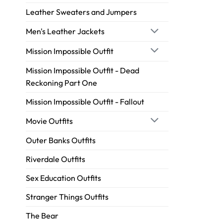
Leather Sweaters and Jumpers
Men's Leather Jackets
Mission Impossible Outfit
Mission Impossible Outfit - Dead
Reckoning Part One
Mission Impossible Outfit - Fallout
Movie Outfits
Outer Banks Outfits
Riverdale Outfits
Sex Education Outfits
Stranger Things Outfits
The Bear