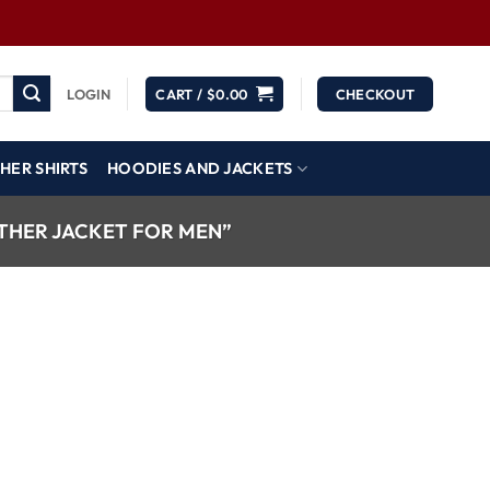
LOGIN
CART /
$
0.00
CHECKOUT
HER SHIRTS
HOODIES AND JACKETS
THER JACKET FOR MEN”