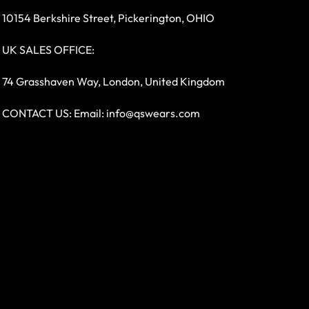
10154 Berkshire Street, Pickerington, OHIO
UK SALES OFFICE:
74 Grasshaven Way, London, United Kingdom
CONTACT US: Email:
info@qswears.com