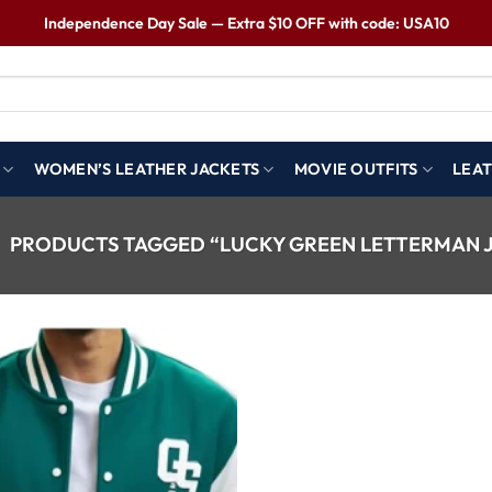
Independence Day Sale — Extra $10 OFF with code: USA10
WOMEN’S LEATHER JACKETS
MOVIE OUTFITS
LEAT
PRODUCTS TAGGED “LUCKY GREEN LETTERMAN 
Wishlist