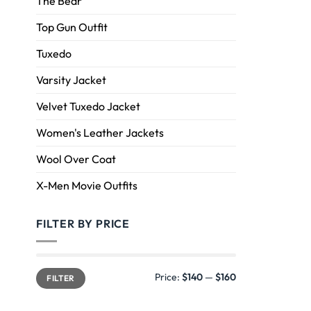
The Bear
Top Gun Outfit
Tuxedo
Varsity Jacket
Velvet Tuxedo Jacket
Women's Leather Jackets
Wool Over Coat
X-Men Movie Outfits
FILTER BY PRICE
Price:
$140
—
$160
FILTER