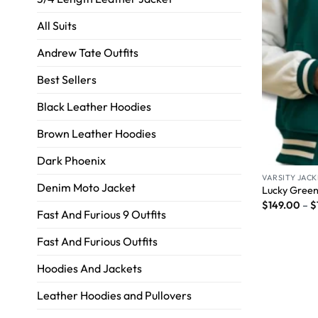
All Suits
Andrew Tate Outfits
Best Sellers
Black Leather Hoodies
Brown Leather Hoodies
Dark Phoenix
VARSITY JACK
Denim Moto Jacket
Lucky Green
$
149.00
–
$
Fast And Furious 9 Outfits
Fast And Furious Outfits
Hoodies And Jackets
Leather Hoodies and Pullovers