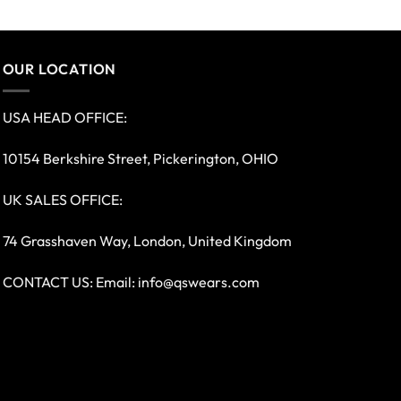
OUR LOCATION
USA HEAD OFFICE:
10154 Berkshire Street, Pickerington, OHIO
UK SALES OFFICE:
74 Grasshaven Way, London, United Kingdom
CONTACT US: Email:
info@qswears.com