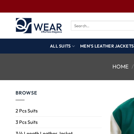
ALL SUITS
MEN’S LEATHER JACKETS
HOME
/
BROWSE
2 Pcs Suits
3 Pcs Suits
3/4 Length Leather Jacket