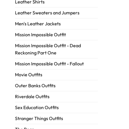
Leather Shirts
Leather Sweaters and Jumpers
Men's Leather Jackets
Mission Impossible Outfit
Mission Impossible Outfit - Dead
Reckoning Part One
Mission Impossible Outfit - Fallout
Movie Outfits
Outer Banks Outfits
Riverdale Outfits
Sex Education Outfits
Stranger Things Outfits