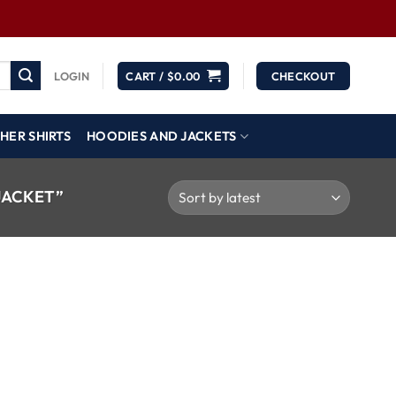
LOGIN
CART /
$
0.00
CHECKOUT
HER SHIRTS
HOODIES AND JACKETS
JACKET”