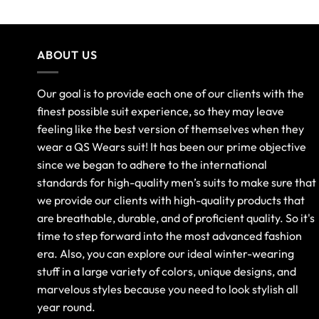
ABOUT US
Our goal is to provide each one of our clients with the
finest possible suit experience, so they may leave
feeling like the best version of themselves when they
wear a QS Wears suit! It has been our prime objective
since we began to adhere to the international
standards for high-quality men’s suits to make sure that
we provide our clients with high-quality products that
are breathable, durable, and of proficient quality. So it's
time to step forward into the most advanced fashion
era. Also, you can explore our ideal winter-wearing
stuff in a large variety of colors, unique designs, and
marvelous styles because you need to look stylish all
year round.