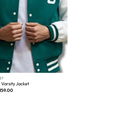
ET
 Varsity Jacket
159.00