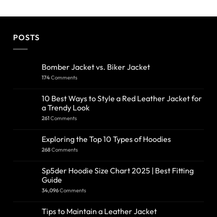
POSTS
Bomber Jacket vs. Biker Jacket
174
Comments
10 Best Ways to Style a Red Leather Jacket for
a Trendy Look
261
Comments
Exploring the Top 10 Types of Hoodies
268
Comments
Sp5der Hoodie Size Chart 2025 | Best Fitting
Guide
34,096
Comments
Tips to Maintain a Leather Jacket