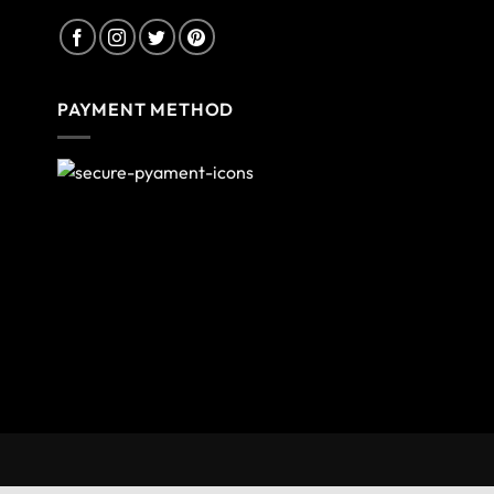
PAYMENT METHOD