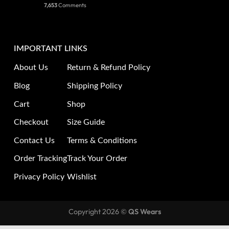
7,653
Comments
IMPORTANT LINKS
About Us
Return & Refund Policy
Blog
Shipping Policy
Cart
Shop
Checkout
Size Guide
Contact Us
Terms & Conditions
Order Tracking
Track Your Order
Privacy Policy
Wishlist
Copyright 2026 ©
QS Wears