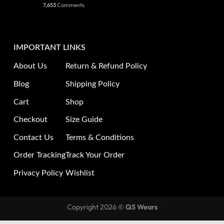
7,653
Comments
IMPORTANT LINKS
About Us
Return & Refund Policy
Blog
Shipping Policy
Cart
Shop
Checkout
Size Guide
Contact Us
Terms & Conditions
Order Tracking
Track Your Order
Privacy Policy
Wishlist
Copyright 2026 ©
QS Wears