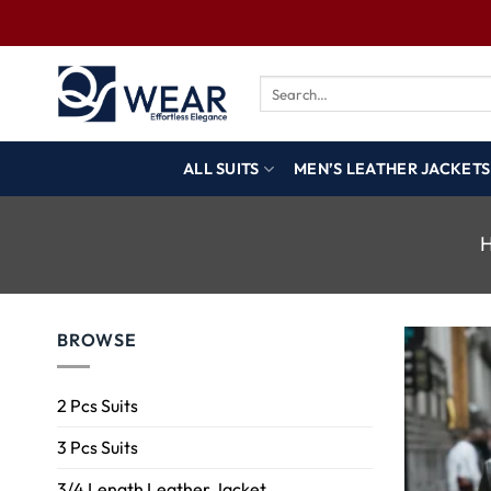
ALL SUITS
MEN’S LEATHER JACKETS
BROWSE
2 Pcs Suits
3 Pcs Suits
3/4 Length Leather Jacket