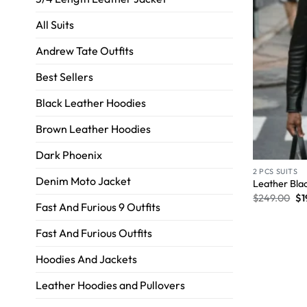
All Suits
Andrew Tate Outfits
Best Sellers
Black Leather Hoodies
Brown Leather Hoodies
Dark Phoenix
2 PCS SUITS
Denim Moto Jacket
Leather Blac
$
249.00
$
1
Fast And Furious 9 Outfits
Fast And Furious Outfits
Hoodies And Jackets
Leather Hoodies and Pullovers