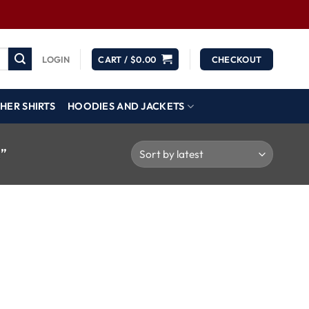
LOGIN
CART /
$
0.00
CHECKOUT
HER SHIRTS
HOODIES AND JACKETS
”