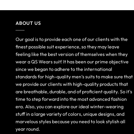
ABOUT US
Our goal is to provide each one of our clients with the
finest possible suit experience, so they may leave
feeling like the best version of themselves when they
wear a QS Wears suit! It has been our prime objective
since we began to adhere to the international
standards for high-quality men’s suits to make sure that
we provide our clients with high-quality products that
are breathable, durable, and of proficient quality. So it's
time to step forward into the most advanced fashion
era. Also, you can explore our ideal winter-wearing
stuff in a large variety of colors, unique designs, and
marvelous styles because you need to look stylish all
year round.