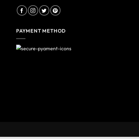
PAYMENT METHOD