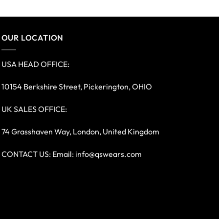
OUR LOCATION
USA HEAD OFFICE:
10154 Berkshire Street, Pickerington, OHIO
UK SALES OFFICE:
74 Grasshaven Way, London, United Kingdom
CONTACT US: Email:
info@qswears.com