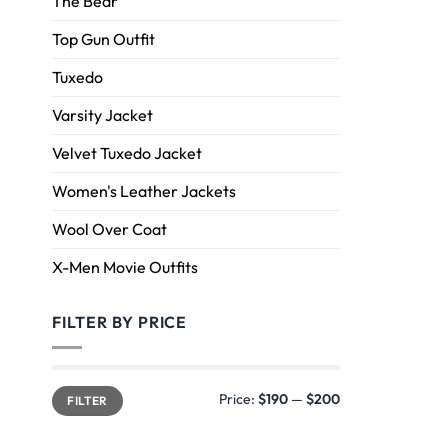
The Bear
Top Gun Outfit
Tuxedo
Varsity Jacket
Velvet Tuxedo Jacket
Women's Leather Jackets
Wool Over Coat
X-Men Movie Outfits
FILTER BY PRICE
Price:
$190
—
$200
FILTER