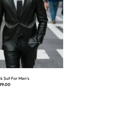
k Suit For Men’s
99.00