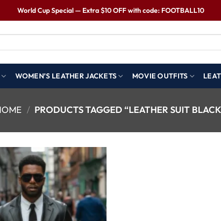
World Cup Special — Extra $10 OFF with code: FOOTBALL10
WOMEN’S LEATHER JACKETS
MOVIE OUTFITS
LEAT
HOME
/
PRODUCTS TAGGED “LEATHER SUIT BLACK
Wishlist