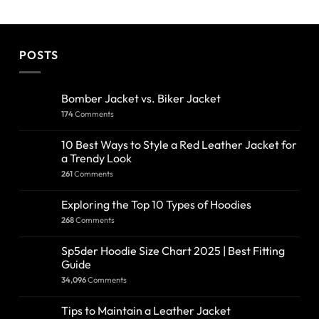
POSTS
Bomber Jacket vs. Biker Jacket
174
Comments
10 Best Ways to Style a Red Leather Jacket for
a Trendy Look
261
Comments
Exploring the Top 10 Types of Hoodies
268
Comments
Sp5der Hoodie Size Chart 2025 | Best Fitting
Guide
34,096
Comments
Tips to Maintain a Leather Jacket