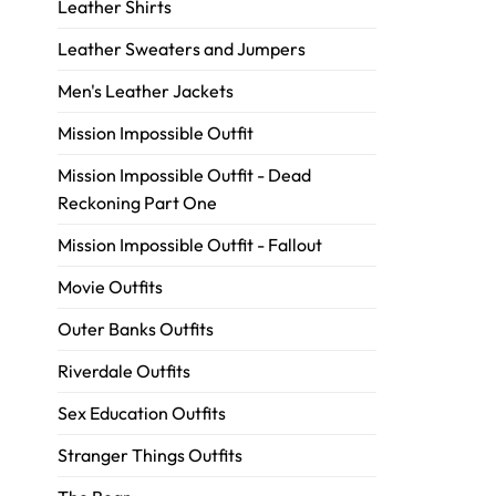
Leather Shirts
Leather Sweaters and Jumpers
Men's Leather Jackets
Mission Impossible Outfit
Mission Impossible Outfit - Dead
Reckoning Part One
Mission Impossible Outfit - Fallout
Movie Outfits
Outer Banks Outfits
Riverdale Outfits
Sex Education Outfits
Stranger Things Outfits