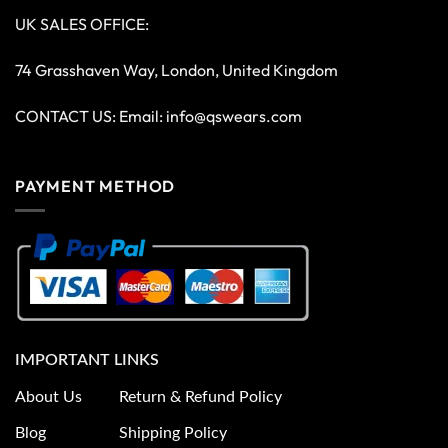
UK SALES OFFICE:
74 Grasshaven Way, London, United Kingdom
CONTACT US: Email:
info@qswears.com
PAYMENT METHOD
IMPORTANT LINKS
About Us
Return & Refund Policy
Blog
Shipping Policy