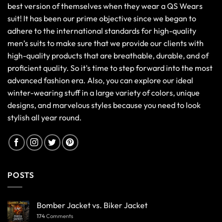
best version of themselves when they wear a QS Wears
suit! It has been our prime objective since we began to
adhere to the international standards for high-quality
men’s suits to make sure that we provide our clients with
high-quality products that are breathable, durable, and of
proficient quality. So it's time to step forward into the most
advanced fashion era. Also, you can explore our ideal
winter-wearing stuff in a large variety of colors, unique
designs, and marvelous styles because you need to look
stylish all year round.
POSTS
Bomber Jacket vs. Biker Jacket
174
Comments