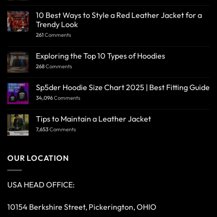
10 Best Ways to Style a Red Leather Jacket for a
Trendy Look
261
Comments
Exploring the Top 10 Types of Hoodies
268
Comments
Sp5der Hoodie Size Chart 2025 | Best Fitting Guide
34,096
Comments
Tips to Maintain a Leather Jacket
7,653
Comments
OUR LOCATION
USA HEAD OFFICE:
10154 Berkshire Street, Pickerington, OHIO