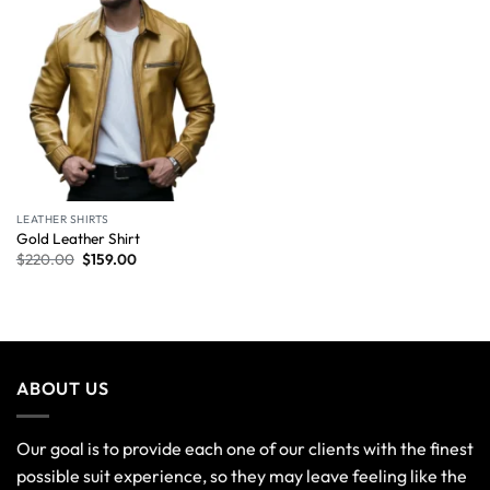
LEATHER SHIRTS
Gold Leather Shirt
$
220.00
$
159.00
ABOUT US
Our goal is to provide each one of our clients with the finest
possible suit experience, so they may leave feeling like the