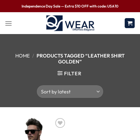
Independence Day Sale — Extra $10 OFF with code: USA10
HOME
/
PRODUCTS TAGGED “LEATHER SHIRT
GOLDEN”
FILTER
Wishlist