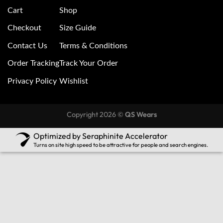
Cart
Shop
Checkout
Size Guide
Contact Us
Terms & Conditions
Order Tracking
Track Your Order
Privacy Policy
Wishlist
Copyright 2026 ©
QS Wears
Optimized by Seraphinite Accelerator
Turns on site high speed to be attractive for people and search engines.