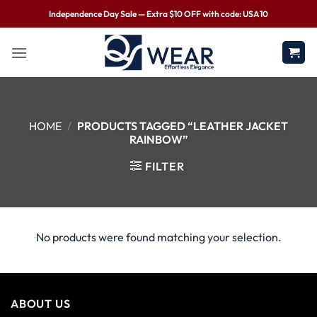
Independence Day Sale — Extra $10 OFF with code: USA10
HOME
/
PRODUCTS TAGGED “LEATHER JACKET
RAINBOW”
FILTER
No products were found matching your selection.
ABOUT US