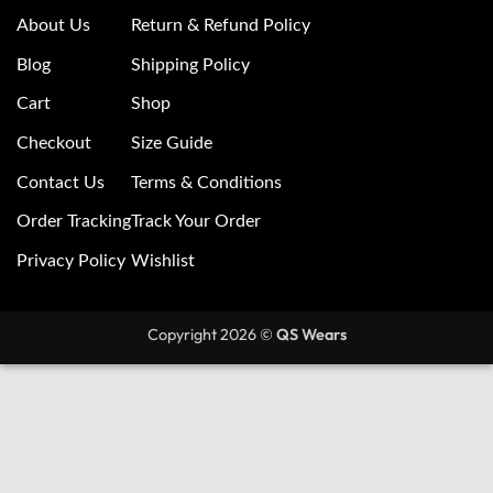
About Us
Return & Refund Policy
Blog
Shipping Policy
Cart
Shop
Checkout
Size Guide
Contact Us
Terms & Conditions
Order Tracking
Track Your Order
Privacy Policy
Wishlist
Copyright 2026 ©
QS Wears