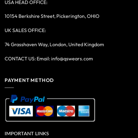
USA HEAD OFFICE:
10154 Berkshire Street, Pickerington, OHIO
UK SALES OFFICE:
74 Grasshaven Way, London, United Kingdom
CONTACT US: Email:
info@qswears.com
PAYMENT METHOD
IMPORTANT LINKS