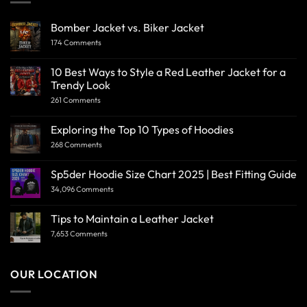
Bomber Jacket vs. Biker Jacket
174 Comments
10 Best Ways to Style a Red Leather Jacket for a
Trendy Look
261 Comments
Exploring the Top 10 Types of Hoodies
268 Comments
Sp5der Hoodie Size Chart 2025 | Best Fitting Guide
34,096 Comments
Tips to Maintain a Leather Jacket
7,653 Comments
OUR LOCATION