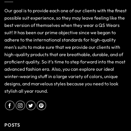
Our goal is to provide each one of our clients with the finest
possible suit experience, so they may leave feeling like the
best version of themselves when they wear a QS Wears
suit! It has been our prime objective since we began to
adhere to the international standards for high-quality
men’s suits to make sure that we provide our clients with
high-quality products that are breathable, durable, and of
proficient quality. So it's time to step forward into the most
advanced fashion era. Also, you can explore our ideal
winter-wearing stuff in a large variety of colors, unique
designs, and marvelous styles because you need to look
stylish all year round.
POSTS