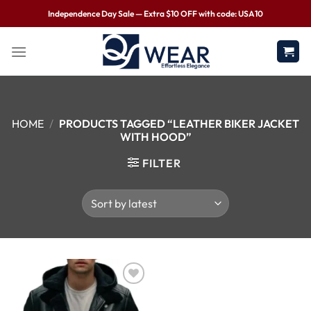
Independence Day Sale — Extra $10 OFF with code: USA10
HOME
/
PRODUCTS TAGGED “LEATHER BIKER JACKET
WITH HOOD”
FILTER
Wishlist