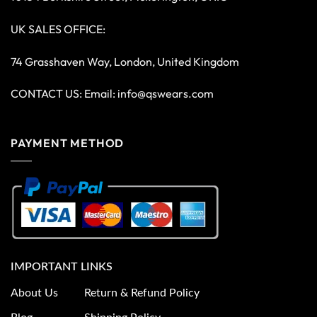
UK SALES OFFICE:
74 Grasshaven Way, London, United Kingdom
CONTACT US: Email:
info@qswears.com
PAYMENT METHOD
IMPORTANT LINKS
About Us
Return & Refund Policy