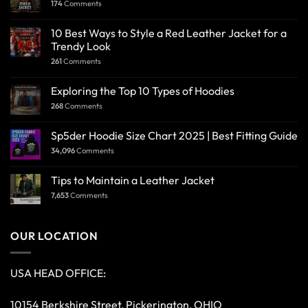
174
Comments
10 Best Ways to Style a Red Leather Jacket for a
Trendy Look
261
Comments
Exploring the Top 10 Types of Hoodies
268
Comments
Sp5der Hoodie Size Chart 2025 | Best Fitting Guide
34,096
Comments
Tips to Maintain a Leather Jacket
7,653
Comments
OUR LOCATION
USA HEAD OFFICE:
10154 Berkshire Street, Pickerington, OHIO