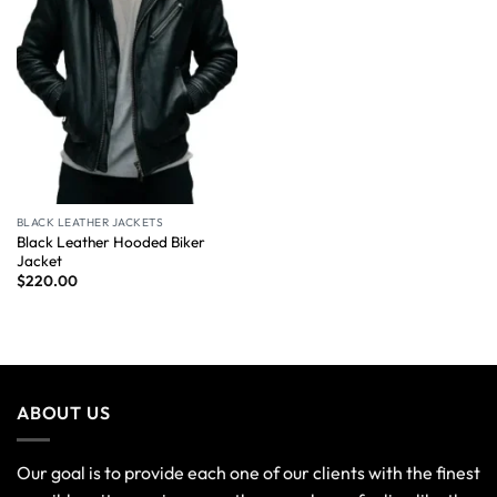
BLACK LEATHER JACKETS
Black Leather Hooded Biker
Jacket
$
220.00
ABOUT US
Our goal is to provide each one of our clients with the finest