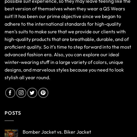
possible suit experience, so they may leave feeling like the
best version of themselves when they wear a QS Wears
suit! It has been our prime objective since we began to
adhere to the international standards for high-quality
men’s suits to make sure that we provide our clients with
high-quality products that are breathable, durable, and of
proficient quality. So it's time to step forward into the most
advanced fashion era. Also, you can explore our ideal
winter-wearing stuff in a large variety of colors, unique
designs, and marvelous styles because you need to look
stylish all year round.
POSTS
Bomber Jacket vs. Biker Jacket