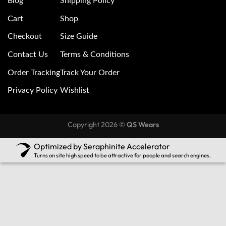
Blog
Shipping Policy
Cart
Shop
Checkout
Size Guide
Contact Us
Terms & Conditions
Order Tracking
Track Your Order
Privacy Policy
Wishlist
Copyright 2026 ©
QS Wears
Optimized by Seraphinite Accelerator
Turns on site high speed to be attractive for people and search engines.