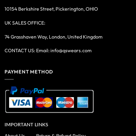
10154 Berkshire Street, Pickerington, OHIO
UK SALES OFFICE:
74 Grasshaven Way, London, United Kingdom
CONTACT US: Email:
info@qswears.com
PAYMENT METHOD
IMPORTANT LINKS
About Us
Return & Refund Policy