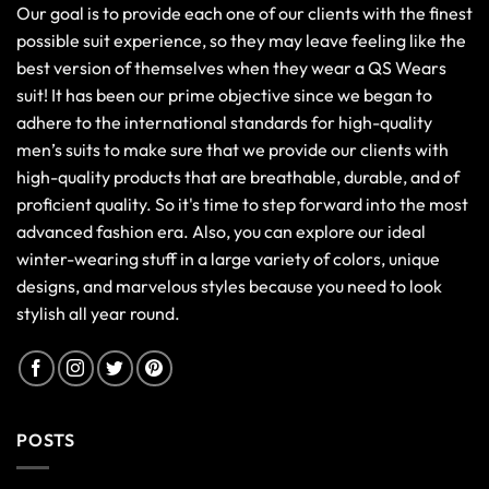
Our goal is to provide each one of our clients with the finest
possible suit experience, so they may leave feeling like the
best version of themselves when they wear a QS Wears
suit! It has been our prime objective since we began to
adhere to the international standards for high-quality
men’s suits to make sure that we provide our clients with
high-quality products that are breathable, durable, and of
proficient quality. So it's time to step forward into the most
advanced fashion era. Also, you can explore our ideal
winter-wearing stuff in a large variety of colors, unique
designs, and marvelous styles because you need to look
stylish all year round.
POSTS