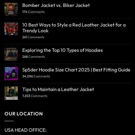
Bomber Jacket vs. Biker Jacket
174
Comments
10 Best Ways to Style a Red Leather Jacket for a
Trendy Look
261
Comments
Exploring the Top 10 Types of Hoodies
268
Comments
Sp5der Hoodie Size Chart 2025 | Best Fitting Guide
34,096
Comments
Tips to Maintain a Leather Jacket
7,653
Comments
OUR LOCATION
USA HEAD OFFICE: