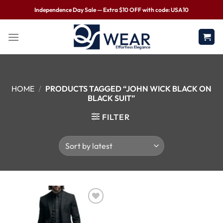
Independence Day Sale — Extra $10 OFF with code: USA10
HOME
/
PRODUCTS TAGGED “JOHN WICK BLACK ON
BLACK SUIT”
FILTER
Wishlist