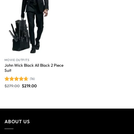
MOVIE OUTFITS
John Wick Black All Black 2 Piece
Suit
(16)
$
279.00
$
219.00
Rated
4.63
out of 5
ABOUT US