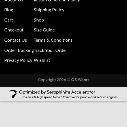
Blog
Shipping Policy
Cart
Shop
Checkout
Size Guide
Contact Us
Terms & Conditions
Order Tracking
Track Your Order
Privacy Policy
Wishlist
Copyright 2026 ©
QS Wears
Optimized by Seraphinite Accelerator
Turns on site high speed to be attractive for people and search engines.