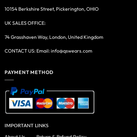
10154 Berkshire Street, Pickerington, OHIO
UK SALES OFFICE:
74 Grasshaven Way, London, United Kingdom
CONTACT US: Email:
info@qswears.com
PAYMENT METHOD
IMPORTANT LINKS
About Us
Return & Refund Policy