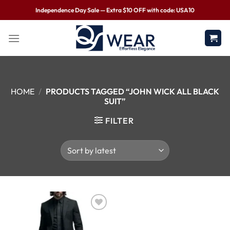
Independence Day Sale — Extra $10 OFF with code: USA10
HOME
/
PRODUCTS TAGGED “JOHN WICK ALL BLACK
SUIT”
FILTER
Wishlist