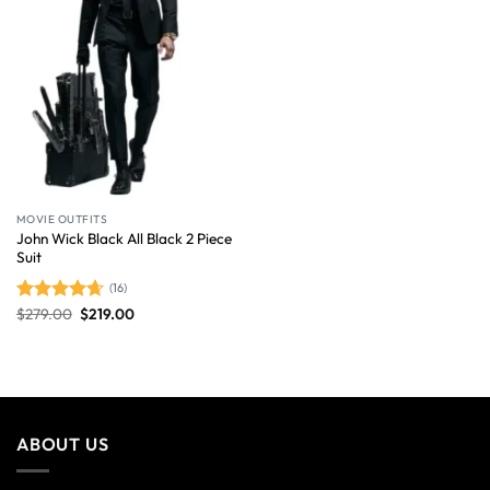
MOVIE OUTFITS
John Wick Black All Black 2 Piece
Suit
(16)
$
279.00
$
219.00
Rated
4.63
out of 5
ABOUT US