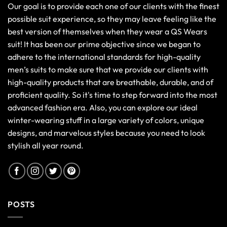
Our goal is to provide each one of our clients with the finest
possible suit experience, so they may leave feeling like the
best version of themselves when they wear a QS Wears
suit! It has been our prime objective since we began to
adhere to the international standards for high-quality
men’s suits to make sure that we provide our clients with
high-quality products that are breathable, durable, and of
proficient quality. So it's time to step forward into the most
advanced fashion era. Also, you can explore our ideal
winter-wearing stuff in a large variety of colors, unique
designs, and marvelous styles because you need to look
stylish all year round.
POSTS