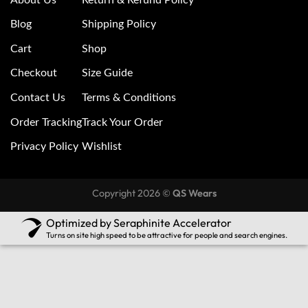
Blog
Shipping Policy
Cart
Shop
Checkout
Size Guide
Contact Us
Terms & Conditions
Order Tracking
Track Your Order
Privacy Policy
Wishlist
Copyright 2026 ©
QS Wears
Optimized by Seraphinite Accelerator
Turns on site high speed to be attractive for people and search engines.