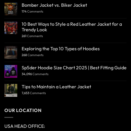
Bomber Jacket vs. Biker Jacket
174
Comments
10 Best Ways to Style a Red Leather Jacket for a
Trendy Look
261
Comments
Exploring the Top 10 Types of Hoodies
268
Comments
Sp5der Hoodie Size Chart 2025 | Best Fitting Guide
34,096
Comments
Tips to Maintain a Leather Jacket
7,653
Comments
OUR LOCATION
USA HEAD OFFICE: