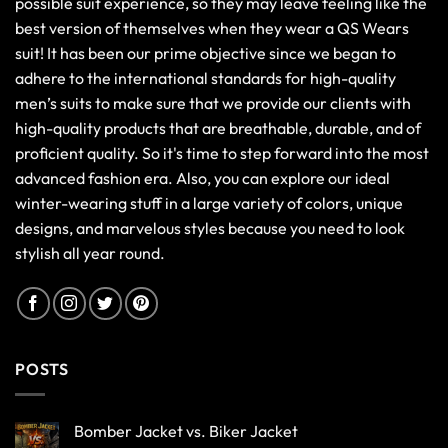
possible suit experience, so they may leave feeling like the
best version of themselves when they wear a QS Wears
suit! It has been our prime objective since we began to
adhere to the international standards for high-quality
men’s suits to make sure that we provide our clients with
high-quality products that are breathable, durable, and of
proficient quality. So it's time to step forward into the most
advanced fashion era. Also, you can explore our ideal
winter-wearing stuff in a large variety of colors, unique
designs, and marvelous styles because you need to look
stylish all year round.
POSTS
Bomber Jacket vs. Biker Jacket