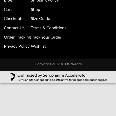
Blog
Shipping Policy
Cart
Shop
Checkout
Size Guide
Contact Us
Terms & Conditions
Order Tracking
Track Your Order
Privacy Policy
Wishlist
Copyright 2026 ©
QS Wears
Optimized by Seraphinite Accelerator
Turns on site high speed to be attractive for people and search engines.