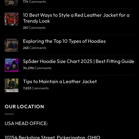
174
Comments
10 Best Ways to Style a Red Leather Jacket for a
Trendy Look
261
Comments
Exploring the Top 10 Types of Hoodies
268
Comments
Sp5der Hoodie Size Chart 2025 | Best Fitting Guide
34,096
Comments
Tips to Maintain a Leather Jacket
7,653
Comments
OUR LOCATION
USA HEAD OFFICE:
10154 Berkshire Street, Pickerington, OHIO