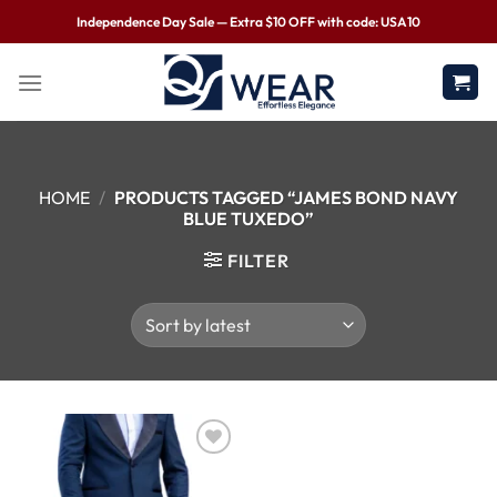
Independence Day Sale — Extra $10 OFF with code: USA10
HOME
/
PRODUCTS TAGGED “JAMES BOND NAVY
BLUE TUXEDO”
FILTER
Wishlist