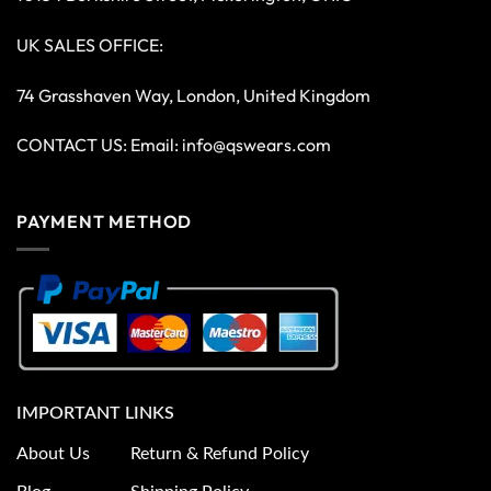
UK SALES OFFICE:
74 Grasshaven Way, London, United Kingdom
CONTACT US: Email:
info@qswears.com
PAYMENT METHOD
IMPORTANT LINKS
About Us
Return & Refund Policy