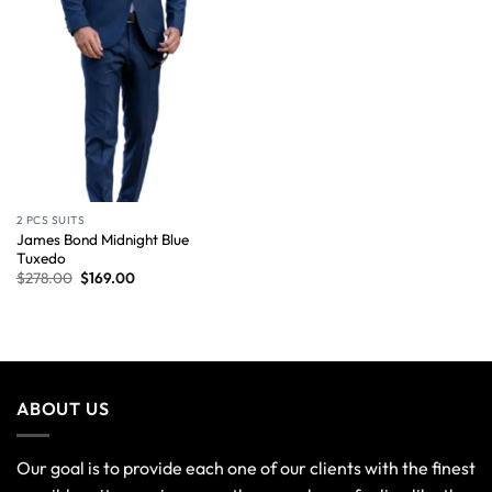
2 PCS SUITS
James Bond Midnight Blue
Tuxedo
$
278.00
$
169.00
ABOUT US
Our goal is to provide each one of our clients with the finest