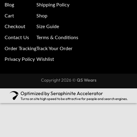
Blog
Shipping Policy
Cart
Shop
Checkout
Size Guide
Contact Us
Terms & Conditions
Order Tracking
Track Your Order
Privacy Policy
Wishlist
Copyright 2026 ©
QS Wears
Optimized by Seraphinite Accelerator
Turns on site high speed to be attractive for people and search engines.