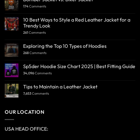
174
Comments
10 Best Ways to Style a Red Leather Jacket for a
Trendy Look
261
Comments
Exploring the Top 10 Types of Hoodies
268
Comments
Sp5der Hoodie Size Chart 2025 | Best Fitting Guide
34,096
Comments
Tips to Maintain a Leather Jacket
7,653
Comments
OUR LOCATION
USA HEAD OFFICE: