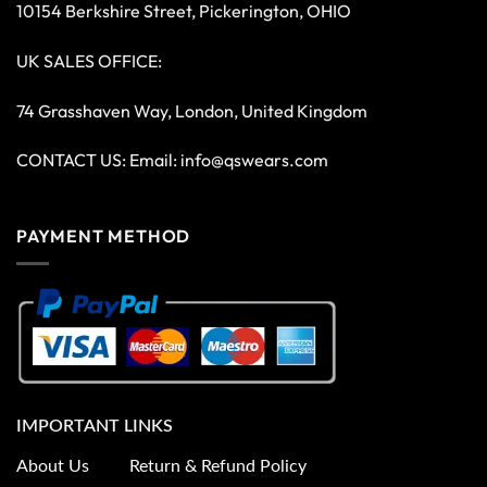
10154 Berkshire Street, Pickerington, OHIO
UK SALES OFFICE:
74 Grasshaven Way, London, United Kingdom
CONTACT US: Email:
info@qswears.com
PAYMENT METHOD
IMPORTANT LINKS
About Us
Return & Refund Policy