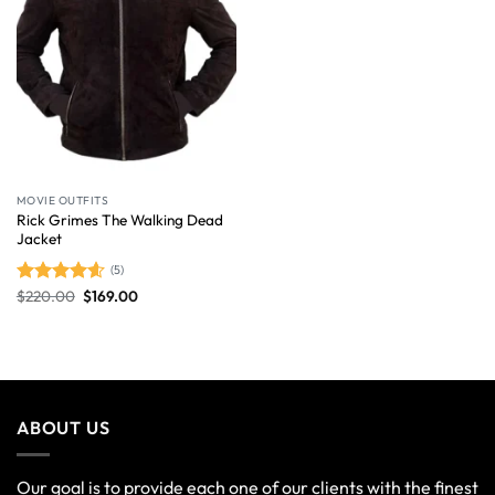
MOVIE OUTFITS
Rick Grimes The Walking Dead
Jacket
(5)
$
220.00
$
169.00
Rated
4.60
out of 5
ABOUT US
Our goal is to provide each one of our clients with the finest