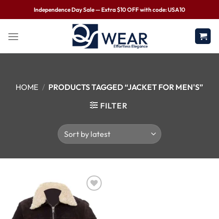
Independence Day Sale — Extra $10 OFF with code: USA10
HOME
/
PRODUCTS TAGGED “JACKET FOR MEN'S”
FILTER
Wishlist