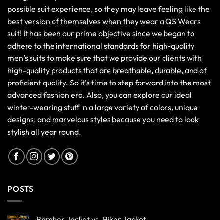
possible suit experience, so they may leave feeling like the
best version of themselves when they wear a QS Wears
suit! It has been our prime objective since we began to
adhere to the international standards for high-quality
men’s suits to make sure that we provide our clients with
high-quality products that are breathable, durable, and of
proficient quality. So it's time to step forward into the most
advanced fashion era. Also, you can explore our ideal
winter-wearing stuff in a large variety of colors, unique
designs, and marvelous styles because you need to look
stylish all year round.
POSTS
Bomber Jacket vs. Biker Jacket