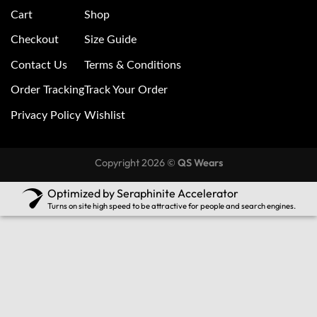
Cart
Shop
Checkout
Size Guide
Contact Us
Terms & Conditions
Order Tracking
Track Your Order
Privacy Policy
Wishlist
Copyright 2026 ©
QS Wears
Optimized by Seraphinite Accelerator
Turns on site high speed to be attractive for people and search engines.