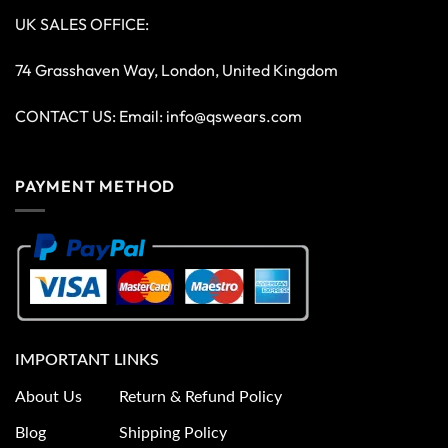
UK SALES OFFICE:
74 Grasshaven Way, London, United Kingdom
CONTACT US: Email:
info@qswears.com
PAYMENT METHOD
IMPORTANT LINKS
About Us
Return & Refund Policy
Blog
Shipping Policy