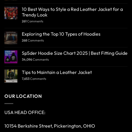
10 Best Ways to Style a Red Leather Jacket for a
Trendy Look
261
Comments
Exploring the Top 10 Types of Hoodies
268
Comments
Sp5der Hoodie Size Chart 2025 | Best Fitting Guide
34,096
Comments
Tips to Maintain a Leather Jacket
7,653
Comments
OUR LOCATION
USA HEAD OFFICE:
10154 Berkshire Street, Pickerington, OHIO