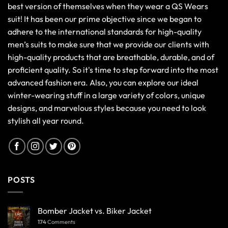
best version of themselves when they wear a QS Wears
suit! It has been our prime objective since we began to
adhere to the international standards for high-quality
men’s suits to make sure that we provide our clients with
high-quality products that are breathable, durable, and of
proficient quality. So it's time to step forward into the most
advanced fashion era. Also, you can explore our ideal
winter-wearing stuff in a large variety of colors, unique
designs, and marvelous styles because you need to look
stylish all year round.
POSTS
Bomber Jacket vs. Biker Jacket
174
Comments