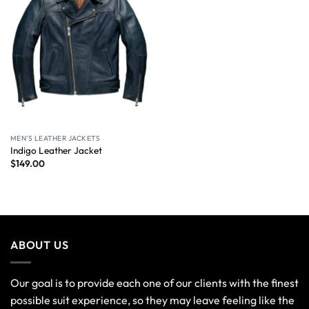
MEN'S LEATHER JACKETS
Indigo Leather Jacket
$
149.00
ABOUT US
Our goal is to provide each one of our clients with the finest
possible suit experience, so they may leave feeling like the