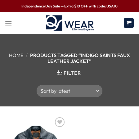
Independence Day Sale — Extra $10 OFF with code: USA10
HOME
/
PRODUCTS TAGGED “INDIGO SAINTS FAUX
LEATHER JACKET”
FILTER
Wishlist