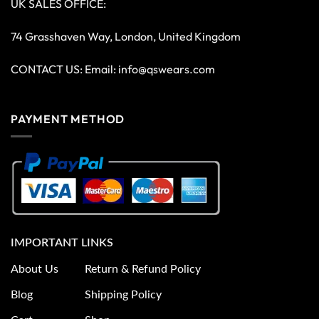
UK SALES OFFICE:
74 Grasshaven Way, London, United Kingdom
CONTACT US: Email:
info@qswears.com
PAYMENT METHOD
IMPORTANT LINKS
About Us
Return & Refund Policy
Blog
Shipping Policy