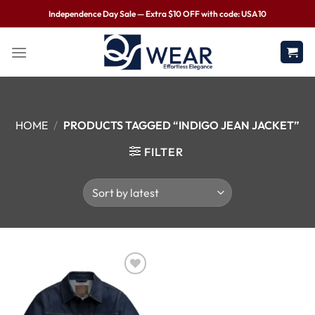
Independence Day Sale — Extra $10 OFF with code: USA10
HOME
/
PRODUCTS TAGGED “INDIGO JEAN JACKET”
FILTER
Wishlist