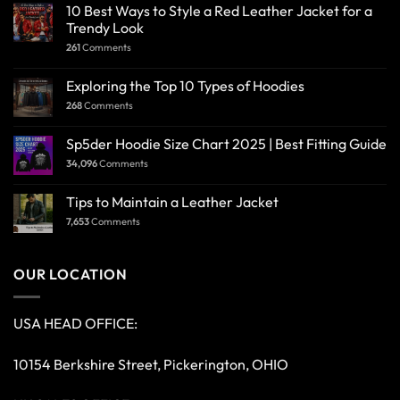
10 Best Ways to Style a Red Leather Jacket for a
Trendy Look
261
Comments
Exploring the Top 10 Types of Hoodies
268
Comments
Sp5der Hoodie Size Chart 2025 | Best Fitting Guide
34,096
Comments
Tips to Maintain a Leather Jacket
7,653
Comments
OUR LOCATION
USA HEAD OFFICE:
10154 Berkshire Street, Pickerington, OHIO