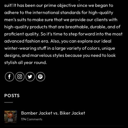
suit! It has been our prime objective since we began to
adhere to the international standards for high-quality
men’s suits to make sure that we provide our clients with
high-quality products that are breathable, durable, and of
proficient quality. So it's time to step forward into the most
advanced fashion era. Also, you can explore our ideal
winter-wearing stuff in a large variety of colors, unique
designs, and marvelous styles because you need to look
stylish all year round.
POSTS
Bomber Jacket vs. Biker Jacket
174
Comments