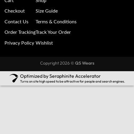
Cart
Shop
Checkout
Size Guide
Contact Us
Terms & Conditions
Order Tracking
Track Your Order
Privacy Policy
Wishlist
Copyright 2026 ©
QS Wears
Optimized by Seraphinite Accelerator
Turns on site high speed to be attractive for people and search engines.