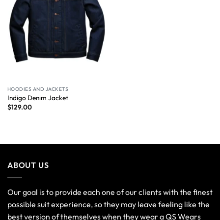
HOODIES AND JACKETS
Indigo Denim Jacket
$
129.00
ABOUT US
Our goal is to provide each one of our clients with the finest
possible suit experience, so they may leave feeling like the
best version of themselves when they wear a QS Wears