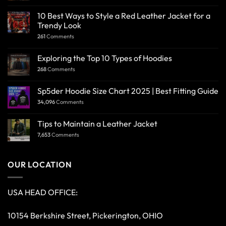
10 Best Ways to Style a Red Leather Jacket for a
Trendy Look
261
Comments
Exploring the Top 10 Types of Hoodies
268
Comments
Sp5der Hoodie Size Chart 2025 | Best Fitting Guide
34,096
Comments
Tips to Maintain a Leather Jacket
7,653
Comments
OUR LOCATION
USA HEAD OFFICE:
10154 Berkshire Street, Pickerington, OHIO