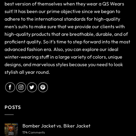
best version of themselves when they wear a QS Wears
suit! It has been our prime objective since we began to
adhere to the international standards for high-quality
men’s suits to make sure that we provide our clients with
high-quality products that are breathable, durable, and of
proficient quality. So it's time to step forward into the most
advanced fashion era. Also, you can explore our ideal
winter-wearing stuff in a large variety of colors, unique
designs, and marvelous styles because you need to look
stylish all year round.
POSTS
Bomber Jacket vs. Biker Jacket
174
Comments