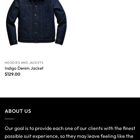
HOODIES AND JACKETS
Indigo Denim Jacket
$
129.00
ABOUT US
Our goal is to provide each one of our clients with the finest
possible suit experience, so they may leave feeling like the