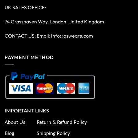
UK SALES OFFICE:
74 Grasshaven Way, London, United Kingdom
CONTACT US: Email:
info@qswears.com
PAYMENT METHOD
IMPORTANT LINKS
About Us
Return & Refund Policy
Blog
Shipping Policy