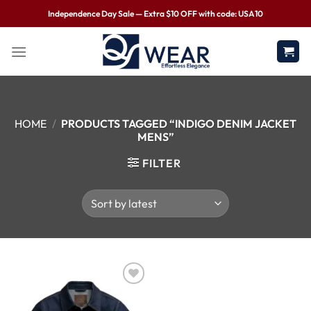
Independence Day Sale — Extra $10 OFF with code: USA10
HOME
/
PRODUCTS TAGGED “INDIGO DENIM JACKET
MENS”
FILTER
Wishlist