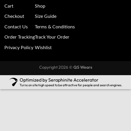
Cart
Shop
Checkout
Size Guide
Contact Us
Terms & Conditions
Order Tracking
Track Your Order
Privacy Policy
Wishlist
Copyright 2026 ©
QS Wears
Optimized by Seraphinite Accelerator
Turns on site high speed to be attractive for people and search engines.