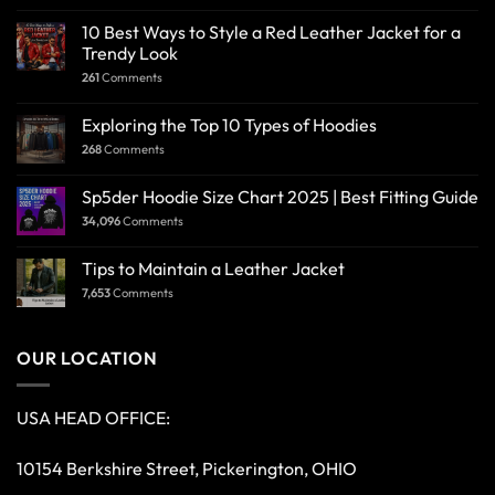
10 Best Ways to Style a Red Leather Jacket for a
Trendy Look
261
Comments
Exploring the Top 10 Types of Hoodies
268
Comments
Sp5der Hoodie Size Chart 2025 | Best Fitting Guide
34,096
Comments
Tips to Maintain a Leather Jacket
7,653
Comments
OUR LOCATION
USA HEAD OFFICE:
10154 Berkshire Street, Pickerington, OHIO