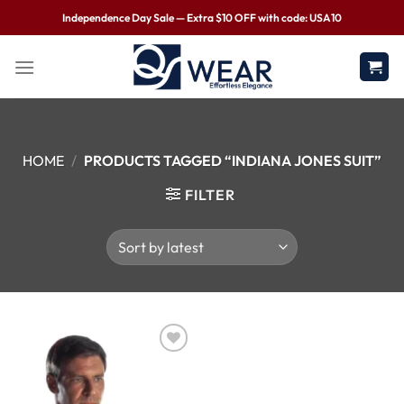
Independence Day Sale — Extra $10 OFF with code: USA10
HOME
/
PRODUCTS TAGGED “INDIANA JONES SUIT”
FILTER
Wishlist