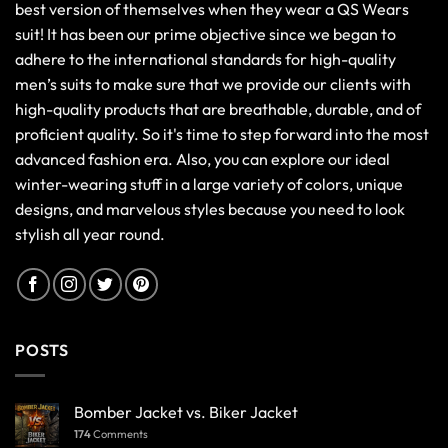
best version of themselves when they wear a QS Wears
suit! It has been our prime objective since we began to
adhere to the international standards for high-quality
men’s suits to make sure that we provide our clients with
high-quality products that are breathable, durable, and of
proficient quality. So it's time to step forward into the most
advanced fashion era. Also, you can explore our ideal
winter-wearing stuff in a large variety of colors, unique
designs, and marvelous styles because you need to look
stylish all year round.
POSTS
Bomber Jacket vs. Biker Jacket
174
Comments