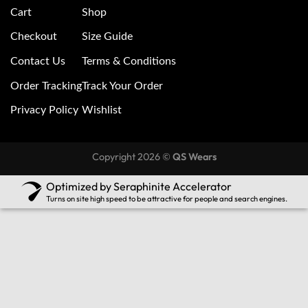
Cart
Shop
Checkout
Size Guide
Contact Us
Terms & Conditions
Order Tracking
Track Your Order
Privacy Policy
Wishlist
Copyright 2026 ©
QS Wears
Optimized by Seraphinite Accelerator
Turns on site high speed to be attractive for people and search engines.