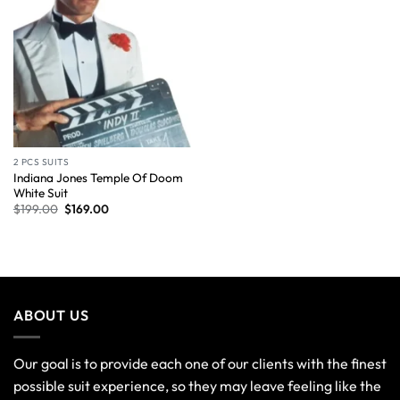
2 PCS SUITS
Indiana Jones Temple Of Doom
White Suit
$
199.00
$
169.00
ABOUT US
Our goal is to provide each one of our clients with the finest
possible suit experience, so they may leave feeling like the