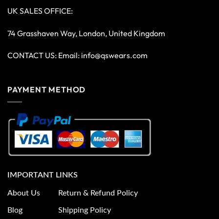
UK SALES OFFICE:
74 Grasshaven Way, London, United Kingdom
CONTACT US: Email:
info@qswears.com
PAYMENT METHOD
IMPORTANT LINKS
About Us
Return & Refund Policy
Blog
Shipping Policy