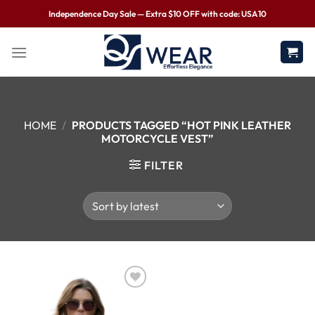
Independence Day Sale — Extra $10 OFF with code: USA10
HOME
/
PRODUCTS TAGGED “HOT PINK LEATHER
MOTORCYCLE VEST”
FILTER
Wishlist