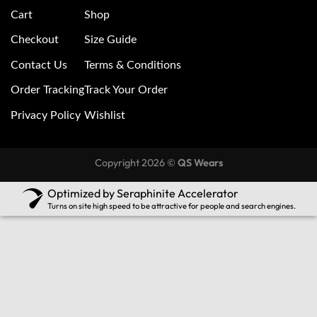
Cart
Shop
Checkout
Size Guide
Contact Us
Terms & Conditions
Order Tracking
Track Your Order
Privacy Policy
Wishlist
Copyright 2026 ©
QS Wears
Optimized by Seraphinite Accelerator
Turns on site high speed to be attractive for people and search engines.