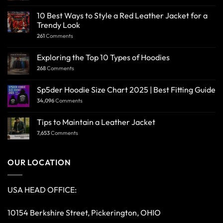
10 Best Ways to Style a Red Leather Jacket for a
Trendy Look
261
Comments
Exploring the Top 10 Types of Hoodies
268
Comments
Sp5der Hoodie Size Chart 2025 | Best Fitting Guide
34,096
Comments
Tips to Maintain a Leather Jacket
7,653
Comments
OUR LOCATION
USA HEAD OFFICE:
10154 Berkshire Street, Pickerington, OHIO