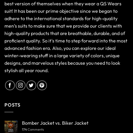
best version of themselves when they wear a QS Wears
suit! It has been our prime objective since we began to
adhere to the international standards for high-quality
men’s suits to make sure that we provide our clients with
high-quality products that are breathable, durable, and of
proficient quality. So it's time to step forward into the most
advanced fashion era. Also, you can explore our ideal
winter-wearing stuff in a large variety of colors, unique
designs, and marvelous styles because you need to look
stylish all year round.
POSTS
Bomber Jacket vs. Biker Jacket
174
Comments