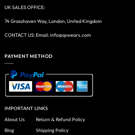
UK SALES OFFICE:
74 Grasshaven Way, London, United Kingdom
CONTACT US: Email:
info@qswears.com
PAYMENT METHOD
IMPORTANT LINKS
About Us
Return & Refund Policy
Blog
Shipping Policy