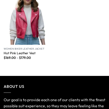
WOMEN BIKER LEATHER JACKET
Hot Pink Leather Vest
$
169.00
–
$
179.00
ABOUT US
Our goal is to provide each one of our clients with the finest
possible suit experience, so they may leave feeling like the