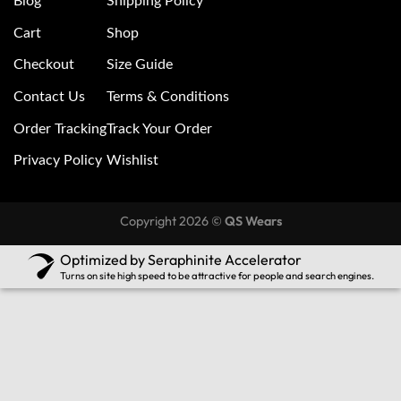
Blog
Shipping Policy
Cart
Shop
Checkout
Size Guide
Contact Us
Terms & Conditions
Order Tracking
Track Your Order
Privacy Policy
Wishlist
Copyright 2026 ©
QS Wears
Optimized by Seraphinite Accelerator
Turns on site high speed to be attractive for people and search engines.