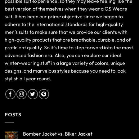
possible suit experience, so they may leave feeling like the
best version of themselves when they wear a QS Wears
suit! It has been our prime objective since we began to
adhere to the international standards for high-quality
men’s suits to make sure that we provide our clients with
high-quality products that are breathable, durable, and of
proficient quality. So it's time to step forward into the most
advanced fashion era. Also, you can explore our ideal
winter-wearing stuff in a large variety of colors, unique
designs, and marvelous styles because you need to look
stylish all year round.
POSTS
Bomber Jacket vs. Biker Jacket