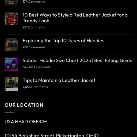
174
Comments
10 Best Ways to Style a Red Leather Jacket for a
Trendy Look
261
Comments
Exploring the Top 10 Types of Hoodies
268
Comments
Sp5der Hoodie Size Chart 2025 | Best Fitting Guide
34,096
Comments
Tips to Maintain a Leather Jacket
7,653
Comments
OUR LOCATION
USA HEAD OFFICE:
10154 Berkshire Street, Pickerington, OHIO