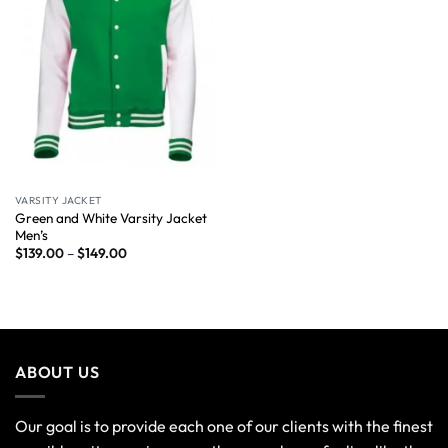
VARSITY JACKET
Green and White Varsity Jacket
Men’s
$
139.00
–
$
149.00
ABOUT US
Our goal is to provide each one of our clients with the finest