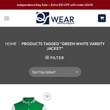
Independence Day Sale — Extra $10 OFF with code: USA10
HOME
/
PRODUCTS TAGGED “GREEN WHITE VARSITY
JACKET”
FILTER
Wishlist