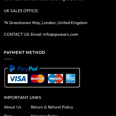
UK SALES OFFICE:
74 Grasshaven Way, London, United Kingdom
CONTACT US: Email:
info@qswears.com
PAYMENT METHOD
IMPORTANT LINKS
About Us
Return & Refund Policy