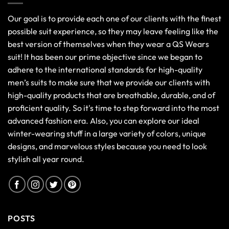
Our goal is to provide each one of our clients with the finest
possible suit experience, so they may leave feeling like the
best version of themselves when they wear a QS Wears
suit! It has been our prime objective since we began to
adhere to the international standards for high-quality
men’s suits to make sure that we provide our clients with
high-quality products that are breathable, durable, and of
proficient quality. So it's time to step forward into the most
advanced fashion era. Also, you can explore our ideal
winter-wearing stuff in a large variety of colors, unique
designs, and marvelous styles because you need to look
stylish all year round.
POSTS