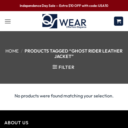
Independence Day Sale — Extra $10 OFF with code: USA10
HOME
/
PRODUCTS TAGGED “GHOST RIDER LEATHER
JACKET”
FILTER
No products were found matching your selection.
ABOUT US