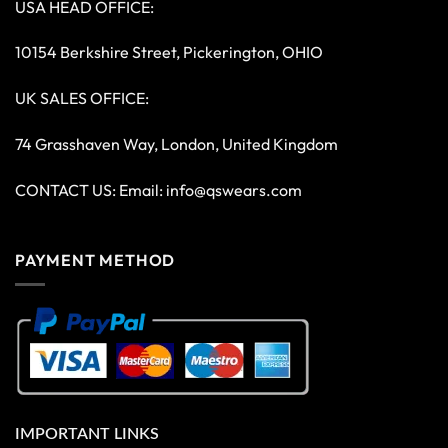
USA HEAD OFFICE:
10154 Berkshire Street, Pickerington, OHIO
UK SALES OFFICE:
74 Grasshaven Way, London, United Kingdom
CONTACT US: Email:
info@qswears.com
PAYMENT METHOD
IMPORTANT LINKS