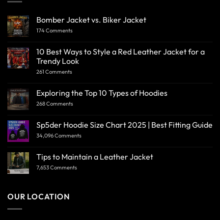
Bomber Jacket vs. Biker Jacket
174 Comments
10 Best Ways to Style a Red Leather Jacket for a
Trendy Look
261 Comments
Exploring the Top 10 Types of Hoodies
268 Comments
Sp5der Hoodie Size Chart 2025 | Best Fitting Guide
34,096 Comments
Tips to Maintain a Leather Jacket
7,653 Comments
OUR LOCATION