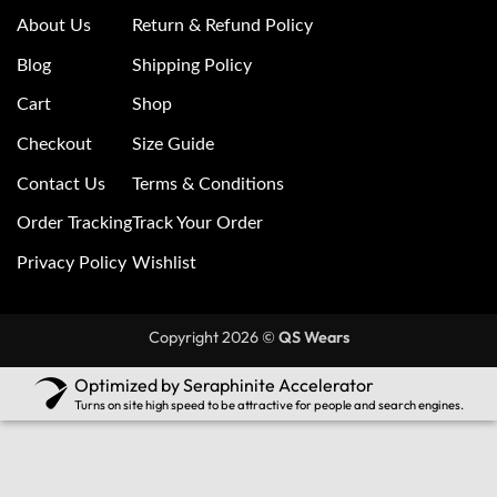
About Us
Return & Refund Policy
Blog
Shipping Policy
Cart
Shop
Checkout
Size Guide
Contact Us
Terms & Conditions
Order Tracking
Track Your Order
Privacy Policy
Wishlist
Copyright 2026 ©
QS Wears
Optimized by Seraphinite Accelerator
Turns on site high speed to be attractive for people and search engines.