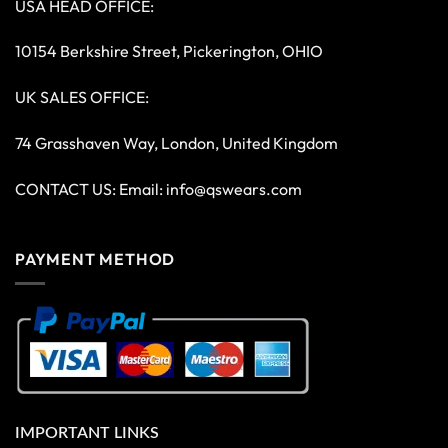
USA HEAD OFFICE:
10154 Berkshire Street, Pickerington, OHIO
UK SALES OFFICE:
74 Grasshaven Way, London, United Kingdom
CONTACT US: Email:
info@qswears.com
PAYMENT METHOD
IMPORTANT LINKS