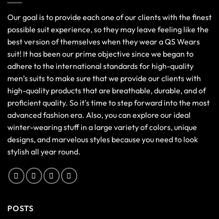
Our goal is to provide each one of our clients with the finest
possible suit experience, so they may leave feeling like the
best version of themselves when they wear a QS Wears
suit! It has been our prime objective since we began to
adhere to the international standards for high-quality
men’s suits to make sure that we provide our clients with
high-quality products that are breathable, durable, and of
proficient quality. So it's time to step forward into the most
advanced fashion era. Also, you can explore our ideal
winter-wearing stuff in a large variety of colors, unique
designs, and marvelous styles because you need to look
stylish all year round.
POSTS