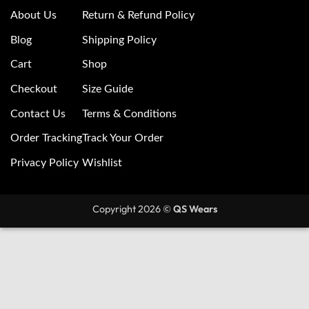
About Us
Return & Refund Policy
Blog
Shipping Policy
Cart
Shop
Checkout
Size Guide
Contact Us
Terms & Conditions
Order Tracking
Track Your Order
Privacy Policy
Wishlist
Copyright 2026 ©
QS Wears