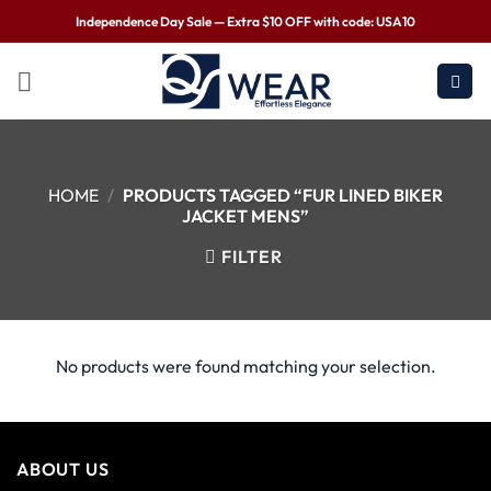
Independence Day Sale — Extra $10 OFF with code: USA10
HOME
/
PRODUCTS TAGGED “FUR LINED BIKER
JACKET MENS”
FILTER
No products were found matching your selection.
ABOUT US