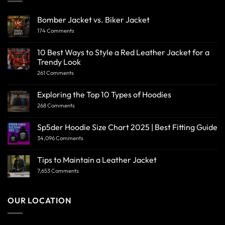
Bomber Jacket vs. Biker Jacket
174 Comments
10 Best Ways to Style a Red Leather Jacket for a
Trendy Look
261 Comments
Exploring the Top 10 Types of Hoodies
268 Comments
Sp5der Hoodie Size Chart 2025 | Best Fitting Guide
34,096 Comments
Tips to Maintain a Leather Jacket
7,653 Comments
OUR LOCATION