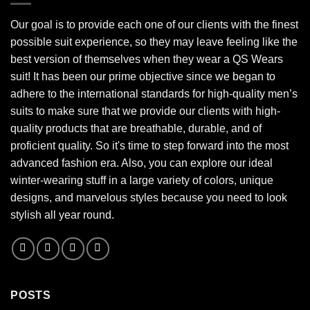
Our goal is to provide each one of our clients with the finest
possible suit experience, so they may leave feeling like the
best version of themselves when they wear a QS Wears
suit! It has been our prime objective since we began to
adhere to the international standards for high-quality men’s
suits to make sure that we provide our clients with high-
quality products that are breathable, durable, and of
proficient quality. So it's time to step forward into the most
advanced fashion era. Also, you can explore our ideal
winter-wearing stuff in a large variety of colors, unique
designs, and marvelous styles because you need to look
stylish all year round.
POSTS