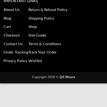
IMPORTANT LINKS
About Us
Return & Refund Policy
Blog
Shipping Policy
Cart
Shop
Checkout
Size Guide
Contact Us
Terms & Conditions
Order Tracking
Track Your Order
Privacy Policy
Wishlist
Copyright 2026 ©
QS Wears