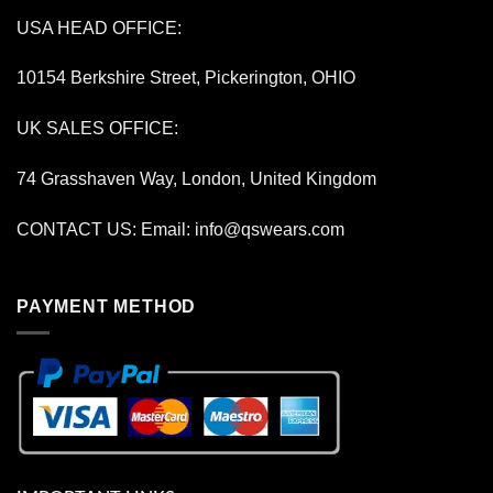
USA HEAD OFFICE:
10154 Berkshire Street, Pickerington, OHIO
UK SALES OFFICE:
74 Grasshaven Way, London, United Kingdom
CONTACT US: Email:
info@qswears.com
PAYMENT METHOD