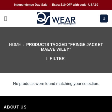
Independence Day Sale — Extra $10 OFF with code: USA10
HOME
/
PRODUCTS TAGGED “FRINGE JACKET
MAEVE WILEY”
FILTER
No products were found matching your selection.
ABOUT US