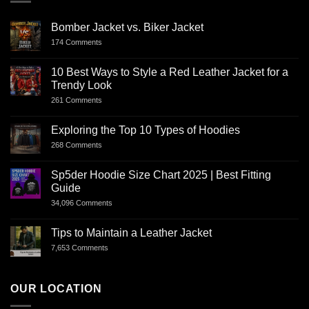
Bomber Jacket vs. Biker Jacket
174 Comments
10 Best Ways to Style a Red Leather Jacket for a
Trendy Look
261 Comments
Exploring the Top 10 Types of Hoodies
268 Comments
Sp5der Hoodie Size Chart 2025 | Best Fitting
Guide
34,096 Comments
Tips to Maintain a Leather Jacket
7,653 Comments
OUR LOCATION