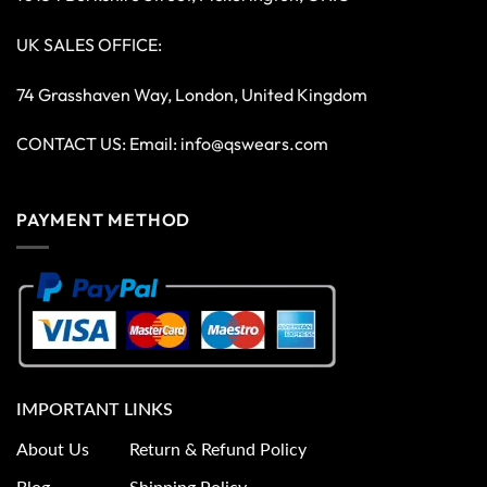
UK SALES OFFICE:
74 Grasshaven Way, London, United Kingdom
CONTACT US: Email:
info@qswears.com
PAYMENT METHOD
IMPORTANT LINKS
About Us
Return & Refund Policy