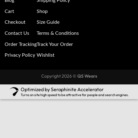
Blog
Shipping Policy
Cart
Shop
Checkout
Size Guide
Contact Us
Terms & Conditions
Order Tracking
Track Your Order
Privacy Policy
Wishlist
Copyright 2026 ©
QS Wears
Optimized by Seraphinite Accelerator
Turns on site high speed to be attractive for people and search engines.