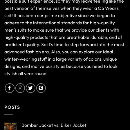
possible suit experience, so they may leave feeling like the
best version of themselves when they wear a QS Wears
suit! It has been our prime objective since we began to
adhere to the international standards for high-quality
men’s suits to make sure that we provide our clients with
high-quality products that are breathable, durable, and of
proficient quality. So it's time to step forward into the most
advanced fashion era. Also, you can explore our ideal
winter-wearing stuff in a large variety of colors, unique
designs, and marvelous styles because you need to look
stylish all year round.
POSTS
Bomber Jacket vs. Biker Jacket