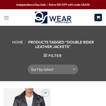
Independence Day Sale — Extra $10 OFF with code: USA10
HOME
/
PRODUCTS TAGGED “DOUBLE RIDER
LEATHER JACKETS”
FILTER
Wishlist