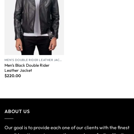
MEN'S DOUBLE RIDER LEATHER JACKET
Men’s Black Double Rider
Leather Jacket
$
220.00
ABOUT US
Our goal is to provide each one of our clients with the finest