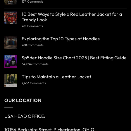
174
Comments
10 Best Ways to Style a Red Leather Jacket for a
Trendy Look
261
Comments
Exploring the Top 10 Types of Hoodies
268
Comments
Sp5der Hoodie Size Chart 2025 | Best Fitting Guide
34,096
Comments
Tips to Maintain a Leather Jacket
7,653
Comments
OUR LOCATION
USA HEAD OFFICE:
10154 Berkshire Street, Pickerington, OHIO