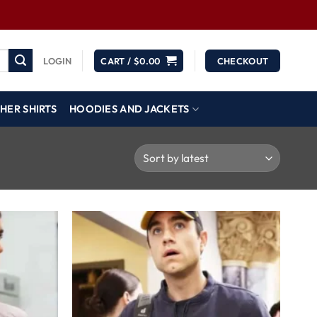
LOGIN
CART /
$
0.00
CHECKOUT
HER SHIRTS
HOODIES AND JACKETS
Wishlist
Wishlist