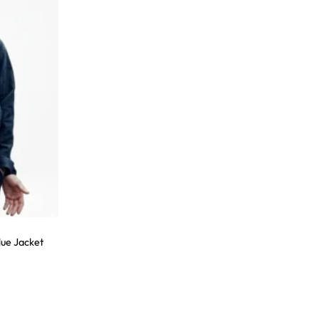
ue Jacket