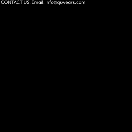
CONTACT US: Email:
info@qswears.com