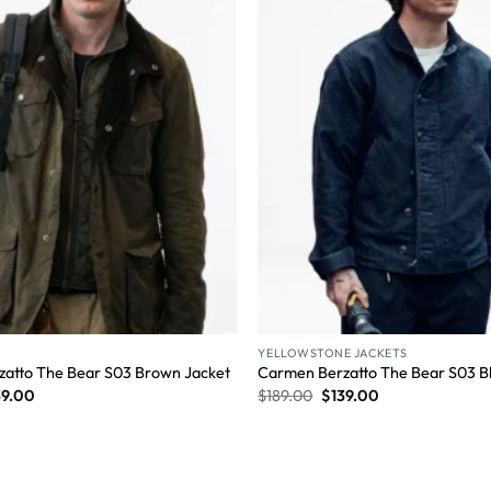
YELLOWSTONE JACKETS
atto The Bear S03 Brown Jacket
Carmen Berzatto The Bear S03 Bl
39.00
$
189.00
$
139.00