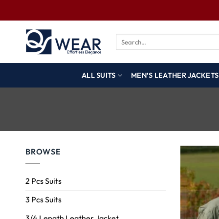
ALL SUITS
MEN’S LEATHER JACKETS
BROWSE
2 Pcs Suits
3 Pcs Suits
3/4 Length Leather Jacket