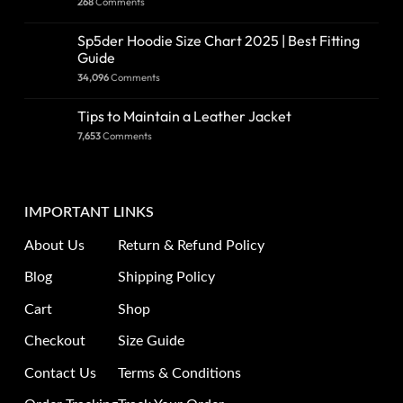
268
Comments
Sp5der Hoodie Size Chart 2025 | Best Fitting
Guide
34,096
Comments
Tips to Maintain a Leather Jacket
7,653
Comments
IMPORTANT LINKS
About Us
Return & Refund Policy
Blog
Shipping Policy
Cart
Shop
Checkout
Size Guide
Contact Us
Terms & Conditions