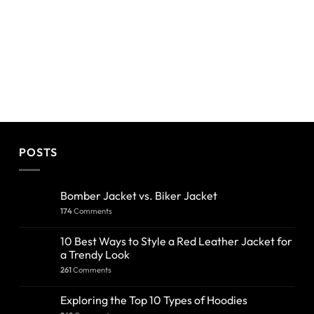
POSTS
Bomber Jacket vs. Biker Jacket
174
Comments
10 Best Ways to Style a Red Leather Jacket for
a Trendy Look
261
Comments
Exploring the Top 10 Types of Hoodies