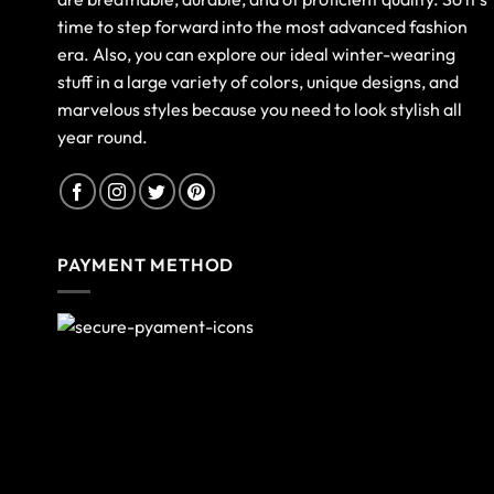
time to step forward into the most advanced fashion
era. Also, you can explore our ideal winter-wearing
stuff in a large variety of colors, unique designs, and
marvelous styles because you need to look stylish all
year round.
PAYMENT METHOD