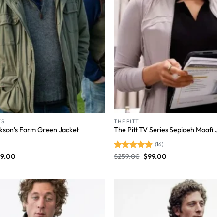
TS
THE PITT
kson’s Farm Green Jacket
The Pitt TV Series Sepideh Moafi 
(16)
39.00
Rated
$
259.00
4.81
$
99.00
out of 5
Wishlist