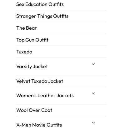
Sex Education Outfits
Stranger Things Outfits
The Bear
Top Gun Outfit
Tuxedo
Varsity Jacket
Velvet Tuxedo Jacket
Women's Leather Jackets
Wool Over Coat
X-Men Movie Outfits