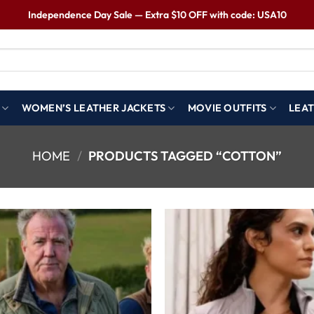
Independence Day Sale — Extra $10 OFF with code: USA10
WOMEN’S LEATHER JACKETS
MOVIE OUTFITS
LEAT
HOME
/
PRODUCTS TAGGED “COTTON”
Wishlist