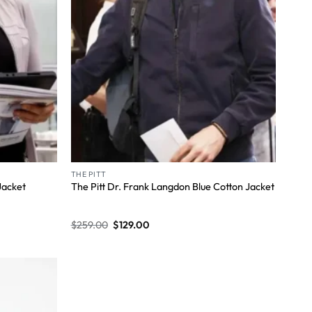
THE PITT
Jacket
The Pitt Dr. Frank Langdon Blue Cotton Jacket
$
259.00
$
129.00
Wishlist