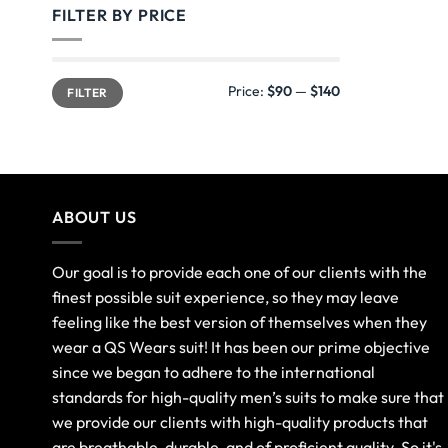
FILTER BY PRICE
Price:
$90
—
$140
FILTER
ABOUT US
Our goal is to provide each one of our clients with the
finest possible suit experience, so they may leave
feeling like the best version of themselves when they
wear a QS Wears suit! It has been our prime objective
since we began to adhere to the international
standards for high-quality men’s suits to make sure that
we provide our clients with high-quality products that
are breathable, durable, and of proficient quality. So it's