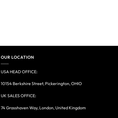
OUR LOCATION
USA HEAD OFFICE:
10154 Berkshire Street, Pickerington, OHIO
UK SALES OFFICE:
74 Grasshaven Way, London, United Kingdom