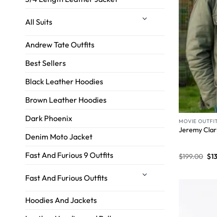
All Suits
Andrew Tate Outfits
Best Sellers
Black Leather Hoodies
Brown Leather Hoodies
Dark Phoenix
MOVIE OUTFI
Jeremy Clar
Denim Moto Jacket
Fast And Furious 9 Outfits
$
199.00
$
1
Fast And Furious Outfits
Hoodies And Jackets