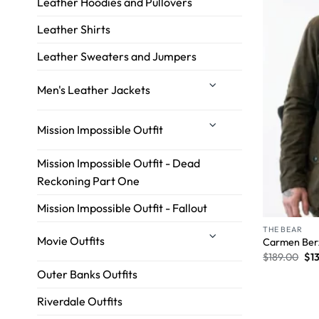
Leather Hoodies and Pullovers
Leather Shirts
Leather Sweaters and Jumpers
Men's Leather Jackets
Mission Impossible Outfit
Mission Impossible Outfit - Dead
Reckoning Part One
Mission Impossible Outfit - Fallout
THE BEAR
Movie Outfits
Carmen Berz
$
189.00
$
1
Outer Banks Outfits
Riverdale Outfits