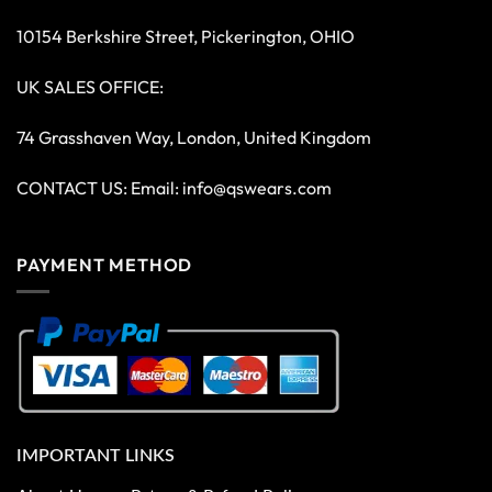
10154 Berkshire Street, Pickerington, OHIO
UK SALES OFFICE:
74 Grasshaven Way, London, United Kingdom
CONTACT US: Email:
info@qswears.com
PAYMENT METHOD
IMPORTANT LINKS