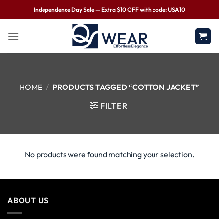
Independence Day Sale — Extra $10 OFF with code: USA10
HOME
/
PRODUCTS TAGGED “COTTON JACKET”
FILTER
No products were found matching your selection.
ABOUT US