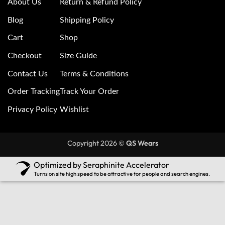
About Us
Return & Refund Policy
Blog
Shipping Policy
Cart
Shop
Checkout
Size Guide
Contact Us
Terms & Conditions
Order Tracking
Track Your Order
Privacy Policy
Wishlist
Copyright 2026 ©
QS Wears
Optimized by Seraphinite Accelerator
Turns on site high speed to be attractive for people and search engines.