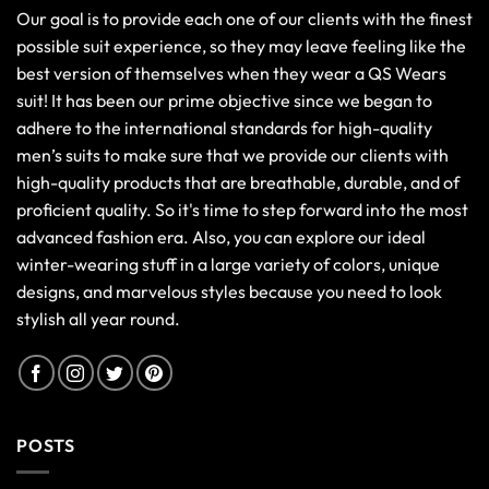
Our goal is to provide each one of our clients with the finest
possible suit experience, so they may leave feeling like the
best version of themselves when they wear a QS Wears
suit! It has been our prime objective since we began to
adhere to the international standards for high-quality
men’s suits to make sure that we provide our clients with
high-quality products that are breathable, durable, and of
proficient quality. So it's time to step forward into the most
advanced fashion era. Also, you can explore our ideal
winter-wearing stuff in a large variety of colors, unique
designs, and marvelous styles because you need to look
stylish all year round.
POSTS