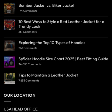
Bomber Jacket vs. Biker Jacket
174 Comments
10 Best Ways to Style a Red Leather Jacket for a
Trendy Look
261 Comments
Exploring the Top 10 Types of Hoodies
268 Comments
Sp5der Hoodie Size Chart 2025 | Best Fitting Guide
34,096 Comments
Tips to Maintain a Leather Jacket
7,653 Comments
OUR LOCATION
USA HEAD OFFICE: