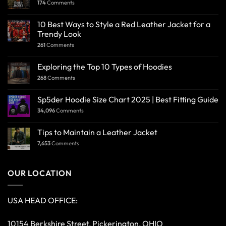
174
Comments
10 Best Ways to Style a Red Leather Jacket for a
Trendy Look
261
Comments
Exploring the Top 10 Types of Hoodies
268
Comments
Sp5der Hoodie Size Chart 2025 | Best Fitting Guide
34,096
Comments
Tips to Maintain a Leather Jacket
7,653
Comments
OUR LOCATION
USA HEAD OFFICE:
10154 Berkshire Street, Pickerington, OHIO