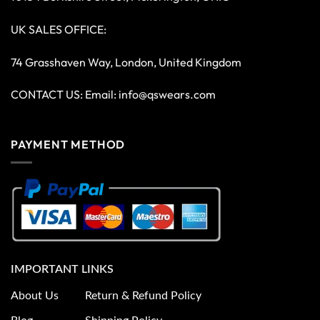
UK SALES OFFICE:
74 Grasshaven Way, London, United Kingdom
CONTACT US: Email:
info@qswears.com
PAYMENT METHOD
IMPORTANT LINKS
About Us
Return & Refund Policy