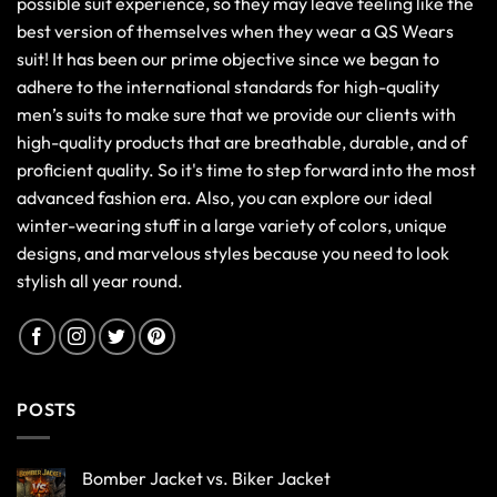
possible suit experience, so they may leave feeling like the
best version of themselves when they wear a QS Wears
suit! It has been our prime objective since we began to
adhere to the international standards for high-quality
men’s suits to make sure that we provide our clients with
high-quality products that are breathable, durable, and of
proficient quality. So it's time to step forward into the most
advanced fashion era. Also, you can explore our ideal
winter-wearing stuff in a large variety of colors, unique
designs, and marvelous styles because you need to look
stylish all year round.
POSTS
Bomber Jacket vs. Biker Jacket