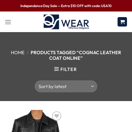
Independence Day Sale — Extra $10 OFF with code: USA10
HOME
/
PRODUCTS TAGGED “COGNAC LEATHER
COAT ONLINE”
FILTER
Wishlist