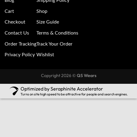
Blog
Shipping Policy
Cart
Shop
Checkout
Size Guide
Contact Us
Terms & Conditions
Order Tracking
Track Your Order
Privacy Policy
Wishlist
Copyright 2026 ©
QS Wears
Optimized by Seraphinite Accelerator
Turns on site high speed to be attractive for people and search engines.