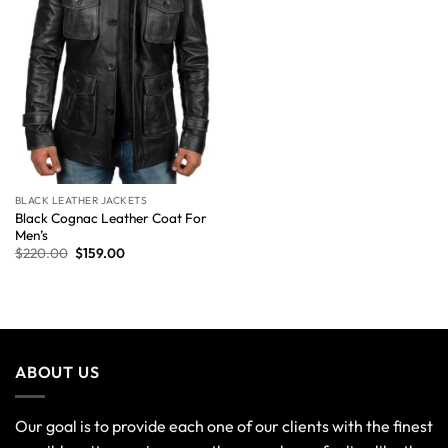
BLACK LEATHER JACKETS
Black Cognac Leather Coat For
Men’s
$
220.00
$
159.00
ABOUT US
Our goal is to provide each one of our clients with the finest