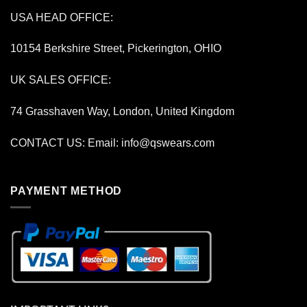
USA HEAD OFFICE:
10154 Berkshire Street, Pickerington, OHIO
UK SALES OFFICE:
74 Grasshaven Way, London, United Kingdom
CONTACT US: Email:
info@qswears.com
PAYMENT METHOD