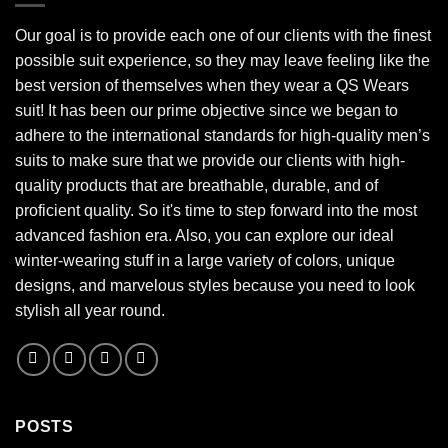
Our goal is to provide each one of our clients with the finest
possible suit experience, so they may leave feeling like the
best version of themselves when they wear a QS Wears
suit! It has been our prime objective since we began to
adhere to the international standards for high-quality men’s
suits to make sure that we provide our clients with high-
quality products that are breathable, durable, and of
proficient quality. So it's time to step forward into the most
advanced fashion era. Also, you can explore our ideal
winter-wearing stuff in a large variety of colors, unique
designs, and marvelous styles because you need to look
stylish all year round.
POSTS