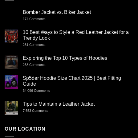
Bomber Jacket vs. Biker Jacket
174 Comments
10 Best Ways to Style a Red Leather Jacket for a
Trendy Look
261 Comments
Exploring the Top 10 Types of Hoodies
268 Comments
Sp5der Hoodie Size Chart 2025 | Best Fitting
Guide
34,096 Comments
Tips to Maintain a Leather Jacket
7,653 Comments
OUR LOCATION