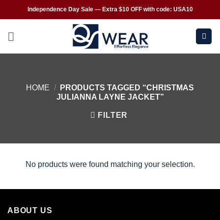
Independence Day Sale — Extra $10 OFF with code: USA10
HOME
/
PRODUCTS TAGGED “CHRISTMAS
JULIANNA LAYNE JACKET”
FILTER
No products were found matching your selection.
ABOUT US