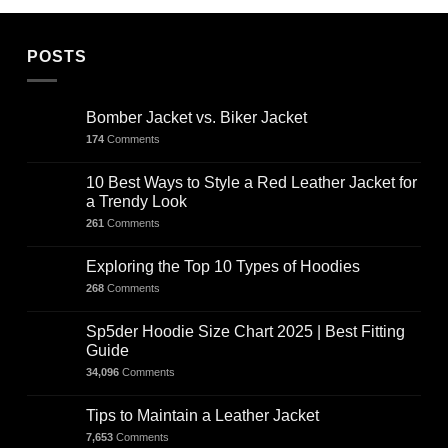
POSTS
Bomber Jacket vs. Biker Jacket
174
Comments
10 Best Ways to Style a Red Leather Jacket for
a Trendy Look
261
Comments
Exploring the Top 10 Types of Hoodies
268
Comments
Sp5der Hoodie Size Chart 2025 | Best Fitting
Guide
34,096
Comments
Tips to Maintain a Leather Jacket
7,653
Comments