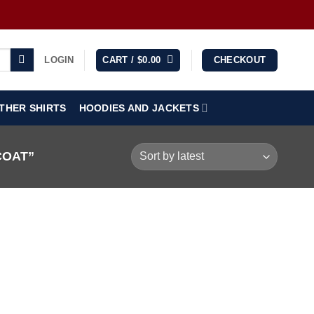
LOGIN
CART /
$
0.00
CHECKOUT
THER SHIRTS
HOODIES AND JACKETS
COAT”