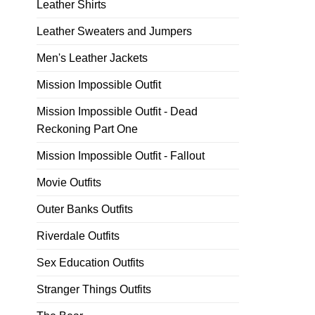
Leather Shirts
Leather Sweaters and Jumpers
Men's Leather Jackets
Mission Impossible Outfit
Mission Impossible Outfit - Dead
Reckoning Part One
Mission Impossible Outfit - Fallout
Movie Outfits
Outer Banks Outfits
Riverdale Outfits
Sex Education Outfits
Stranger Things Outfits