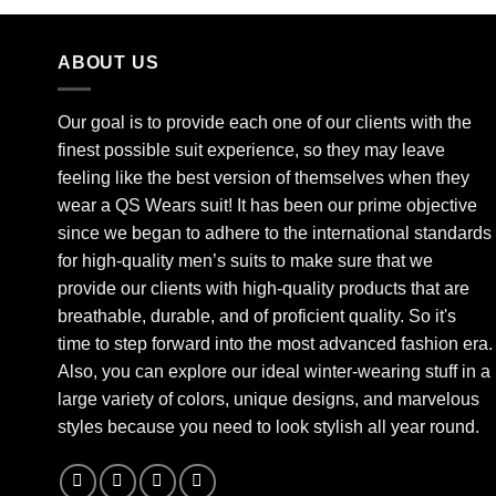
ABOUT US
Our goal is to provide each one of our clients with the
finest possible suit experience, so they may leave
feeling like the best version of themselves when they
wear a QS Wears suit! It has been our prime objective
since we began to adhere to the international standards
for high-quality men’s suits to make sure that we
provide our clients with high-quality products that are
breathable, durable, and of proficient quality. So it's
time to step forward into the most advanced fashion era.
Also, you can explore our ideal winter-wearing stuff in a
large variety of colors, unique designs, and marvelous
styles because you need to look stylish all year round.