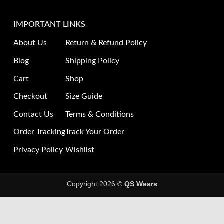
IMPORTANT LINKS
About Us
Return & Refund Policy
Blog
Shipping Policy
Cart
Shop
Checkout
Size Guide
Contact Us
Terms & Conditions
Order Tracking
Track Your Order
Privacy Policy
Wishlist
Copyright 2026 ©
QS Wears