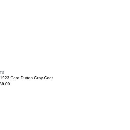
ITS
 1923 Cara Dutton Gray Coat
69.00