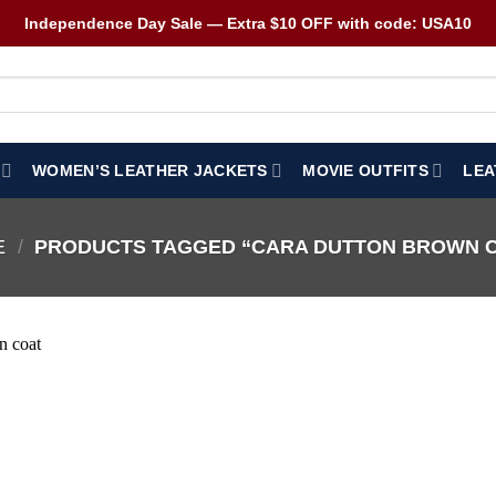
Independence Day Sale — Extra $10 OFF with code: USA10
WOMEN’S LEATHER JACKETS
MOVIE OUTFITS
LEA
E
/
PRODUCTS TAGGED “CARA DUTTON BROWN 
Wishlist