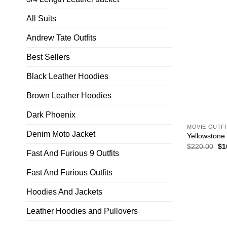
All Suits
Andrew Tate Outfits
Best Sellers
Black Leather Hoodies
Brown Leather Hoodies
Dark Phoenix
MOVIE OUTF
Denim Moto Jacket
Yellowstone
$
220.00
$
1
Fast And Furious 9 Outfits
Fast And Furious Outfits
Hoodies And Jackets
Leather Hoodies and Pullovers