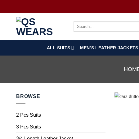
ALL SUITS
MEN’S LEATHER JACKETS
HOM
BROWSE
2 Pcs Suits
3 Pcs Suits
3/4 Length Leather Jacket