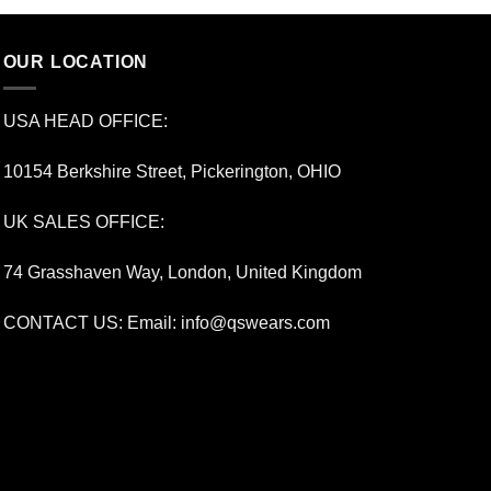
OUR LOCATION
USA HEAD OFFICE:
10154 Berkshire Street, Pickerington, OHIO
UK SALES OFFICE:
74 Grasshaven Way, London, United Kingdom
CONTACT US: Email:
info@qswears.com