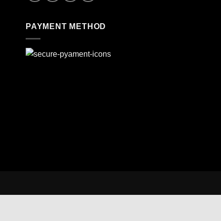
PAYMENT METHOD