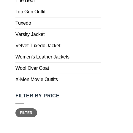
The Bear
Top Gun Outfit
Tuxedo
Varsity Jacket
Velvet Tuxedo Jacket
Women's Leather Jackets
Wool Over Coat
X-Men Movie Outfits
FILTER BY PRICE
FILTER