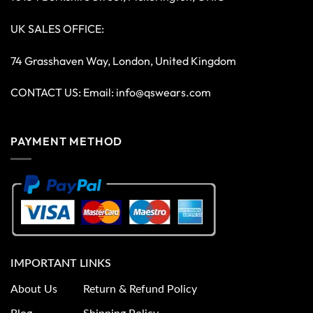
UK SALES OFFICE:
74 Grasshaven Way, London, United Kingdom
CONTACT US: Email:
info@qswears.com
PAYMENT METHOD
IMPORTANT LINKS
About Us
Return & Refund Policy