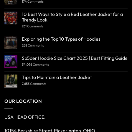
174
Comments
10 Best Ways to Style a Red Leather Jacket for a
Trendy Look
261
Comments
Exploring the Top 10 Types of Hoodies
268
Comments
Sp5der Hoodie Size Chart 2025 | Best Fitting Guide
34,096
Comments
Tips to Maintain a Leather Jacket
7,653
Comments
OUR LOCATION
USA HEAD OFFICE:
10154 Berkshire Street, Pickerington, OHIO