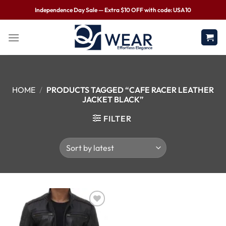
Independence Day Sale — Extra $10 OFF with code: USA10
HOME
/
PRODUCTS TAGGED “CAFE RACER LEATHER
JACKET BLACK”
FILTER
Wishlist