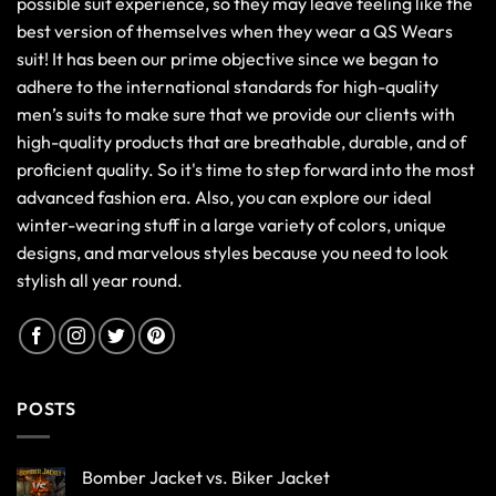
possible suit experience, so they may leave feeling like the
best version of themselves when they wear a QS Wears
suit! It has been our prime objective since we began to
adhere to the international standards for high-quality
men’s suits to make sure that we provide our clients with
high-quality products that are breathable, durable, and of
proficient quality. So it's time to step forward into the most
advanced fashion era. Also, you can explore our ideal
winter-wearing stuff in a large variety of colors, unique
designs, and marvelous styles because you need to look
stylish all year round.
POSTS
Bomber Jacket vs. Biker Jacket