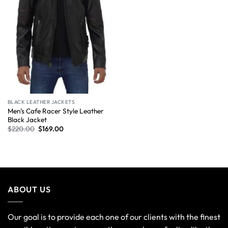
BLACK LEATHER JACKETS
Men’s Cafe Racer Style Leather
Black Jacket
$
220.00
$
169.00
ABOUT US
Our goal is to provide each one of our clients with the finest