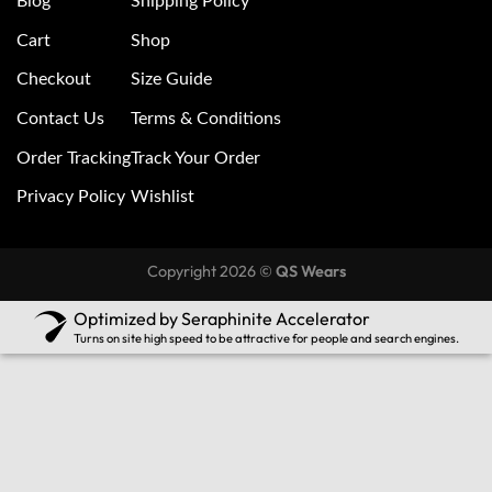
Blog
Shipping Policy
Cart
Shop
Checkout
Size Guide
Contact Us
Terms & Conditions
Order Tracking
Track Your Order
Privacy Policy
Wishlist
Copyright 2026 ©
QS Wears
Optimized by Seraphinite Accelerator
Turns on site high speed to be attractive for people and search engines.