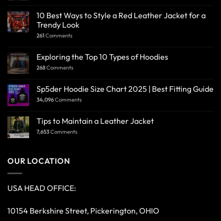
10 Best Ways to Style a Red Leather Jacket for a
Trendy Look
261
Comments
Exploring the Top 10 Types of Hoodies
268
Comments
Sp5der Hoodie Size Chart 2025 | Best Fitting Guide
34,096
Comments
Tips to Maintain a Leather Jacket
7,653
Comments
OUR LOCATION
USA HEAD OFFICE:
10154 Berkshire Street, Pickerington, OHIO