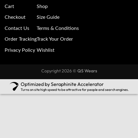
Cart
Shop
Checkout
Size Guide
Contact Us
Terms & Conditions
Order Tracking
Track Your Order
Privacy Policy
Wishlist
Copyright 2026 ©
QS Wears
Optimized by Seraphinite Accelerator
Turns on site high speed to be attractive for people and search engines.