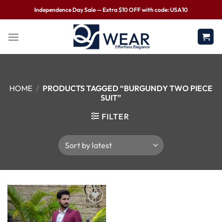
Independence Day Sale — Extra $10 OFF with code: USA10
HOME
/
PRODUCTS TAGGED “BURGUNDY TWO PIECE
SUIT”
FILTER
Wishlist