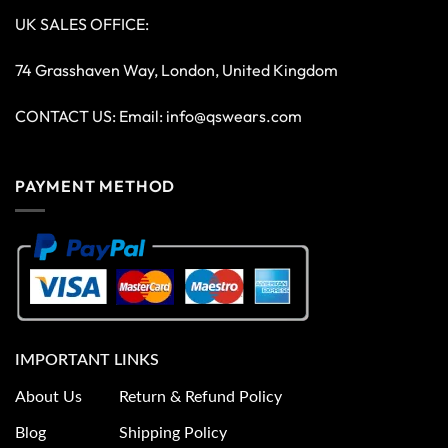
UK SALES OFFICE:
74 Grasshaven Way, London, United Kingdom
CONTACT US: Email:
info@qswears.com
PAYMENT METHOD
IMPORTANT LINKS
About Us
Return & Refund Policy
Blog
Shipping Policy