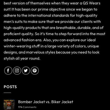
best version of themselves when they wear a QS Wears
suit! It has been our prime objective since we began to
adhere to the international standards for high-quality
men’s suits to make sure that we provide our clients with
high-quality products that are breathable, durable, and of
proficient quality. So it's time to step forward into the most
advanced fashion era. Also, you can explore our ideal
winter-wearing stuff in a large variety of colors, unique
designs, and marvelous styles because you need to look
stylish all year round.
POSTS
Bomber Jacket vs. Biker Jacket
174
Comments