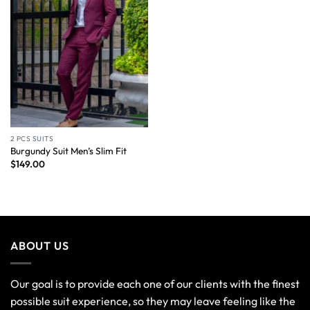
2 PCS SUITS
Burgundy Suit Men’s Slim Fit
$
149.00
ABOUT US
Our goal is to provide each one of our clients with the finest
possible suit experience, so they may leave feeling like the