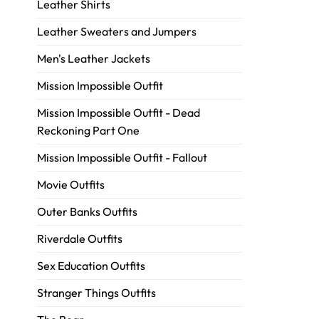
Leather Shirts
Leather Sweaters and Jumpers
Men's Leather Jackets
Mission Impossible Outfit
Mission Impossible Outfit - Dead
Reckoning Part One
Mission Impossible Outfit - Fallout
Movie Outfits
Outer Banks Outfits
Riverdale Outfits
Sex Education Outfits
Stranger Things Outfits