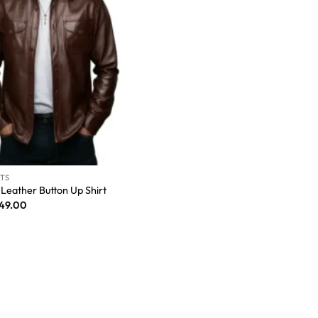
RTS
Leather Button Up Shirt
149.00