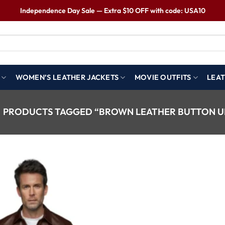
Independence Day Sale — Extra $10 OFF with code: USA10
WOMEN’S LEATHER JACKETS
MOVIE OUTFITS
LEAT
PRODUCTS TAGGED “BROWN LEATHER BUTTON UP
Wishlist