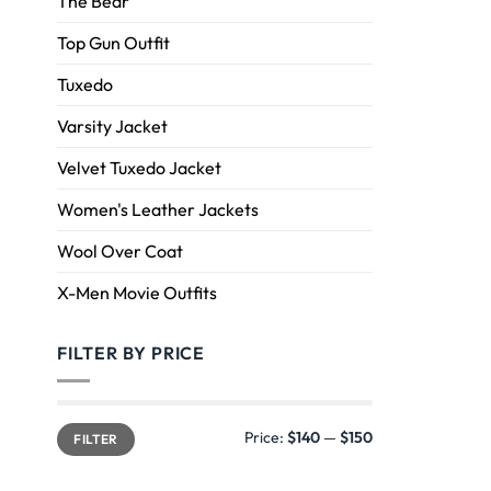
The Bear
Top Gun Outfit
Tuxedo
Varsity Jacket
Velvet Tuxedo Jacket
Women's Leather Jackets
Wool Over Coat
X-Men Movie Outfits
FILTER BY PRICE
Price:
$140
—
$150
FILTER