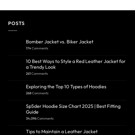
POSTS
Bomber Jacket vs. Biker Jacket
174
Comments
10 Best Ways to Style a Red Leather Jacket for
a Trendy Look
261
Comments
Exploring the Top 10 Types of Hoodies
268
Comments
Sp5der Hoodie Size Chart 2025 | Best Fitting
Guide
34,096
Comments
Tips to Maintain a Leather Jacket