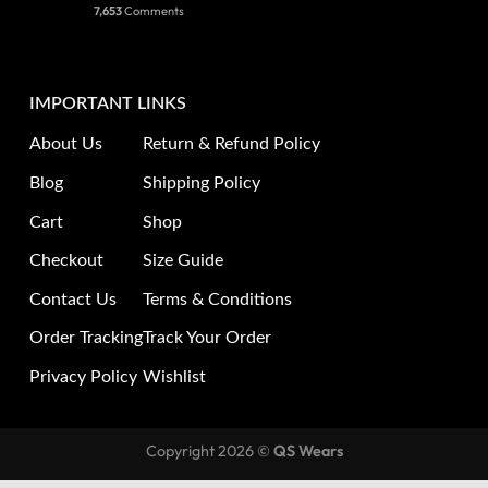
7,653
Comments
IMPORTANT LINKS
About Us
Return & Refund Policy
Blog
Shipping Policy
Cart
Shop
Checkout
Size Guide
Contact Us
Terms & Conditions
Order Tracking
Track Your Order
Privacy Policy
Wishlist
Copyright 2026 ©
QS Wears