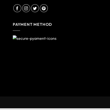
PAYMENT METHOD