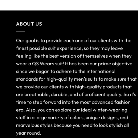
ABOUT US
Our goal is to provide each one of our clients with the
finest possible suit experience, so they may leave
feeling like the best version of themselves when they
wear a QS Wears suit! It has been our prime objective
since we began to adhere to the international
standards for high-quality men’s suits to make sure that
we provide our clients with high-quality products that
are breathable, durable, and of proficient quality. So it's
time to step forward into the most advanced fashion
era. Also, you can explore our ideal winter-wearing
stuff in a large variety of colors, unique designs, and
marvelous styles because you need to look stylish all
year round.