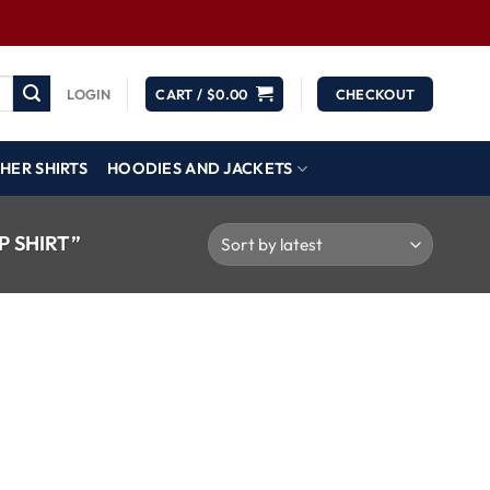
LOGIN
CART /
$
0.00
CHECKOUT
HER SHIRTS
HOODIES AND JACKETS
 SHIRT”