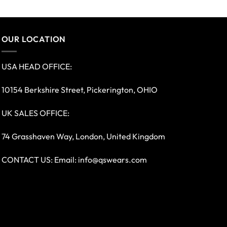
OUR LOCATION
USA HEAD OFFICE:
10154 Berkshire Street, Pickerington, OHIO
UK SALES OFFICE:
74 Grasshaven Way, London, United Kingdom
CONTACT US: Email:
info@qswears.com