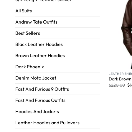
All Suits
Andrew Tate Outfits
Best Sellers
Black Leather Hoodies
Brown Leather Hoodies
Dark Phoenix
LEATHER SHI
Denim Moto Jacket
Dark Brown 
$
220.00
$
Fast And Furious 9 Outfits
Fast And Furious Outfits
Hoodies And Jackets
Leather Hoodies and Pullovers