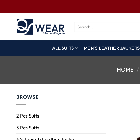
ALL SUITS
MEN’S LEATHER JACKETS
HOME
/
BROWSE
2 Pcs Suits
3 Pcs Suits
3/4 Length Leather Jacket