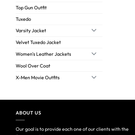
Top Gun Outfit
Tuxedo
Varsity Jacket
Velvet Tuxedo Jacket
Women's Leather Jackets
Wool Over Coat
X-Men Movie Outfits
ABOUT US
Our goal is to provide each one of our clients with the