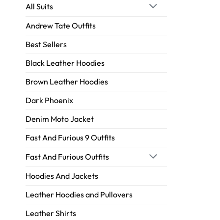
All Suits
Andrew Tate Outfits
Best Sellers
Black Leather Hoodies
Brown Leather Hoodies
Dark Phoenix
Denim Moto Jacket
Fast And Furious 9 Outfits
Fast And Furious Outfits
Hoodies And Jackets
Leather Hoodies and Pullovers
Leather Shirts