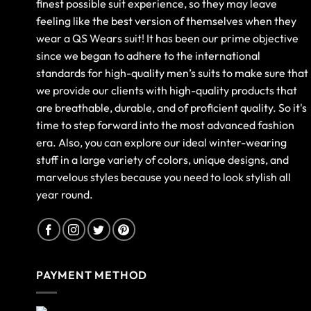
finest possible suit experience, so they may leave
feeling like the best version of themselves when they
wear a QS Wears suit! It has been our prime objective
since we began to adhere to the international
standards for high-quality men’s suits to make sure that
we provide our clients with high-quality products that
are breathable, durable, and of proficient quality. So it's
time to step forward into the most advanced fashion
era. Also, you can explore our ideal winter-wearing
stuff in a large variety of colors, unique designs, and
marvelous styles because you need to look stylish all
year round.
PAYMENT METHOD