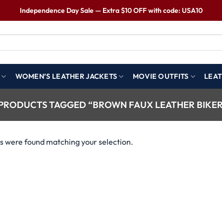
Independence Day Sale — Extra $10 OFF with code: USA10
WOMEN’S LEATHER JACKETS
MOVIE OUTFITS
LEAT
PRODUCTS TAGGED “BROWN FAUX LEATHER BIKER
s were found matching your selection.