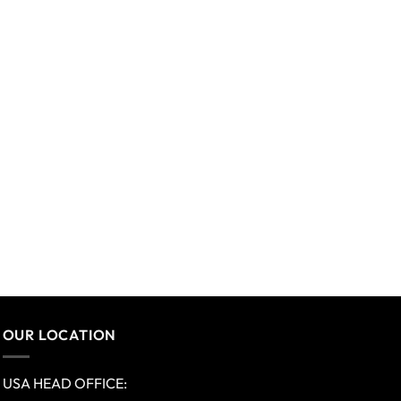
OUR LOCATION
USA HEAD OFFICE: