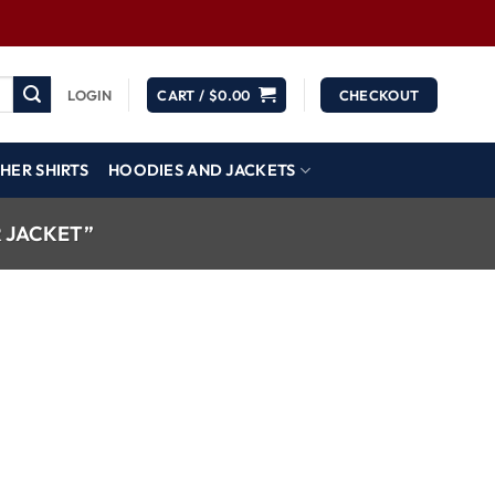
LOGIN
CART /
$
0.00
CHECKOUT
HER SHIRTS
HOODIES AND JACKETS
 JACKET”