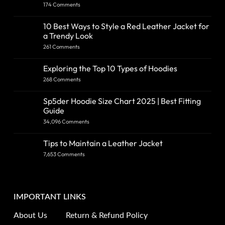
174 Comments
10 Best Ways to Style a Red Leather Jacket for
a Trendy Look
261 Comments
Exploring the Top 10 Types of Hoodies
268 Comments
Sp5der Hoodie Size Chart 2025 | Best Fitting
Guide
34,096 Comments
Tips to Maintain a Leather Jacket
7,653 Comments
IMPORTANT LINKS
About Us
Return & Refund Policy