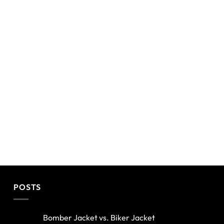
POSTS
Bomber Jacket vs. Biker Jacket