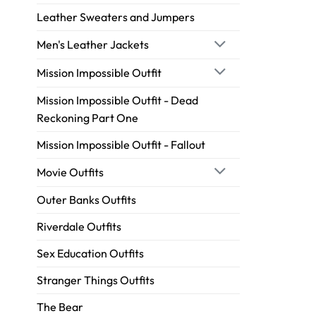
Leather Sweaters and Jumpers
Men's Leather Jackets
Mission Impossible Outfit
Mission Impossible Outfit - Dead
Reckoning Part One
Mission Impossible Outfit - Fallout
Movie Outfits
Outer Banks Outfits
Riverdale Outfits
Sex Education Outfits
Stranger Things Outfits
The Bear