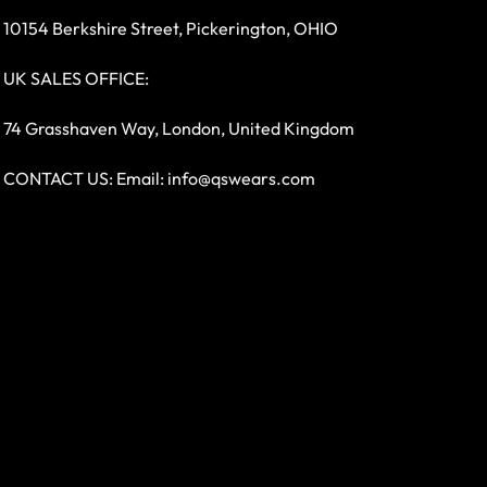
10154 Berkshire Street, Pickerington, OHIO
UK SALES OFFICE:
74 Grasshaven Way, London, United Kingdom
CONTACT US: Email:
info@qswears.com