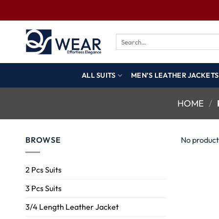
ALL SUITS
MEN’S LEATHER JACKETS
HOME
/
BROWSE
No product
2 Pcs Suits
3 Pcs Suits
3/4 Length Leather Jacket