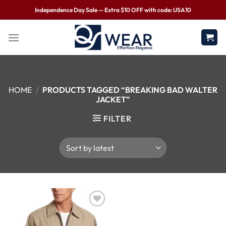
Independence Day Sale — Extra $10 OFF with code: USA10
HOME
/
PRODUCTS TAGGED “BREAKING BAD WALTER
JACKET”
FILTER
Wishlist