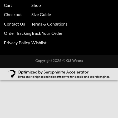
Cart
Shop
Checkout
Size Guide
Contact Us
Terms & Conditions
Order Tracking
Track Your Order
Privacy Policy
Wishlist
Copyright 2026 ©
QS Wears
Optimized by Seraphinite Accelerator
Turns on site high speed to be attractive for people and search engines.