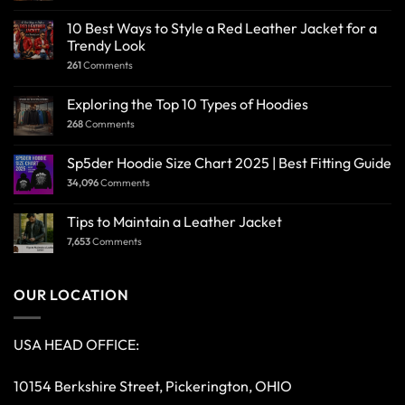
10 Best Ways to Style a Red Leather Jacket for a
Trendy Look
261
Comments
Exploring the Top 10 Types of Hoodies
268
Comments
Sp5der Hoodie Size Chart 2025 | Best Fitting Guide
34,096
Comments
Tips to Maintain a Leather Jacket
7,653
Comments
OUR LOCATION
USA HEAD OFFICE:
10154 Berkshire Street, Pickerington, OHIO