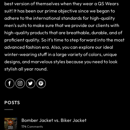
best version of themselves when they wear a QS Wears
suit! It has been our prime objective since we began to
adhere to the international standards for high-quality
men’s suits to make sure that we provide our clients with
high-quality products that are breathable, durable, and of
proficient quality. So it's time to step forward into the most
advanced fashion era. Also, you can explore our ideal
winter-wearing stuff in a large variety of colors, unique
designs, and marvelous styles because you need to look
stylish all year round.
POSTS
Bomber Jacket vs. Biker Jacket
174
Comments