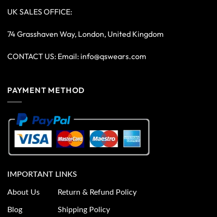
UK SALES OFFICE:
74 Grasshaven Way, London, United Kingdom
CONTACT US: Email:
info@qswears.com
PAYMENT METHOD
IMPORTANT LINKS
About Us
Return & Refund Policy
Blog
Shipping Policy