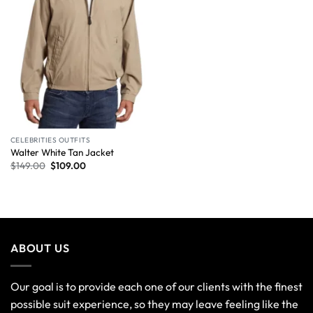
CELEBRITIES OUTFITS
Walter White Tan Jacket
$
149.00
$
109.00
ABOUT US
Our goal is to provide each one of our clients with the finest
possible suit experience, so they may leave feeling like the