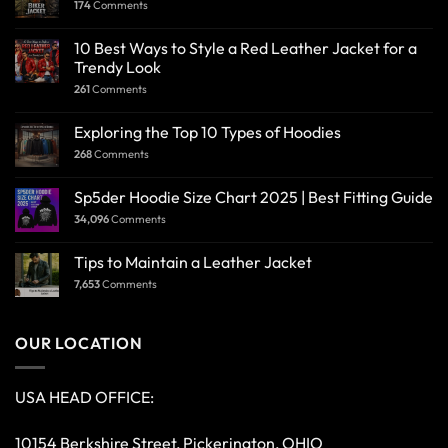
174
Comments
10 Best Ways to Style a Red Leather Jacket for a
Trendy Look
261
Comments
Exploring the Top 10 Types of Hoodies
268
Comments
Sp5der Hoodie Size Chart 2025 | Best Fitting Guide
34,096
Comments
Tips to Maintain a Leather Jacket
7,653
Comments
OUR LOCATION
USA HEAD OFFICE:
10154 Berkshire Street, Pickerington, OHIO