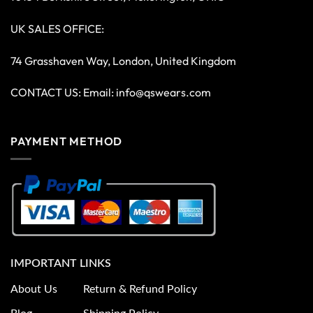
UK SALES OFFICE:
74 Grasshaven Way, London, United Kingdom
CONTACT US: Email:
info@qswears.com
PAYMENT METHOD
IMPORTANT LINKS
About Us
Return & Refund Policy