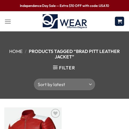
Independence Day Sale — Extra $10 OFF with code: USA10
HOME
/
PRODUCTS TAGGED “BRAD PITT LEATHER
JACKET”
FILTER
Wishlist