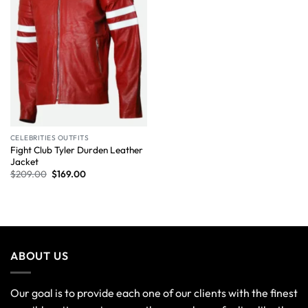
CELEBRITIES OUTFITS
Fight Club Tyler Durden Leather
Jacket
$
209.00
$
169.00
ABOUT US
Our goal is to provide each one of our clients with the finest