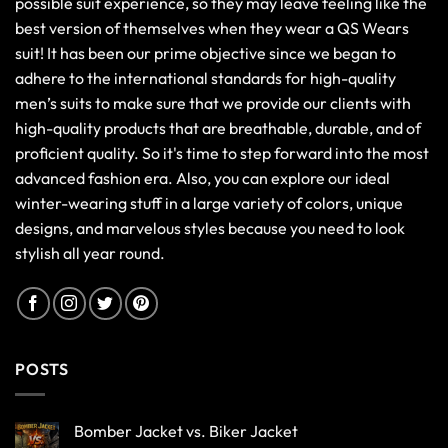
possible suit experience, so they may leave feeling like the
best version of themselves when they wear a QS Wears
suit! It has been our prime objective since we began to
adhere to the international standards for high-quality
men’s suits to make sure that we provide our clients with
high-quality products that are breathable, durable, and of
proficient quality. So it's time to step forward into the most
advanced fashion era. Also, you can explore our ideal
winter-wearing stuff in a large variety of colors, unique
designs, and marvelous styles because you need to look
stylish all year round.
POSTS
Bomber Jacket vs. Biker Jacket