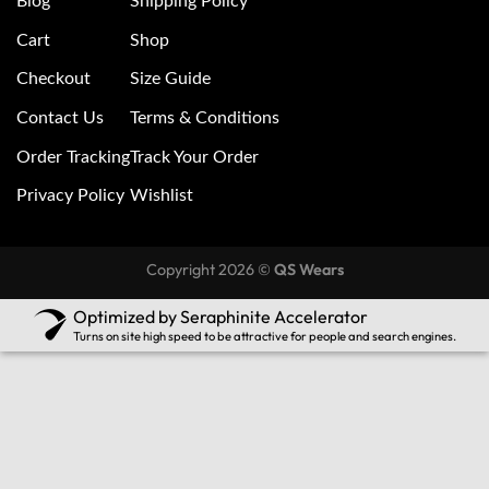
Blog
Shipping Policy
Cart
Shop
Checkout
Size Guide
Contact Us
Terms & Conditions
Order Tracking
Track Your Order
Privacy Policy
Wishlist
Copyright 2026 ©
QS Wears
Optimized by Seraphinite Accelerator
Turns on site high speed to be attractive for people and search engines.