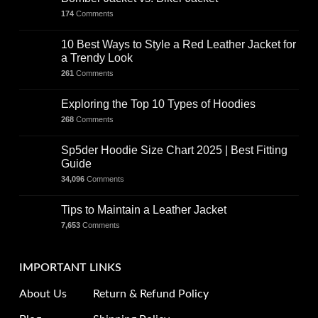
174
Comments
10 Best Ways to Style a Red Leather Jacket for
a Trendy Look
261
Comments
Exploring the Top 10 Types of Hoodies
268
Comments
Sp5der Hoodie Size Chart 2025 | Best Fitting
Guide
34,096
Comments
Tips to Maintain a Leather Jacket
7,653
Comments
IMPORTANT LINKS
About Us
Return & Refund Policy