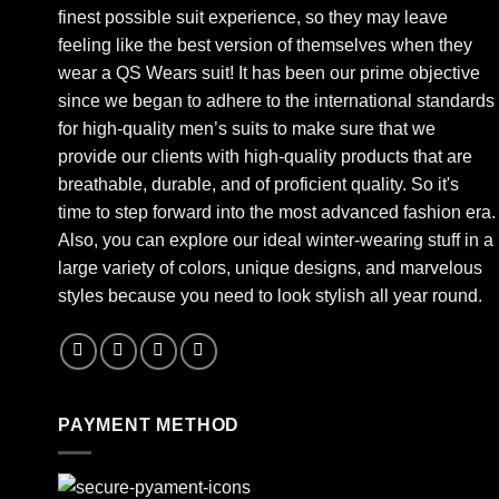
finest possible suit experience, so they may leave
feeling like the best version of themselves when they
wear a QS Wears suit! It has been our prime objective
since we began to adhere to the international standards
for high-quality men’s suits to make sure that we
provide our clients with high-quality products that are
breathable, durable, and of proficient quality. So it's
time to step forward into the most advanced fashion era.
Also, you can explore our ideal winter-wearing stuff in a
large variety of colors, unique designs, and marvelous
styles because you need to look stylish all year round.
PAYMENT METHOD