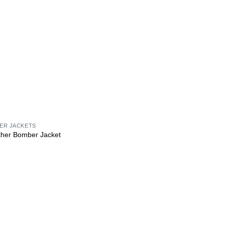
HER JACKETS
ther Bomber Jacket