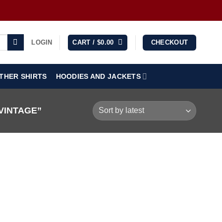
LOGIN
CART /
$
0.00
CHECKOUT
THER SHIRTS
HOODIES AND JACKETS
VINTAGE”