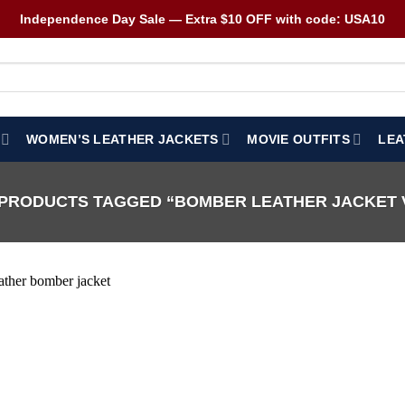
Independence Day Sale — Extra $10 OFF with code: USA10
WOMEN’S LEATHER JACKETS
MOVIE OUTFITS
LEA
PRODUCTS TAGGED “BOMBER LEATHER JACKET 
Wishlist