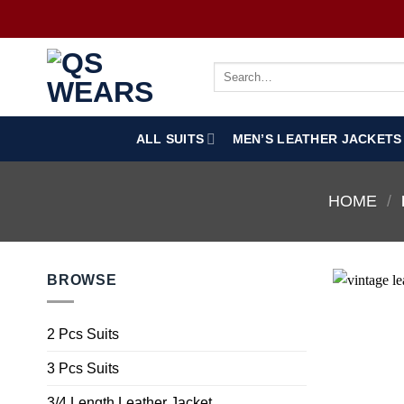
ALL SUITS
MEN’S LEATHER JACKETS
HOME
/
BROWSE
2 Pcs Suits
3 Pcs Suits
3/4 Length Leather Jacket