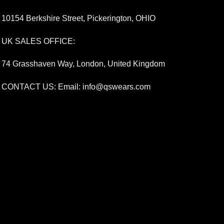
10154 Berkshire Street, Pickerington, OHIO
UK SALES OFFICE:
74 Grasshaven Way, London, United Kingdom
CONTACT US: Email:
info@qswears.com