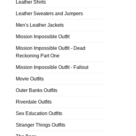
Leather Shirts
Leather Sweaters and Jumpers
Men's Leather Jackets
Mission Impossible Outfit
Mission Impossible Outfit - Dead
Reckoning Part One
Mission Impossible Outfit - Fallout
Movie Outfits
Outer Banks Outfits
Riverdale Outfits
Sex Education Outfits
Stranger Things Outfits