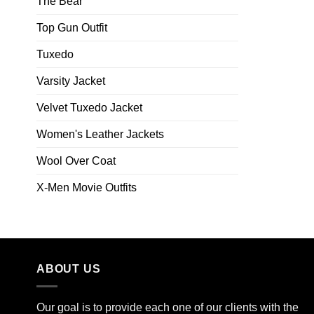
The Bear
Top Gun Outfit
Tuxedo
Varsity Jacket
Velvet Tuxedo Jacket
Women's Leather Jackets
Wool Over Coat
X-Men Movie Outfits
ABOUT US
Our goal is to provide each one of our clients with the