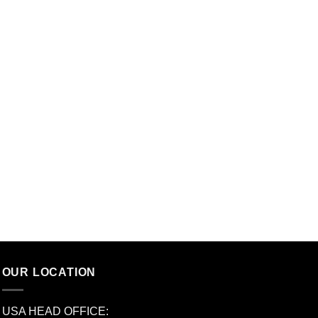
OUR LOCATION
USA HEAD OFFICE: