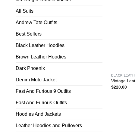
All Suits
Andrew Tate Outfits
Best Sellers
Black Leather Hoodies
Brown Leather Hoodies
Dark Phoenix
BLACK LEAT
Denim Moto Jacket
Vintage Lea
$
220.00
Fast And Furious 9 Outfits
Fast And Furious Outfits
Hoodies And Jackets
Leather Hoodies and Pullovers