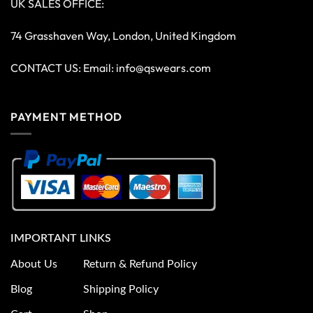
UK SALES OFFICE:
74 Grasshaven Way, London, United Kingdom
CONTACT US: Email:
info@qswears.com
PAYMENT METHOD
IMPORTANT LINKS
About Us
Return & Refund Policy
Blog
Shipping Policy