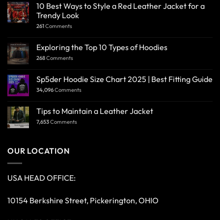
10 Best Ways to Style a Red Leather Jacket for a
Trendy Look
261
Comments
Exploring the Top 10 Types of Hoodies
268
Comments
Sp5der Hoodie Size Chart 2025 | Best Fitting Guide
34,096
Comments
Tips to Maintain a Leather Jacket
7,653
Comments
OUR LOCATION
USA HEAD OFFICE:
10154 Berkshire Street, Pickerington, OHIO