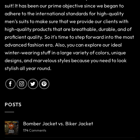
suit! It has been our prime objective since we began to
adhere to the international standards for high-quality
men’s suits to make sure that we provide our clients with
high-quality products that are breathable, durable, and of
proficient quality. So it's time to step forward into the most
advanced fashion era. Also, you can explore our ideal
winter-wearing stuff in a large variety of colors, unique
designs, and marvelous styles because you need to look
stylish all year round.
POSTS
Bomber Jacket vs. Biker Jacket
174
Comments