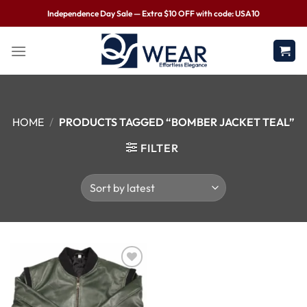
Independence Day Sale — Extra $10 OFF with code: USA10
HOME
/
PRODUCTS TAGGED “BOMBER JACKET TEAL”
FILTER
Wishlist