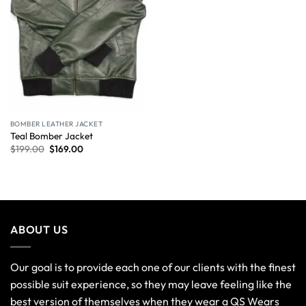
BOMBER LEATHER JACKET
Teal Bomber Jacket
$
199.00
$
169.00
ABOUT US
Our goal is to provide each one of our clients with the finest
possible suit experience, so they may leave feeling like the
best version of themselves when they wear a QS Wears