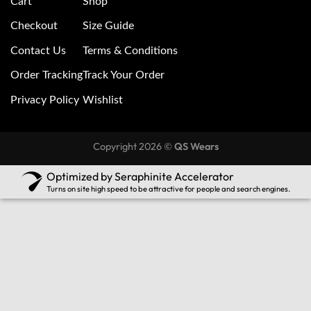
Cart
Shop
Checkout
Size Guide
Contact Us
Terms & Conditions
Order Tracking
Track Your Order
Privacy Policy
Wishlist
Copyright 2026 ©
QS Wears
Optimized by Seraphinite Accelerator
Turns on site high speed to be attractive for people and search engines.