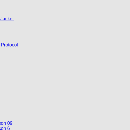
 Jacket
 Protocol
son 09
son 6