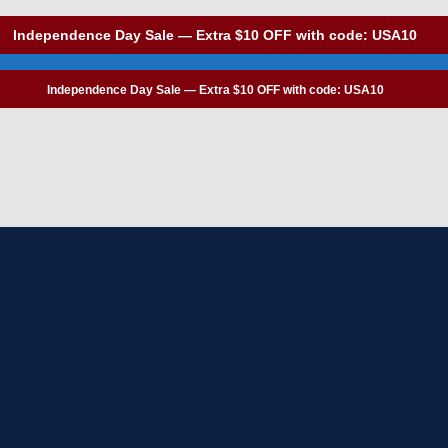
Independence Day Sale — Extra $10 OFF with code: USA10
Independence Day Sale — Extra $10 OFF with code: USA10