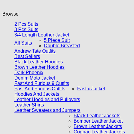
Browse
2 Pcs Suits
3 Pcs Suits
3/4 Length Leather Jacket
5 Piece Suit
All Suits
Double Breasted
Andrew Tate Outfits
Best Sellers
Black Leather Hoodies
Brown Leather Hoodies
Dark Phoenix
Denim Moto Jacket
Fast And Furious 9 Outfits
Fast And Furious Outfits
Fast x Jacket
Hoodies And Jackets
Leather Hoodies and Pullovers
Leather Shirts
Leather Sweaters and Jumpers
Black Leather Jackets
Bomber Leather Jacket
Brown Leather Jackets
Cognac Leather Jackets