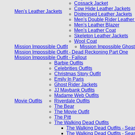
Cossack Jacket
Cow Hide Leather Jackets
Men's Leather Jackets
Distressed Leather Jackets
Men's Double Rider Leather
Men's Leather Blazer
Men's Leather Coat
Skeleton Leather Jackets
Wool Coat
Mission Impossible Outfit
Mission Impossible Ghost
Mission Impossible Outfit - Dead Reckoning Part One
Mission Impossible Outfit - Fallout
Barbie Outfits
Celebrities Outfits
Christmas Story Outfit
Emily In Paris
Ghost Rider Jackets
JJ Maybank Outfits
Madame Web Outfits
Movie Outfits
Riverdale Outfits
The Bear
The Movie Outfit
The Pitt
The Walking Dead Outfits
The Walking Dead Outfits - Sea
The Walking Dead Outfits - Sea