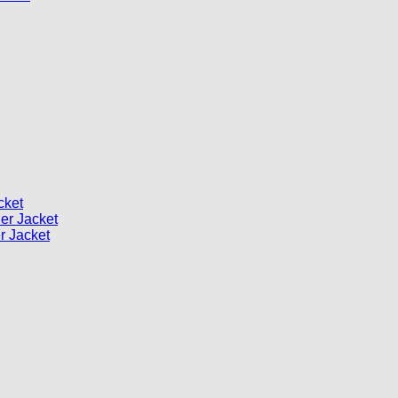
cket
er Jacket
 Jacket