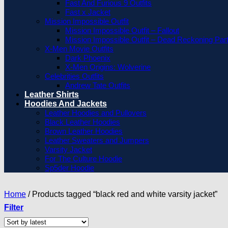
Fast And Furious 9 Outfits
Fast x Jacket
Mission Impossible Outfit
Mission Impossible Outfit – Fallout
Mission Impossible Outfit – Dead Reckoning Par
X-Men Movie Outfits
Dark Phoenix
X-Men Origins: Wolverine
Celebrities Outfits
Andrew Tate Outfits
Leather Shirts
Hoodies And Jackets
Leather Hoodies and Pullovers
Black Leather Hoodies
Brown Leather Hoodies
Leather Sweaters and Jumpers
Varsity Jacket
For The Culture Hoodie
Sp5der Hoodie
Home
/
Products tagged “black red and white varsity jacket”
Filter