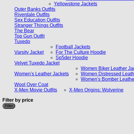
Yellowstone Jackets
Outer Banks Outfits
Riverdale Outfits
Sex Education Outfits
Stranger Things Outfits
The Bear
Top Gun Outfit
Tuxedo
Football Jackets
Varsity Jacket
For The Culture Hoodie
Sp5der Hoodie
Velvet Tuxedo Jacket
Women Biker Leather Ja
Women's Leather Jackets
Women Distressed Leath
Women's Bomber Leather
Wool Over Coat
X-Men Movie Outfits
X-Men Origins: Wolverine
Filter by price
Filter