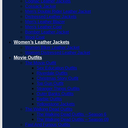
Cognac Leather Jackets
Cossack Jacket
Men’s Double Rider Leather Jacket
Distressed Leather Jackets
Men’s Leather Blazer
Men’s Leather Coat
Bomber Leather Jacket
Wool Coat
Women’s Leather Jackets
Women Biker Leather Jacket
Women Distressed Leather Jacket
Movie Outfits
The Movie Outfit
Sex Education Outfits
Riverdale Outfits
Christmas Story Outfit
Top Gun Outfit
Stranger Things Outfits
Outer Banks Outfits
Barbie Outfits
Yellowstone Jackets
The Walking Dead Outfits
The Walking Dead Outfits – Season 6
The Walking Dead Outfits – Season 09
Fast And Furious Outfits