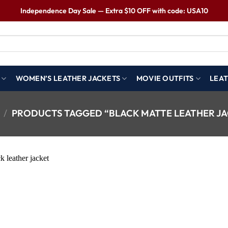
Independence Day Sale — Extra $10 OFF with code: USA10
WOMEN’S LEATHER JACKETS
MOVIE OUTFITS
LEAT
/
PRODUCTS TAGGED “BLACK MATTE LEATHER J
Wishlist