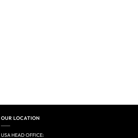
OUR LOCATION
USA HEAD OFFICE: