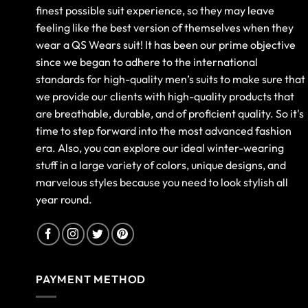
finest possible suit experience, so they may leave
feeling like the best version of themselves when they
wear a QS Wears suit! It has been our prime objective
since we began to adhere to the international
standards for high-quality men’s suits to make sure that
we provide our clients with high-quality products that
are breathable, durable, and of proficient quality. So it's
time to step forward into the most advanced fashion
era. Also, you can explore our ideal winter-wearing
stuff in a large variety of colors, unique designs, and
marvelous styles because you need to look stylish all
year round.
PAYMENT METHOD