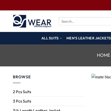
ALL SUITS
MEN’S LEATHER JACKETS
HOME
BROWSE
2 Pcs Suits
3 Pcs Suits
3/4 Length Leather Jacket