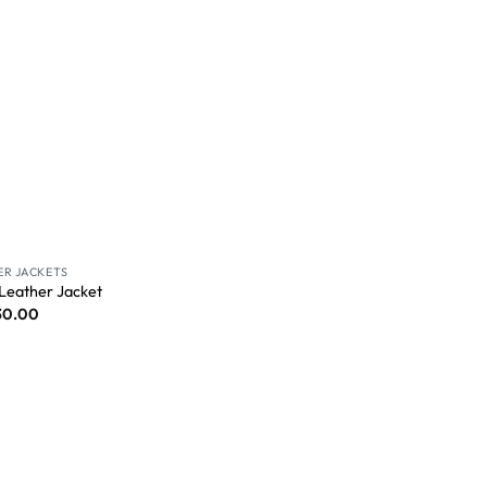
ER JACKETS
 Leather Jacket
30.00