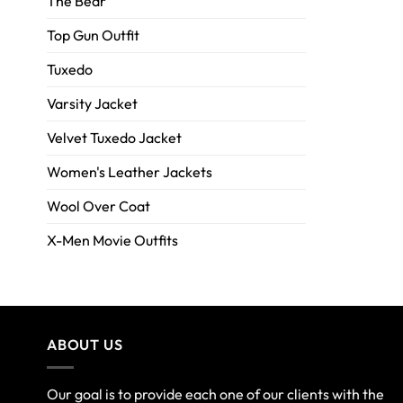
The Bear
Top Gun Outfit
Tuxedo
Varsity Jacket
Velvet Tuxedo Jacket
Women's Leather Jackets
Wool Over Coat
X-Men Movie Outfits
ABOUT US
Our goal is to provide each one of our clients with the