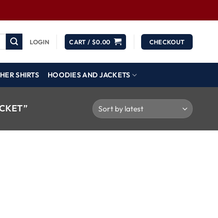
LOGIN
CART /
$
0.00
CHECKOUT
HER SHIRTS
HOODIES AND JACKETS
ACKET”