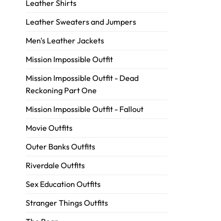
Leather Shirts
Leather Sweaters and Jumpers
Men's Leather Jackets
Mission Impossible Outfit
Mission Impossible Outfit - Dead
Reckoning Part One
Mission Impossible Outfit - Fallout
Movie Outfits
Outer Banks Outfits
Riverdale Outfits
Sex Education Outfits
Stranger Things Outfits