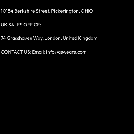
10154 Berkshire Street, Pickerington, OHIO
UK SALES OFFICE:
74 Grasshaven Way, London, United Kingdom
CONTACT US: Email:
info@qswears.com