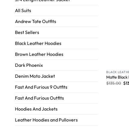
All Suits
Andrew Tate Outfits
Best Sellers
Black Leather Hoodies
Brown Leather Hoodies
Dark Phoenix
BLACK LEATH
Denim Moto Jacket
Matte Black
$
135.00
$
1
Fast And Furious 9 Outfits
Fast And Furious Outfits
Hoodies And Jackets
Leather Hoodies and Pullovers