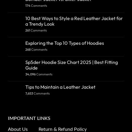
174
Comments
10 Best Ways to Style a Red Leather Jacket for
a Trendy Look
261
Comments
Exploring the Top 10 Types of Hoodies
268
Comments
Sp5der Hoodie Size Chart 2025 | Best Fitting
Guide
34,096
Comments
Tips to Maintain a Leather Jacket
7,653
Comments
IMPORTANT LINKS
About Us
Return & Refund Policy