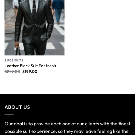
2 PCS SUITS
Leather Black Suit For Men’s
$
249.00
$
199.00
ABOUT US
Our goal is to provide each one of our clients with the finest
possible suit experience, so they may leave feeling like the