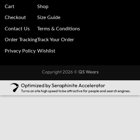
Cart
Shop
Checkout
Size Guide
Contact Us
Terms & Conditions
Order Tracking
Track Your Order
Privacy Policy
Wishlist
Copyright 2026 ©
QS Wears
Optimized by Seraphinite Accelerator
Turns on site high speed to be attractive for people and search engines.