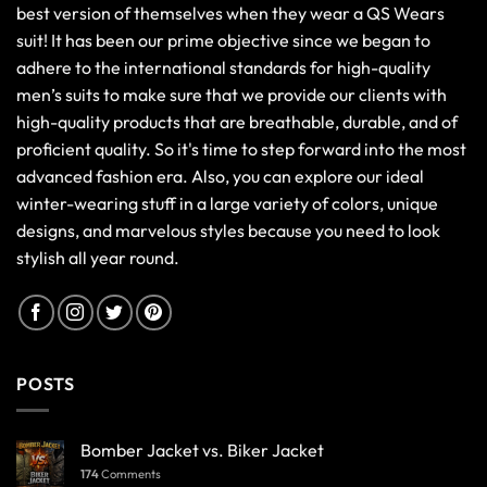
best version of themselves when they wear a QS Wears
suit! It has been our prime objective since we began to
adhere to the international standards for high-quality
men’s suits to make sure that we provide our clients with
high-quality products that are breathable, durable, and of
proficient quality. So it's time to step forward into the most
advanced fashion era. Also, you can explore our ideal
winter-wearing stuff in a large variety of colors, unique
designs, and marvelous styles because you need to look
stylish all year round.
POSTS
Bomber Jacket vs. Biker Jacket
174
Comments