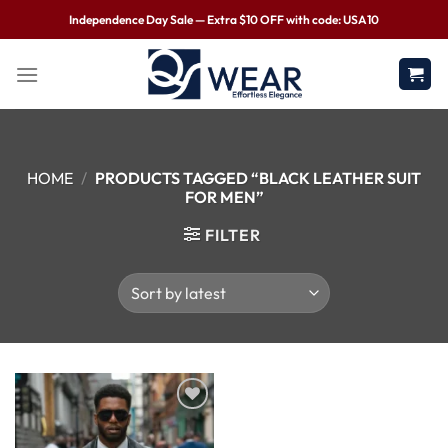
Independence Day Sale — Extra $10 OFF with code: USA10
HOME
/
PRODUCTS TAGGED “BLACK LEATHER SUIT
FOR MEN”
FILTER
Wishlist