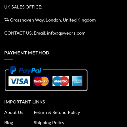
UK SALES OFFICE:
74 Grasshaven Way, London, United Kingdom
CONTACT US: Email:
info@qswears.com
PAYMENT METHOD
IMPORTANT LINKS
About Us
Return & Refund Policy
Blog
Shipping Policy