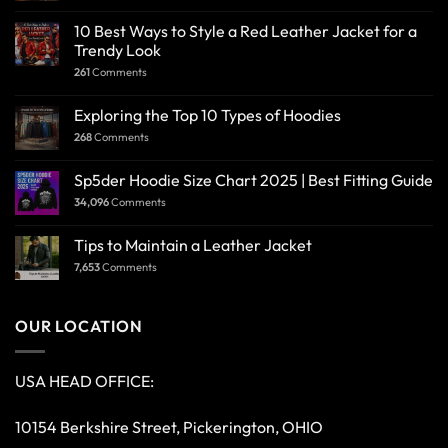
10 Best Ways to Style a Red Leather Jacket for a
Trendy Look
261
Comments
Exploring the Top 10 Types of Hoodies
268
Comments
Sp5der Hoodie Size Chart 2025 | Best Fitting Guide
34,096
Comments
Tips to Maintain a Leather Jacket
7,653
Comments
OUR LOCATION
USA HEAD OFFICE:
10154 Berkshire Street, Pickerington, OHIO