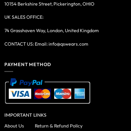
10154 Berkshire Street, Pickerington, OHIO
UK SALES OFFICE:
74 Grasshaven Way, London, United Kingdom
CONTACT US: Email:
info@qswears.com
PAYMENT METHOD
IMPORTANT LINKS
About Us
Return & Refund Policy