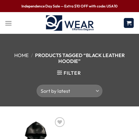
Independence Day Sale — Extra $10 OFF with code: USA10
HOME
/
PRODUCTS TAGGED “BLACK LEATHER
HOODIE”
FILTER
Wishlist