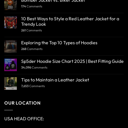
Bomber Jacket vs. Biker Jacket
174
Comments
10 Best Ways to Style a Red Leather Jacket for a
Trendy Look
261
Comments
Exploring the Top 10 Types of Hoodies
268
Comments
Sp5der Hoodie Size Chart 2025 | Best Fitting Guide
34,096
Comments
Tips to Maintain a Leather Jacket
7,653
Comments
OUR LOCATION
USA HEAD OFFICE: