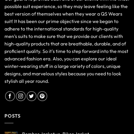
possible suit experience, so they may leave feeling like the
best version of themselves when they wear a QS Wears
suit! It has been our prime objective since we began to
adhere to the international standards for high-quality
men’s suits to make sure that we provide our clients with
high-quality products that are breathable, durable, and of
proficient quality. So it's time to step forward into the most
advanced fashion era. Also, you can explore our ideal
winter-wearing stuff in a large variety of colors, unique
designs, and marvelous styles because you need to look
stylish all year round.
POSTS