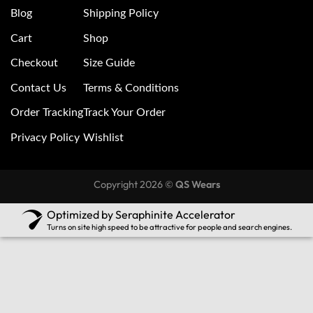
Blog
Shipping Policy
Cart
Shop
Checkout
Size Guide
Contact Us
Terms & Conditions
Order Tracking
Track Your Order
Privacy Policy
Wishlist
Copyright 2026 ©
QS Wears
Optimized by Seraphinite Accelerator
Turns on site high speed to be attractive for people and search engines.