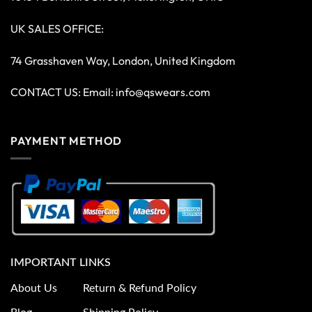
UK SALES OFFICE:
74 Grasshaven Way, London, United Kingdom
CONTACT US: Email:
info@qswears.com
PAYMENT METHOD
IMPORTANT LINKS
About Us
Return & Refund Policy