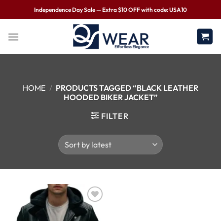
Independence Day Sale — Extra $10 OFF with code: USA10
HOME
/
PRODUCTS TAGGED “BLACK LEATHER
HOODED BIKER JACKET”
FILTER
Wishlist