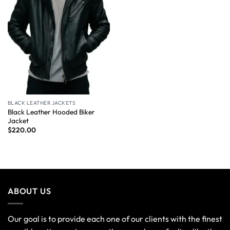
BLACK LEATHER JACKETS
Black Leather Hooded Biker
Jacket
$
220.00
ABOUT US
Our goal is to provide each one of our clients with the finest