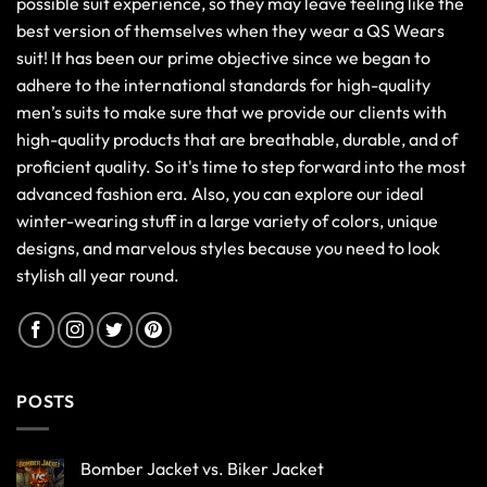
possible suit experience, so they may leave feeling like the
best version of themselves when they wear a QS Wears
suit! It has been our prime objective since we began to
adhere to the international standards for high-quality
men’s suits to make sure that we provide our clients with
high-quality products that are breathable, durable, and of
proficient quality. So it's time to step forward into the most
advanced fashion era. Also, you can explore our ideal
winter-wearing stuff in a large variety of colors, unique
designs, and marvelous styles because you need to look
stylish all year round.
POSTS
Bomber Jacket vs. Biker Jacket