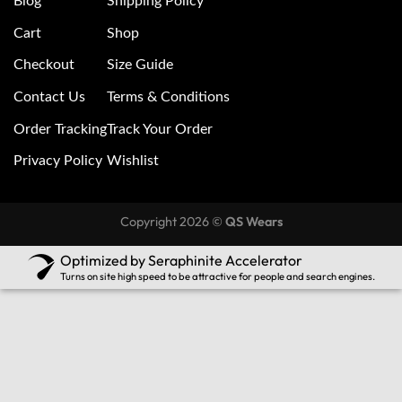
Blog
Shipping Policy
Cart
Shop
Checkout
Size Guide
Contact Us
Terms & Conditions
Order Tracking
Track Your Order
Privacy Policy
Wishlist
Copyright 2026 ©
QS Wears
Optimized by Seraphinite Accelerator
Turns on site high speed to be attractive for people and search engines.