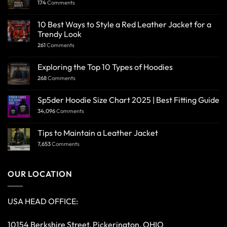
174
Comments
10 Best Ways to Style a Red Leather Jacket for a
Trendy Look
261
Comments
Exploring the Top 10 Types of Hoodies
268
Comments
Sp5der Hoodie Size Chart 2025 | Best Fitting Guide
34,096
Comments
Tips to Maintain a Leather Jacket
7,653
Comments
OUR LOCATION
USA HEAD OFFICE:
10154 Berkshire Street, Pickerington, OHIO