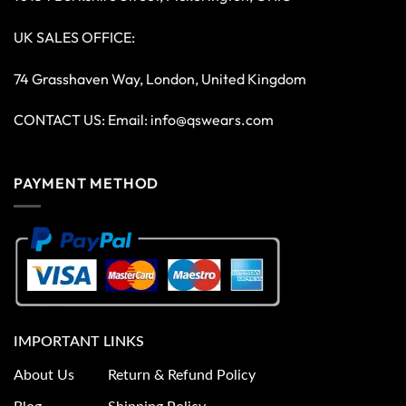
UK SALES OFFICE:
74 Grasshaven Way, London, United Kingdom
CONTACT US: Email:
info@qswears.com
PAYMENT METHOD
IMPORTANT LINKS
About Us
Return & Refund Policy