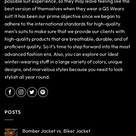
possible suit experience, so they may leave feeling like the
best version of themselves when they wear a QS Wears
suit! It has been our prime objective since we began to
adhere to the international standards for high-quality
men’s suits to make sure that we provide our clients with
high-quality products that are breathable, durable, and of
proficient quality. So it's time to step forward into the most
advanced fashion era. Also, you can explore our ideal
winter-wearing stuff in a large variety of colors, unique
designs, and marvelous styles because you need to look
stylish all year round.
POSTS
Bomber Jacket vs. Biker Jacket