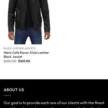
BLACK LEATHER JACKETS
Men’s Cafe Racer Style Leather
Black Jacket
$
220.00
$
169.00
ABOUT US
Our goal is to provide each one of our clients with the finest