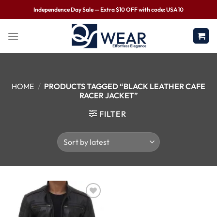
Independence Day Sale — Extra $10 OFF with code: USA10
HOME
/
PRODUCTS TAGGED “BLACK LEATHER CAFE
RACER JACKET”
FILTER
Wishlist