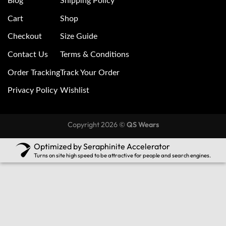
Blog
Shipping Policy
Cart
Shop
Checkout
Size Guide
Contact Us
Terms & Conditions
Order Tracking
Track Your Order
Privacy Policy
Wishlist
Copyright 2026 ©
QS Wears
Optimized by Seraphinite Accelerator
Turns on site high speed to be attractive for people and search engines.