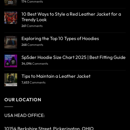
174
Comments
10 Best Ways to Style a Red Leather Jacket for a
Trendy Look
261
Comments
Exploring the Top 10 Types of Hoodies
268
Comments
Sp5der Hoodie Size Chart 2025 | Best Fitting Guide
34,096
Comments
Tips to Maintain a Leather Jacket
7,653
Comments
OUR LOCATION
USA HEAD OFFICE:
10154 Berkshire Street, Pickerington, OHIO