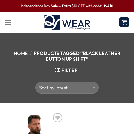
Independence Day Sale — Extra $10 OFF with code: USA10
HOME
/
PRODUCTS TAGGED “BLACK LEATHER
BUTTON UP SHIRT”
FILTER
Wishlist