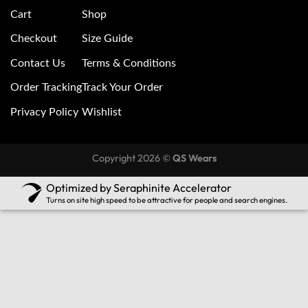
Cart
Shop
Checkout
Size Guide
Contact Us
Terms & Conditions
Order Tracking
Track Your Order
Privacy Policy
Wishlist
Copyright 2026 ©
QS Wears
Optimized by Seraphinite Accelerator
Turns on site high speed to be attractive for people and search engines.