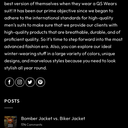
best version of themselves when they wear a QS Wears
suit! It has been our prime objective since we began to
adhere to the international standards for high-quality
men’s suits to make sure that we provide our clients with
high-quality products that are breathable, durable, and of
proficient quality. So it's time to step forward into the most
advanced fashion era. Also, you can explore our ideal
winter-wearing stuff in a large variety of colors, unique
designs, and marvelous styles because you need to look
stylish all year round.
POSTS
Bomber Jacket vs. Biker Jacket
174
Comments