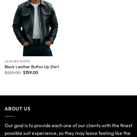
LEATHER SHIRTS
Black Leather Button Up Shirt
$
220.00
$
159.00
ABOUT US
Our goal is to provide each one of our clients with the finest
possible suit experience, so they may leave feeling like the