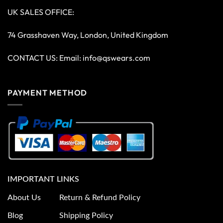
UK SALES OFFICE:
74 Grasshaven Way, London, United Kingdom
CONTACT US: Email:
info@qswears.com
PAYMENT METHOD
IMPORTANT LINKS
About Us
Return & Refund Policy
Blog
Shipping Policy