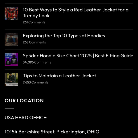
10 Best Ways to Style a Red Leather Jacket for a
Trendy Look
261
Comments
Exploring the Top 10 Types of Hoodies
268
Comments
Sp5der Hoodie Size Chart 2025 | Best Fitting Guide
34,096
Comments
Tips to Maintain a Leather Jacket
7,653
Comments
OUR LOCATION
USA HEAD OFFICE:
10154 Berkshire Street, Pickerington, OHIO