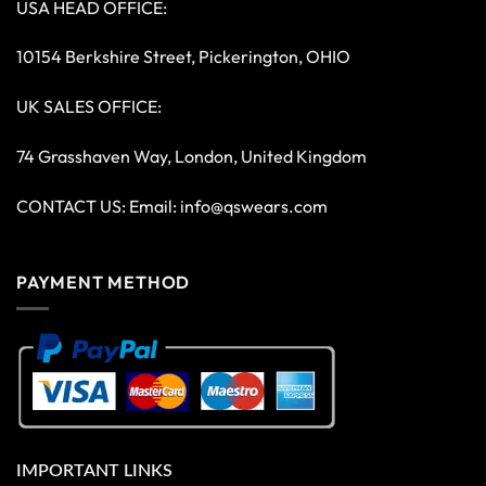
USA HEAD OFFICE:
10154 Berkshire Street, Pickerington, OHIO
UK SALES OFFICE:
74 Grasshaven Way, London, United Kingdom
CONTACT US: Email:
info@qswears.com
PAYMENT METHOD
IMPORTANT LINKS