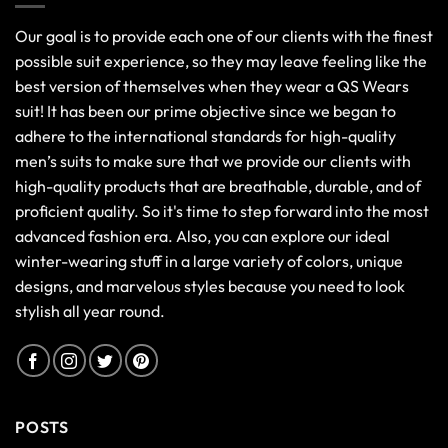
Our goal is to provide each one of our clients with the finest
possible suit experience, so they may leave feeling like the
best version of themselves when they wear a QS Wears
suit! It has been our prime objective since we began to
adhere to the international standards for high-quality
men’s suits to make sure that we provide our clients with
high-quality products that are breathable, durable, and of
proficient quality. So it's time to step forward into the most
advanced fashion era. Also, you can explore our ideal
winter-wearing stuff in a large variety of colors, unique
designs, and marvelous styles because you need to look
stylish all year round.
POSTS