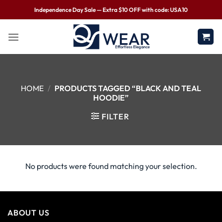
Independence Day Sale — Extra $10 OFF with code: USA10
HOME
/
PRODUCTS TAGGED “BLACK AND TEAL
HOODIE”
FILTER
No products were found matching your selection.
ABOUT US