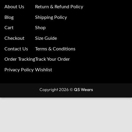
About Us
Return & Refund Policy
Blog
Shipping Policy
Cart
Shop
Checkout
Size Guide
Contact Us
Terms & Conditions
Order Tracking
Track Your Order
Privacy Policy
Wishlist
Copyright 2026 ©
QS Wears