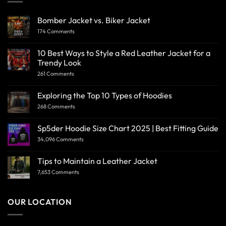
Bomber Jacket vs. Biker Jacket
174 Comments
10 Best Ways to Style a Red Leather Jacket for a
Trendy Look
261 Comments
Exploring the Top 10 Types of Hoodies
268 Comments
Sp5der Hoodie Size Chart 2025 | Best Fitting Guide
34,096 Comments
Tips to Maintain a Leather Jacket
7,653 Comments
OUR LOCATION