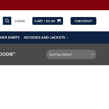
LOGIN
CART /
$
0.00
CHECKOUT
HER SHIRTS
HOODIES AND JACKETS
OODIE”