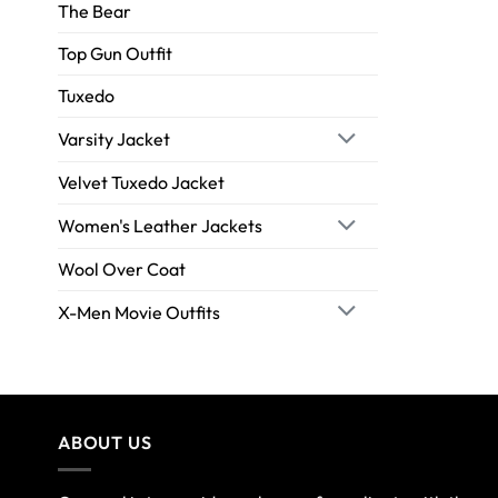
The Bear
Top Gun Outfit
Tuxedo
Varsity Jacket
Velvet Tuxedo Jacket
Women's Leather Jackets
Wool Over Coat
X-Men Movie Outfits
ABOUT US