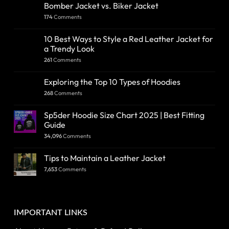
Bomber Jacket vs. Biker Jacket
174
Comments
10 Best Ways to Style a Red Leather Jacket for
a Trendy Look
261
Comments
Exploring the Top 10 Types of Hoodies
268
Comments
Sp5der Hoodie Size Chart 2025 | Best Fitting
Guide
34,096
Comments
Tips to Maintain a Leather Jacket
7,653
Comments
IMPORTANT LINKS