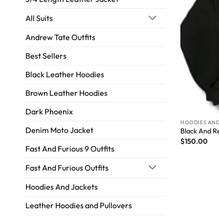
All Suits
Andrew Tate Outfits
Best Sellers
Black Leather Hoodies
Brown Leather Hoodies
Dark Phoenix
HOODIES AND
Denim Moto Jacket
Black And R
$
150.00
Fast And Furious 9 Outfits
Fast And Furious Outfits
Hoodies And Jackets
Leather Hoodies and Pullovers