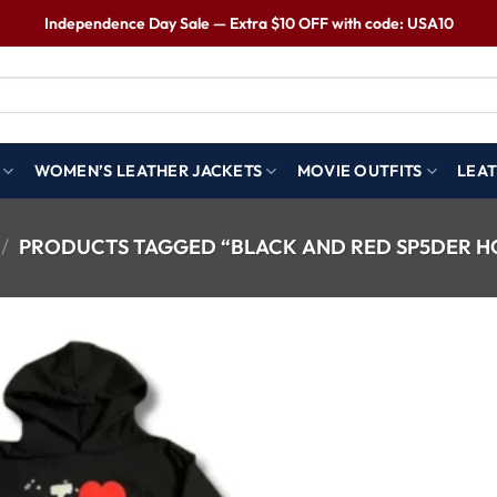
Independence Day Sale — Extra $10 OFF with code: USA10
WOMEN’S LEATHER JACKETS
MOVIE OUTFITS
LEAT
/
PRODUCTS TAGGED “BLACK AND RED SP5DER H
Wishlist