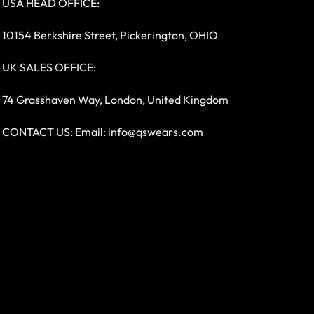
USA HEAD OFFICE:
10154 Berkshire Street, Pickerington, OHIO
UK SALES OFFICE:
74 Grasshaven Way, London, United Kingdom
CONTACT US: Email:
info@qswears.com