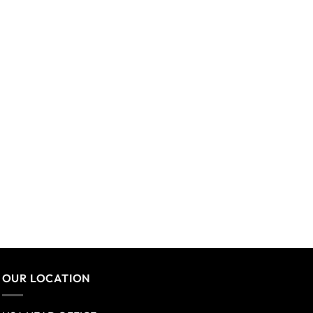
OUR LOCATION