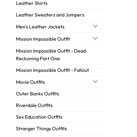
Leather Shirts
Leather Sweaters and Jumpers
Men's Leather Jackets
Mission Impossible Outfit
Mission Impossible Outfit - Dead
Reckoning Part One
Mission Impossible Outfit - Fallout
Movie Outfits
Outer Banks Outfits
Riverdale Outfits
Sex Education Outfits
Stranger Things Outfits