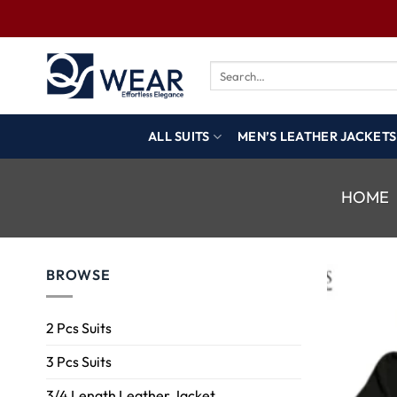
ALL SUITS
MEN’S LEATHER JACKETS
HOME
BROWSE
2 Pcs Suits
3 Pcs Suits
3/4 Length Leather Jacket