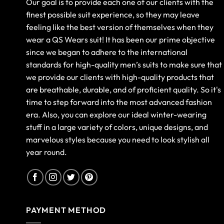
Our goal is to provide each one of our clients with the
finest possible suit experience, so they may leave
feeling like the best version of themselves when they
wear a QS Wears suit! It has been our prime objective
since we began to adhere to the international
standards for high-quality men’s suits to make sure that
we provide our clients with high-quality products that
are breathable, durable, and of proficient quality. So it's
time to step forward into the most advanced fashion
era. Also, you can explore our ideal winter-wearing
stuff in a large variety of colors, unique designs, and
marvelous styles because you need to look stylish all
year round.
PAYMENT METHOD