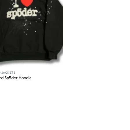
 JACKETS
ed Sp5der Hoodie