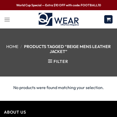
World Cup Special — Extra $10 OFF with code: FOOTBALL10
HOME
/
PRODUCTS TAGGED “BEIGE MENS LEATHER
JACKET”
FILTER
No products were found matching your selection.
ABOUT US