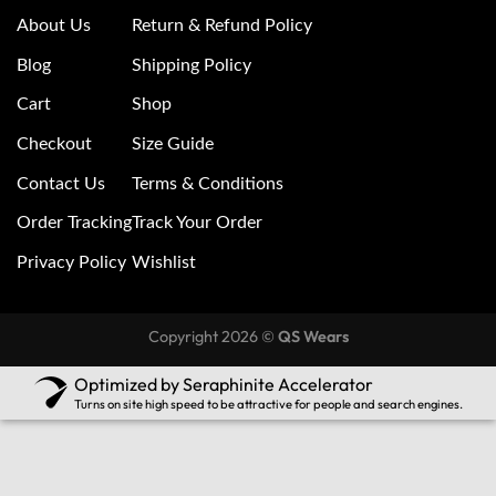
About Us
Return & Refund Policy
Blog
Shipping Policy
Cart
Shop
Checkout
Size Guide
Contact Us
Terms & Conditions
Order Tracking
Track Your Order
Privacy Policy
Wishlist
Copyright 2026 ©
QS Wears
Optimized by Seraphinite Accelerator
Turns on site high speed to be attractive for people and search engines.