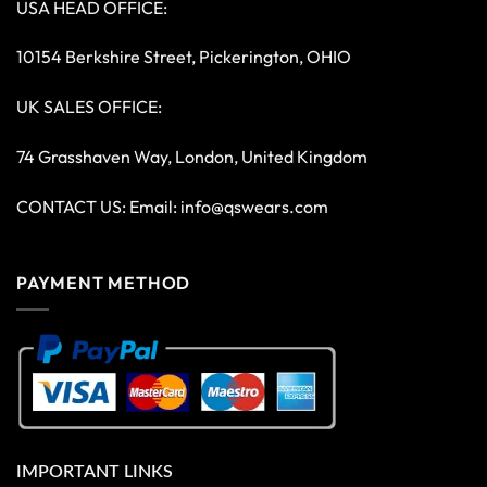
USA HEAD OFFICE:
10154 Berkshire Street, Pickerington, OHIO
UK SALES OFFICE:
74 Grasshaven Way, London, United Kingdom
CONTACT US: Email:
info@qswears.com
PAYMENT METHOD
IMPORTANT LINKS