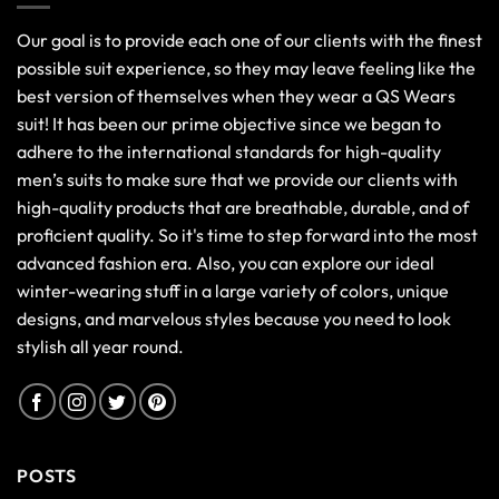
Our goal is to provide each one of our clients with the finest
possible suit experience, so they may leave feeling like the
best version of themselves when they wear a QS Wears
suit! It has been our prime objective since we began to
adhere to the international standards for high-quality
men’s suits to make sure that we provide our clients with
high-quality products that are breathable, durable, and of
proficient quality. So it's time to step forward into the most
advanced fashion era. Also, you can explore our ideal
winter-wearing stuff in a large variety of colors, unique
designs, and marvelous styles because you need to look
stylish all year round.
POSTS