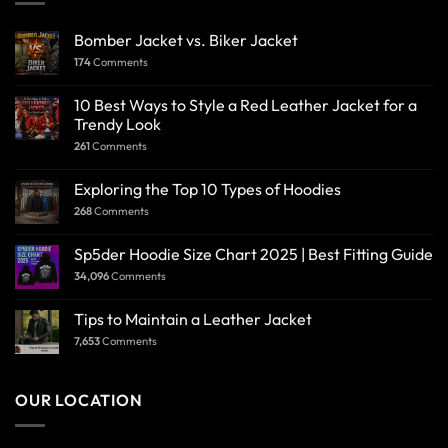
Bomber Jacket vs. Biker Jacket
174
Comments
10 Best Ways to Style a Red Leather Jacket for a
Trendy Look
261
Comments
Exploring the Top 10 Types of Hoodies
268
Comments
Sp5der Hoodie Size Chart 2025 | Best Fitting Guide
34,096
Comments
Tips to Maintain a Leather Jacket
7,653
Comments
OUR LOCATION