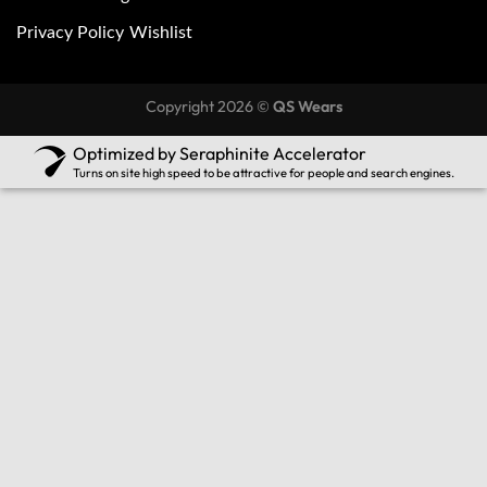
Privacy Policy
Wishlist
Copyright 2026 ©
QS Wears
Optimized by Seraphinite Accelerator
Turns on site high speed to be attractive for people and search engines.