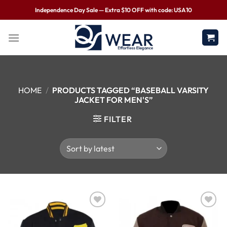
Independence Day Sale — Extra $10 OFF with code: USA10
HOME
/
PRODUCTS TAGGED “BASEBALL VARSITY
JACKET FOR MEN'S”
FILTER
Wishlist
Wishlist