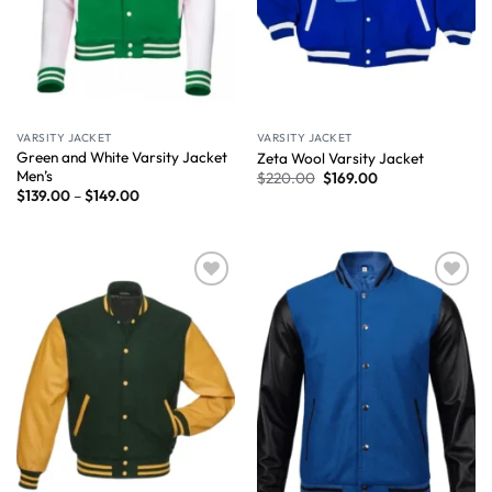
VARSITY JACKET
VARSITY JACKET
Green and White Varsity Jacket
Zeta Wool Varsity Jacket
Men’s
$
220.00
$
169.00
$
139.00
–
$
149.00
Wishlist
Wishlist