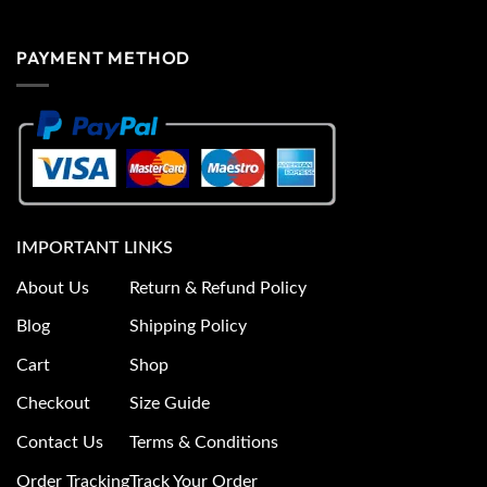
PAYMENT METHOD
IMPORTANT LINKS
About Us
Return & Refund Policy
Blog
Shipping Policy
Cart
Shop
Checkout
Size Guide
Contact Us
Terms & Conditions
Order Tracking
Track Your Order