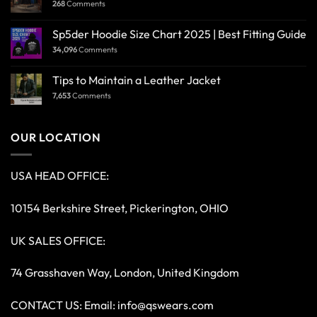
268
Comments
Sp5der Hoodie Size Chart 2025 | Best Fitting Guide
34,096
Comments
Tips to Maintain a Leather Jacket
7,653
Comments
OUR LOCATION
USA HEAD OFFICE:
10154 Berkshire Street, Pickerington, OHIO
UK SALES OFFICE:
74 Grasshaven Way, London, United Kingdom
CONTACT US: Email:
info@qswears.com