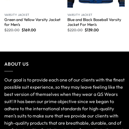
VARSITY JACKET
VARSITY JACKET
Green and Yellow Varsity Jacket
Blue and Black Baseball Varsity
for Men’s
Jacket For Men’s
$
220.00
$
169.00
$
220.00
$
139.00
ABOUT US
Our goal is to provide each one of our clients with the finest
possible suit experience, so they may leave feeling like the
best version of themselves when they wear a QS Wears
suit! It has been our prime objective since we began to
adhere to the international standards for high-quality
men’s suits to make sure that we provide our clients with
high-quality products that are breathable, durable, and of