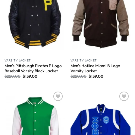
VARSITY JACKET
VARSITY JACKET
Men’s Pittsburgh Pirates P Logo
Men’s Hotline Miami B Logo
Baseball Varsity Black Jacket
Varsity Jacket
$
220.00
$
139.00
$
220.00
$
139.00
Wishlist
Wishlist