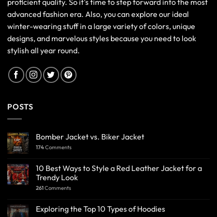
proficient quality. So it's time to step forward into the most
advanced fashion era. Also, you can explore our ideal
winter-wearing stuff in a large variety of colors, unique
designs, and marvelous styles because you need to look
stylish all year round.
POSTS
Bomber Jacket vs. Biker Jacket
174
Comments
10 Best Ways to Style a Red Leather Jacket for a
Trendy Look
261
Comments
Exploring the Top 10 Types of Hoodies