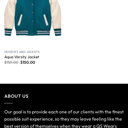
HOODIES AND JACKETS
Aqua Varsity Jacket
$
159.00
$
150.00
ABOUT US
Our goal is to provide each one of our clients with the finest
possible suit experience, so they may leave feeling like the
best version of themselves when they wear a QS Wears