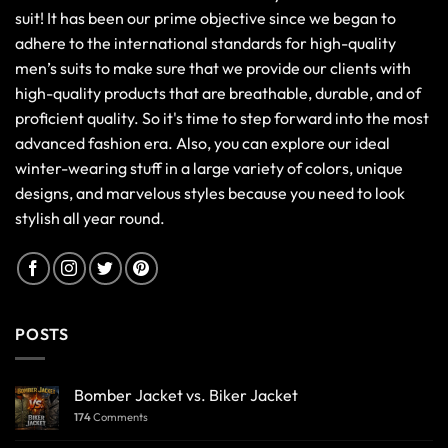
suit! It has been our prime objective since we began to
adhere to the international standards for high-quality
men’s suits to make sure that we provide our clients with
high-quality products that are breathable, durable, and of
proficient quality. So it's time to step forward into the most
advanced fashion era. Also, you can explore our ideal
winter-wearing stuff in a large variety of colors, unique
designs, and marvelous styles because you need to look
stylish all year round.
POSTS
Bomber Jacket vs. Biker Jacket
174
Comments