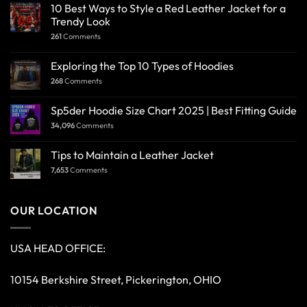
10 Best Ways to Style a Red Leather Jacket for a
Trendy Look
261
Comments
Exploring the Top 10 Types of Hoodies
268
Comments
Sp5der Hoodie Size Chart 2025 | Best Fitting Guide
34,096
Comments
Tips to Maintain a Leather Jacket
7,653
Comments
OUR LOCATION
USA HEAD OFFICE:
10154 Berkshire Street, Pickerington, OHIO