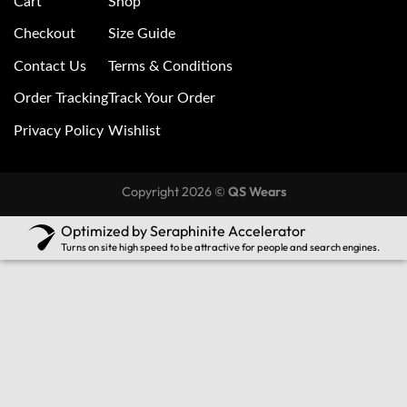
Cart
Shop
Checkout
Size Guide
Contact Us
Terms & Conditions
Order Tracking
Track Your Order
Privacy Policy
Wishlist
Copyright 2026 ©
QS Wears
Optimized by Seraphinite Accelerator
Turns on site high speed to be attractive for people and search engines.