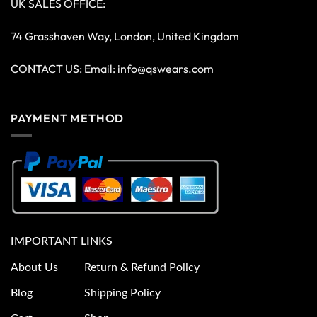
UK SALES OFFICE:
74 Grasshaven Way, London, United Kingdom
CONTACT US: Email:
info@qswears.com
PAYMENT METHOD
IMPORTANT LINKS
About Us
Return & Refund Policy
Blog
Shipping Policy