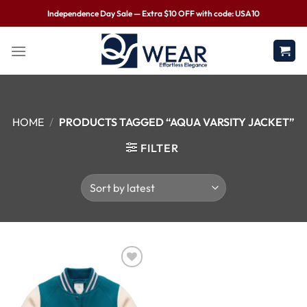
Independence Day Sale — Extra $10 OFF with code: USA10
HOME
/
PRODUCTS TAGGED “AQUA VARSITY JACKET”
FILTER
Wishlist