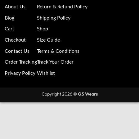
About Us
Return & Refund Policy
Blog
Shipping Policy
Cart
Shop
Checkout
Size Guide
Contact Us
Terms & Conditions
Order Tracking
Track Your Order
Privacy Policy
Wishlist
Copyright 2026 ©
QS Wears