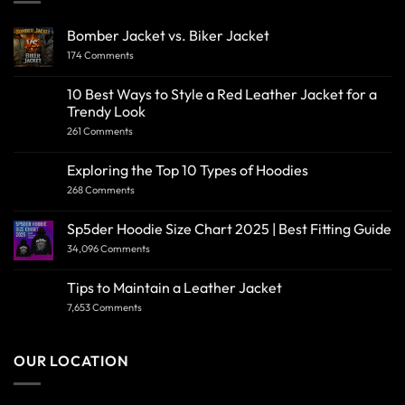
Bomber Jacket vs. Biker Jacket
174 Comments
10 Best Ways to Style a Red Leather Jacket for a
Trendy Look
261 Comments
Exploring the Top 10 Types of Hoodies
268 Comments
Sp5der Hoodie Size Chart 2025 | Best Fitting Guide
34,096 Comments
Tips to Maintain a Leather Jacket
7,653 Comments
OUR LOCATION