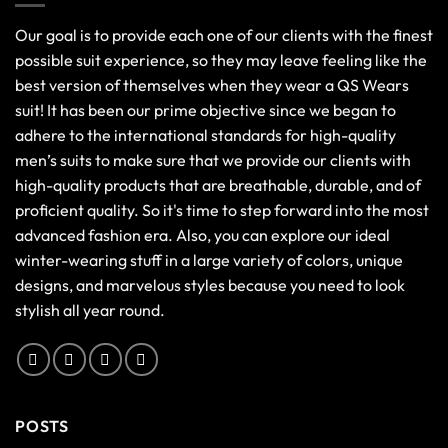
Our goal is to provide each one of our clients with the finest
possible suit experience, so they may leave feeling like the
best version of themselves when they wear a QS Wears
suit! It has been our prime objective since we began to
adhere to the international standards for high-quality
men’s suits to make sure that we provide our clients with
high-quality products that are breathable, durable, and of
proficient quality. So it's time to step forward into the most
advanced fashion era. Also, you can explore our ideal
winter-wearing stuff in a large variety of colors, unique
designs, and marvelous styles because you need to look
stylish all year round.
POSTS