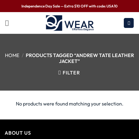
Independence Day Sale — Extra $10 OFF with code: USA10
HOME
/
PRODUCTS TAGGED “ANDREW TATE LEATHER
JACKET”
FILTER
No products were found matching your selection.
ABOUT US