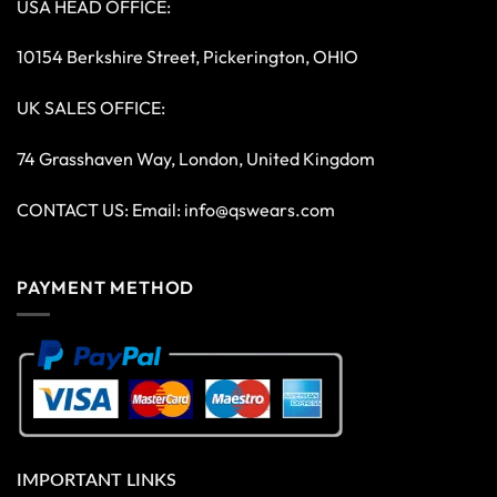
USA HEAD OFFICE:
10154 Berkshire Street, Pickerington, OHIO
UK SALES OFFICE:
74 Grasshaven Way, London, United Kingdom
CONTACT US: Email:
info@qswears.com
PAYMENT METHOD
IMPORTANT LINKS