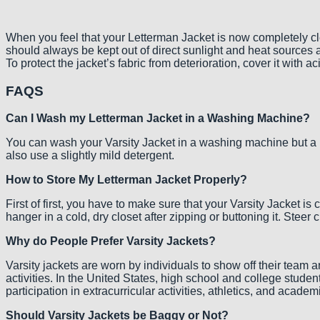
When you feel that your Letterman Jacket is now completely cle
should always be kept out of direct sunlight and heat sources 
To protect the jacket’s fabric from deterioration, cover it with a
FAQS
Can I Wash my Letterman Jacket in a Washing Machine?
You can wash your Varsity Jacket in a washing machine but a l
also use a slightly mild detergent.
How to Store My Letterman Jacket Properly?
First of first, you have to make sure that your Varsity Jacket is
hanger in a cold, dry closet after zipping or buttoning it. Stee
Why do People Prefer Varsity Jackets?
Varsity jackets are worn by individuals to show off their team 
activities. In the United States, high school and college stude
participation in extracurricular activities, athletics, and acad
Should Varsity Jackets be Baggy or Not?