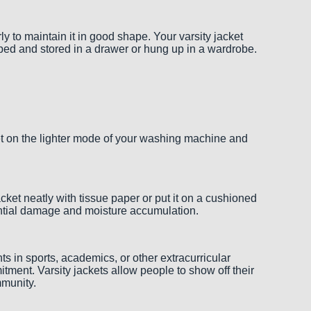
 to maintain it in good shape. Your varsity jacket
pped and stored in a drawer or hung up in a wardrobe.
ket on the lighter mode of your washing machine and
jacket neatly with tissue paper or put it on a cushioned
potential damage and moisture accumulation.
ts in sports, academics, or other extracurricular
tment. Varsity jackets allow people to show off their
mmunity.