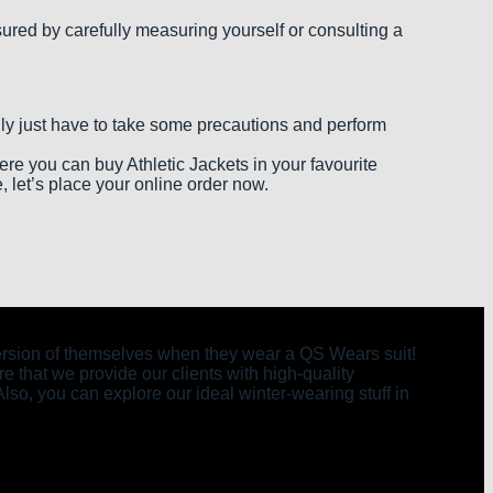
nsured by carefully measuring yourself or consulting a
only just have to take some precautions and perform
Here you can buy Athletic Jackets in your favourite
, let’s place your online order now.
t version of themselves when they wear a QS Wears suit!
e that we provide our clients with high-quality
Also, you can explore our ideal winter-wearing stuff in