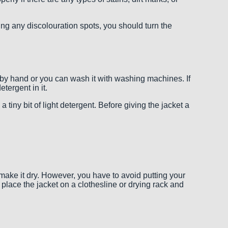
eating any discolouration spots, you should turn the
by hand or you can wash it with washing machines. If
tergent in it.
tiny bit of light detergent. Before giving the jacket a
 make it dry. However, you have to avoid putting your
 place the jacket on a clothesline or drying rack and