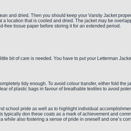
an and dried. Then you should keep your Varsity Jacket properly
at a location that is cooled and dried. The jacket may be overla
cid-free tissue paper before storing it for an extended period.
ittle bit of care is needed. You have to put your Letterman Jac
 completely tidy enough. To avoid colour transfer, either fold the 
r clear of plastic bags in favour of breathable textiles to avoid 
and school pride as well as to highlight individual accomplishmen
nts typically don these coats as a mark of achievement and commi
emia while also fostering a sense of pride in oneself and one’s co