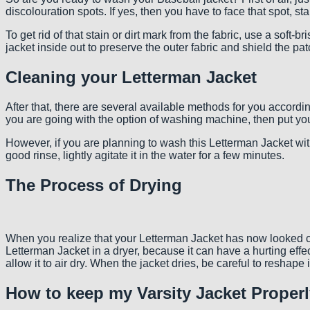
discolouration spots. If yes, then you have to face that spot, st
To get rid of that stain or dirt mark from the fabric, use a soft-
jacket inside out to preserve the outer fabric and shield the 
Cleaning your Letterman Jacket
After that, there are several available methods for you accordin
you are going with the option of washing machine, then put your
However, if you are planning to wash this Letterman Jacket with 
good rinse, lightly agitate it in the water for a few minutes.
The Process of Drying
When you realize that your Letterman Jacket has now looked com
Letterman Jacket in a dryer, because it can have a hurting effe
allow it to air dry. When the jacket dries, be careful to reshape
How to keep my Varsity Jacket Proper