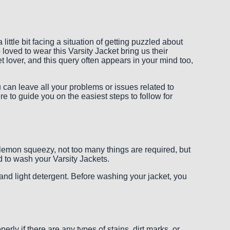
ittle bit facing a situation of getting puzzled about
loved to wear this Varsity Jacket bring us their
lover, and this query often appears in your mind too,
ou can leave all your problems or issues related to
 to guide you on the easiest steps to follow for
 lemon squeezy, not too many things are required, but
d to wash your Varsity Jackets.
, and light detergent. Before washing your jacket, you
rly if there are any types of stains, dirt marks, or