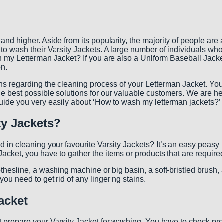
 higher. Aside from its popularity, the majority of people are a l
 to wash their Varsity Jackets. A large number of individuals who 
 my Letterman Jacket? If you are also a Uniform Baseball Jacket 
on.
tations regarding the cleaning process of your Letterman Jacket. Y
best possible solutions for our valuable customers. We are here
guide you very easily about ‘How to wash my letterman jackets?’
ty Jackets?
d in cleaning your favourite Varsity Jackets? It’s an easy peasy
acket, you have to gather the items or products that are require
lothesline, a washing machine or big basin, a soft-bristled brush
ou need to get rid of any lingering stains.
acket
t prepare your Varsity Jacket for washing. You have to check prope