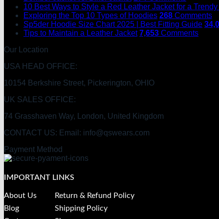
10 Best Ways to Style a Red Leather Jacket for a Trendy
Exploring the Top 10 Types of Hoodies
268
Comments
Sp5der Hoodie Size Chart 2025 | Best Fitting Guide
34,
Tips to Maintain a Leather Jacket
7,653
Comments
Our Location
USA HEAD OFFICE:
10154 Berkshire Street, Pickerington, OHIO
UK SALES OFFICE:
74 Grasshaven Way, London, United Kingdom
CONTACT US: Email:
info@qswears.com
Payment Method
IMPORTANT LINKS
About Us
Return & Refund Policy
Blog
Shipping Policy