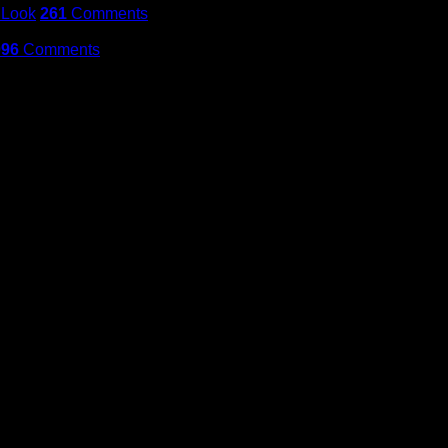
 Look
261
Comments
096
Comments