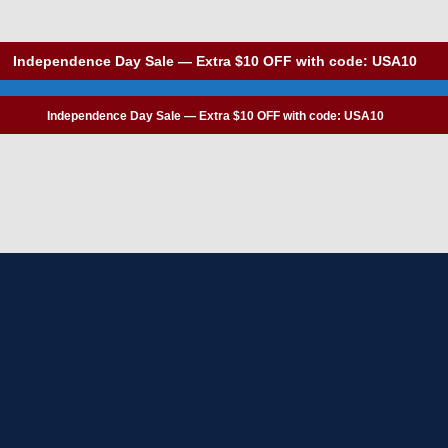
Independence Day Sale — Extra $10 OFF with code: USA10
Independence Day Sale — Extra $10 OFF with code: USA10