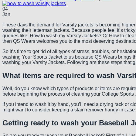
04
Jan
These days the demand for Varsity jackets is becoming higher and
washing their letterman jackets. Because people feel it’s tricky
queries like: How to wash my Varsity Jackets? Or How to clean
then QS Wears welcomes you to the most deserving destinati
So it’s time to get rid of all types of stress, troubles, or hesi
washing Your Sports Jacket to us because QS Wears brings the 
washing your Varsity Jackets. Following are these steps that 
What items are required to wash Varsi
Well, do you know which types of products or items are require
before beginning the process of cleaning your College Sports J
If you intend to wash it by hand, you’ll need a drying rack or c
might want to consider keeping a stain remover handy in case y
Getting ready to wash your Baseball J
So are you ready to wash your Baseball jacket? First of all, jus