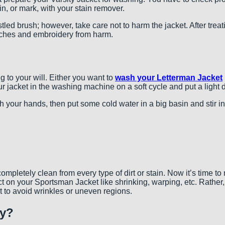
ain, or mark, with your stain remover.
bristled brush; however, take care not to harm the jacket. After tr
patches and embroidery from harm.
g to your will. Either you want to
wash your Letterman Jacket
 jacket in the washing machine on a soft cycle and put a light de
your hands, then put some cold water in a big basin and stir in a 
pletely clean from every type of dirt or stain. Now it’s time to
ct on your Sportsman Jacket like shrinking, warping, etc. Rather,
 it to avoid wrinkles or uneven regions.
ly?