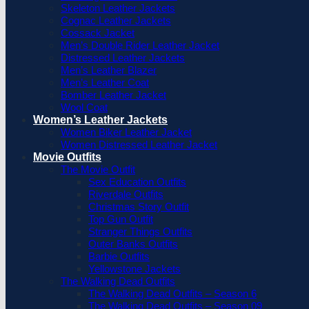
Skeleton Leather Jackets
Cognac Leather Jackets
Cossack Jacket
Men’s Double Rider Leather Jacket
Distressed Leather Jackets
Men’s Leather Blazer
Men’s Leather Coat
Bomber Leather Jacket
Wool Coat
Women’s Leather Jackets
Women Biker Leather Jacket
Women Distressed Leather Jacket
Movie Outfits
The Movie Outfit
Sex Education Outfits
Riverdale Outfits
Christmas Story Outfit
Top Gun Outfit
Stranger Things Outfits
Outer Banks Outfits
Barbie Outfits
Yellowstone Jackets
The Walking Dead Outfits
The Walking Dead Outfits – Season 6
The Walking Dead Outfits – Season 09