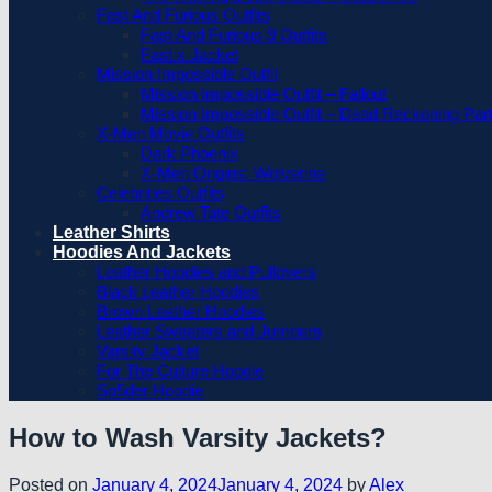
Fast And Furious Outfits
Fast And Furious 9 Outfits
Fast x Jacket
Mission Impossible Outfit
Mission Impossible Outfit – Fallout
Mission Impossible Outfit – Dead Reckoning Par
X-Men Movie Outfits
Dark Phoenix
X-Men Origins: Wolverine
Celebrities Outfits
Andrew Tate Outfits
Leather Shirts
Hoodies And Jackets
Leather Hoodies and Pullovers
Black Leather Hoodies
Brown Leather Hoodies
Leather Sweaters and Jumpers
Varsity Jacket
For The Culture Hoodie
Sp5der Hoodie
How to Wash Varsity Jackets?
Posted on
January 4, 2024
January 4, 2024
by
Alex