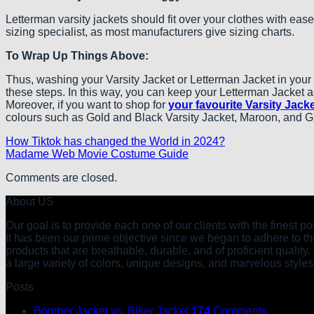
Letterman varsity jackets should fit over your clothes with ease
sizing specialist, as most manufacturers give sizing charts.
To Wrap Up Things Above:
Thus, washing your Varsity Jacket or Letterman Jacket in your d
these steps. In this way, you can keep your Letterman Jacket as
Moreover, if you want to shop for
your favourite Varsity Jacke
colours such as Gold and Black Varsity Jacket, Maroon, and Gre
How Tiktok has changed the World in 2024?
Madame Web Movie Costume Guide
Comments are closed.
About US
Our goal is to provide each one of our clients with the finest 
It has been our prime objective since we began to adhere to the
products that are breathable, durable, and of proficient quality
a large variety of colors, unique designs, and marvelous styles
Posts
Bomber Jacket vs. Biker Jacket
174
Comments