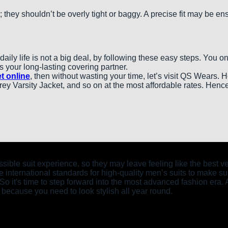
; they shouldn’t be overly tight or baggy. A precise fit may be e
aily life is not a big deal, by following these easy steps. You 
 your long-lasting covering partner.
t online
, then without wasting your time, let’s visit QS Wears. 
y Varsity Jacket, and so on at the most affordable rates. Hence
possible suit experience, so they may leave feeling like the bes
 international standards for high-quality men’s suits to make sur
. So it's time to step forward into the most advanced fashion era. 
 because you need to look stylish all year round.