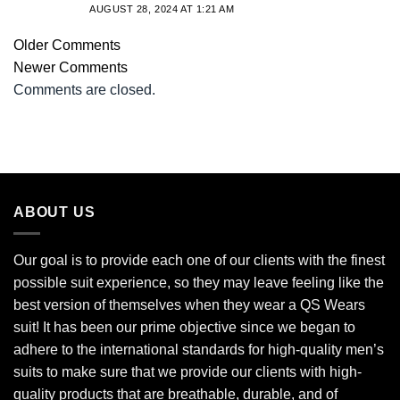
AUGUST 28, 2024 AT 1:21 AM
Older Comments
Newer Comments
Comments are closed.
ABOUT US
Our goal is to provide each one of our clients with the finest
possible suit experience, so they may leave feeling like the
best version of themselves when they wear a QS Wears
suit! It has been our prime objective since we began to
adhere to the international standards for high-quality men’s
suits to make sure that we provide our clients with high-
quality products that are breathable, durable, and of