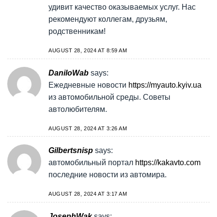
удивит качество оказываемых услуг. Нас
рекомендуют коллегам, друзьям,
родственникам!
AUGUST 28, 2024 AT 8:59 AM
DaniloWab
says:
Ежедневные новости
https://myauto.kyiv.ua
из автомобильной среды. Советы
автолюбителям.
AUGUST 28, 2024 AT 3:26 AM
Gilbertsnisp
says:
автомобильный портал
https://kakavto.com
последние новости из автомира.
AUGUST 28, 2024 AT 3:17 AM
JosephWak
says: