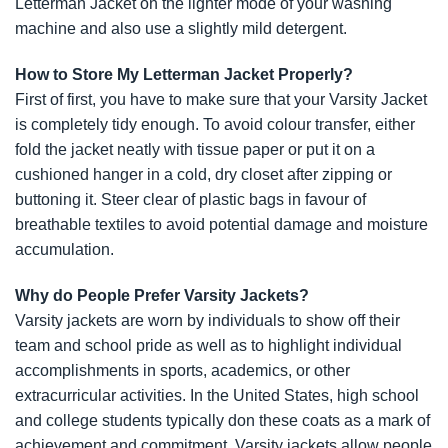
Letterman Jacket on the lighter mode of your washing
machine and also use a slightly mild detergent.
How to Store My Letterman Jacket Properly?
First of first, you have to make sure that your Varsity Jacket
is completely tidy enough. To avoid colour transfer, either
fold the jacket neatly with tissue paper or put it on a
cushioned hanger in a cold, dry closet after zipping or
buttoning it. Steer clear of plastic bags in favour of
breathable textiles to avoid potential damage and moisture
accumulation.
Why do People Prefer Varsity Jackets?
Varsity jackets are worn by individuals to show off their
team and school pride as well as to highlight individual
accomplishments in sports, academics, or other
extracurricular activities. In the United States, high school
and college students typically don these coats as a mark of
achievement and commitment. Varsity jackets allow people