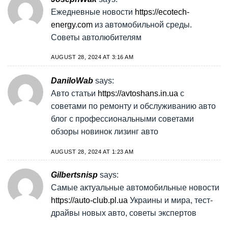
Ежедневные новости
https://ecotech-
energy.com
из автомобильной среды.
Советы автолюбителям
AUGUST 28, 2024 AT 3:16 AM
DaniloWab
says:
Авто статьи
https://avtoshans.in.ua
с
советами по ремонту и обслуживанию авто
блог с профессиональными советами
обзоры новинок лизинг авто
AUGUST 28, 2024 AT 1:23 AM
Gilbertsnisp
says:
Самые актуальные автомобильные новости
https://auto-club.pl.ua
Украины и мира, тест-
драйвы новых авто, советы экспертов