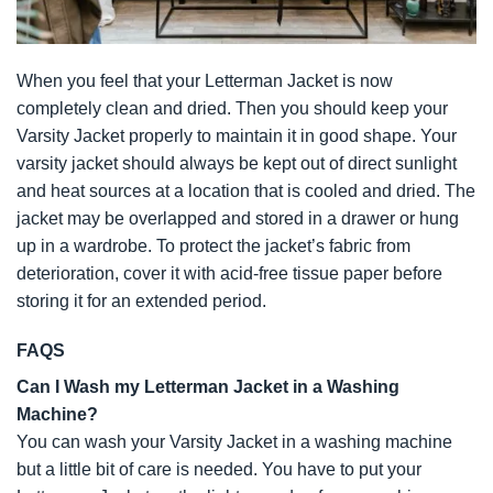
When you feel that your Letterman Jacket is now
completely clean and dried. Then you should keep your
Varsity Jacket properly to maintain it in good shape. Your
varsity jacket should always be kept out of direct sunlight
and heat sources at a location that is cooled and dried. The
jacket may be overlapped and stored in a drawer or hung
up in a wardrobe. To protect the jacket’s fabric from
deterioration, cover it with acid-free tissue paper before
storing it for an extended period.
FAQS
Can I Wash my Letterman Jacket in a Washing
Machine?
You can wash your Varsity Jacket in a washing machine
but a little bit of care is needed. You have to put your