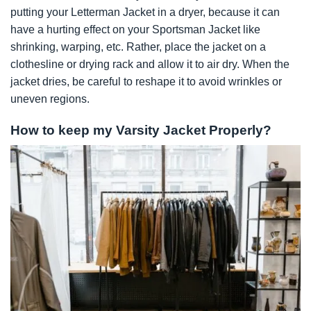
putting your Letterman Jacket in a dryer, because it can
have a hurting effect on your Sportsman Jacket like
shrinking, warping, etc. Rather, place the jacket on a
clothesline or drying rack and allow it to air dry. When the
jacket dries, be careful to reshape it to avoid wrinkles or
uneven regions.
How to keep my Varsity Jacket Properly?