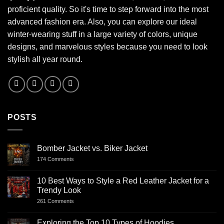
proficient quality. So it's time to step forward into the most
advanced fashion era. Also, you can explore our ideal
winter-wearing stuff in a large variety of colors, unique
designs, and marvelous styles because you need to look
stylish all year round.
POSTS
Bomber Jacket vs. Biker Jacket
174 Comments
10 Best Ways to Style a Red Leather Jacket for a
Trendy Look
261 Comments
Exploring the Top 10 Types of Hoodies