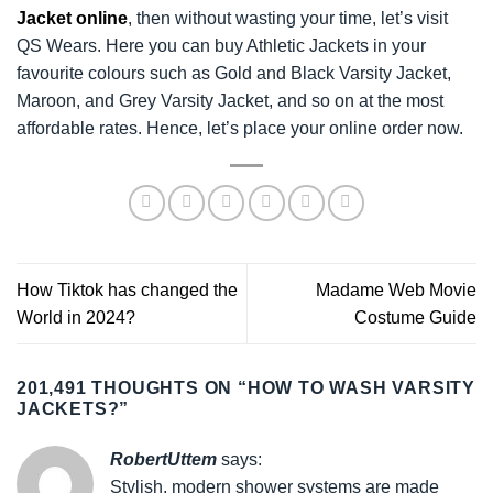
Jacket online
, then without wasting your time, let’s visit
QS Wears. Here you can buy Athletic Jackets in your
favourite colours such as Gold and Black Varsity Jacket,
Maroon, and Grey Varsity Jacket, and so on at the most
affordable rates. Hence, let’s place your online order now.
How Tiktok has changed the
Madame Web Movie
World in 2024?
Costume Guide
201,491 THOUGHTS ON “
HOW TO WASH VARSITY
JACKETS?
”
RobertUttem
says:
Stylish, modern shower systems are made