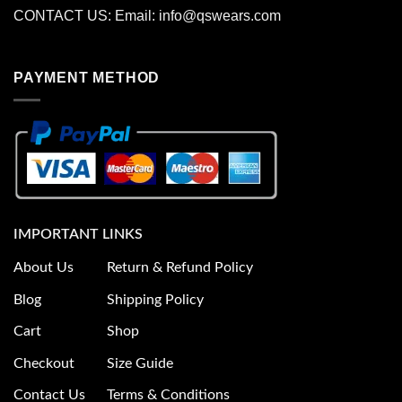
CONTACT US: Email:
info@qswears.com
PAYMENT METHOD
IMPORTANT LINKS
About Us
Return & Refund Policy
Blog
Shipping Policy
Cart
Shop
Checkout
Size Guide
Contact Us
Terms & Conditions