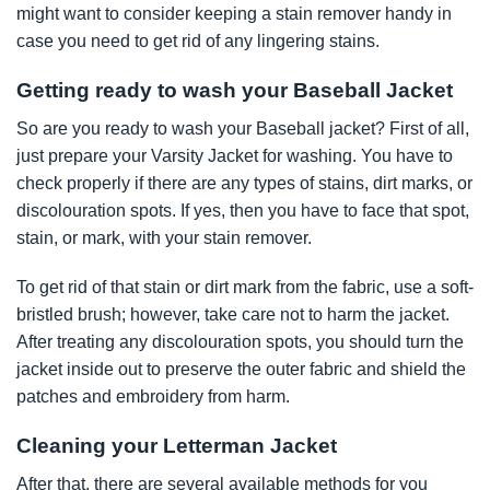
might want to consider keeping a stain remover handy in
case you need to get rid of any lingering stains.
Getting ready to wash your Baseball Jacket
So are you ready to wash your Baseball jacket? First of all,
just prepare your Varsity Jacket for washing. You have to
check properly if there are any types of stains, dirt marks, or
discolouration spots. If yes, then you have to face that spot,
stain, or mark, with your stain remover.
To get rid of that stain or dirt mark from the fabric, use a soft-
bristled brush; however, take care not to harm the jacket.
After treating any discolouration spots, you should turn the
jacket inside out to preserve the outer fabric and shield the
patches and embroidery from harm.
Cleaning your Letterman Jacket
After that, there are several available methods for you