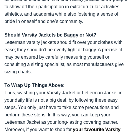
to show off their participation in extracurricular activities,
athletics, and academia while also fostering a sense of
pride in oneself and one’s community.
Should Varsity Jackets be Baggy or Not?
Letterman varsity jackets should fit over your clothes with
ease; they shouldn’t be overly tight or baggy. A precise fit
may be ensured by carefully measuring yourself or
consulting a sizing specialist, as most manufacturers give
sizing charts.
To Wrap Up Things Above:
Thus, washing your Varsity Jacket or Letterman Jacket in
your daily life is not a big deal, by following these easy
steps. You only just have to take some precautions and
perform these steps. In this way, you can keep your
Letterman Jacket as your long-lasting covering partner.
Moreover, if you want to shop for
your favourite Varsity