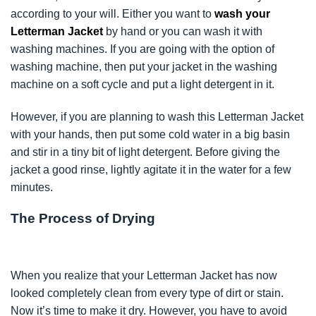
according to your will. Either you want to
wash your
Letterman Jacket
by hand or you can wash it with
washing machines. If you are going with the option of
washing machine, then put your jacket in the washing
machine on a soft cycle and put a light detergent in it.
However, if you are planning to wash this Letterman Jacket
with your hands, then put some cold water in a big basin
and stir in a tiny bit of light detergent. Before giving the
jacket a good rinse, lightly agitate it in the water for a few
minutes.
The Process of Drying
When you realize that your Letterman Jacket has now
looked completely clean from every type of dirt or stain.
Now it’s time to make it dry. However, you have to avoid