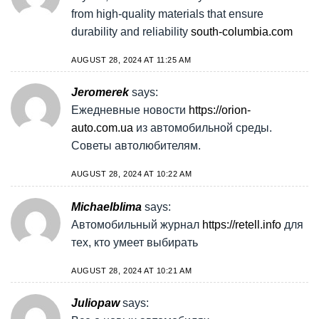
from high-quality materials that ensure
durability and reliability
south-columbia.com
AUGUST 28, 2024 AT 11:25 AM
Jeromerek
says:
Ежедневные новости
https://orion-
auto.com.ua
из автомобильной среды.
Советы автолюбителям.
AUGUST 28, 2024 AT 10:22 AM
Michaelblima
says:
Автомобильный журнал
https://retell.info
для
тех, кто умеет выбирать
AUGUST 28, 2024 AT 10:21 AM
Juliopaw
says: