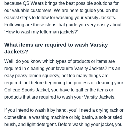
because QS Wears brings the best possible solutions for
our valuable customers. We are here to guide you on the
easiest steps to follow for washing your Varsity Jackets.
Following are these steps that guide you very easily about
‘How to wash my letterman jackets?’
What items are required to wash Varsity
Jackets?
Well, do you know which types of products or items are
required in cleaning your favourite Varsity Jackets? It’s an
easy peasy lemon squeezy, not too many things are
required, but before beginning the process of cleaning your
College Sports Jacket, you have to gather the items or
products that are required to wash your Varsity Jackets.
If you intend to wash it by hand, you’ll need a drying rack or
clothesline, a washing machine or big basin, a soft-bristled
brush, and light detergent. Before washing your jacket, you