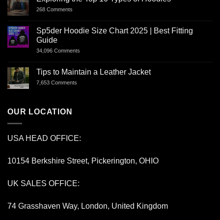
268 Comments
Sp5der Hoodie Size Chart 2025 | Best Fitting
Guide
34,096 Comments
Tips to Maintain a Leather Jacket
7,653 Comments
OUR LOCATION
USA HEAD OFFICE:
10154 Berkshire Street, Pickerington, OHIO
UK SALES OFFICE:
74 Grasshaven Way, London, United Kingdom