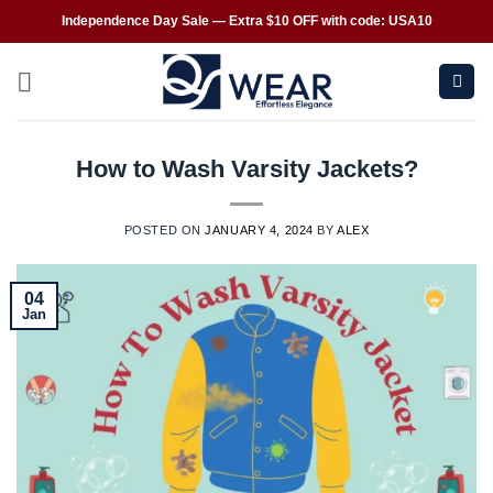
Independence Day Sale — Extra $10 OFF with code: USA10
How to Wash Varsity Jackets?
POSTED ON
JANUARY 4, 2024
BY
ALEX
04
Jan