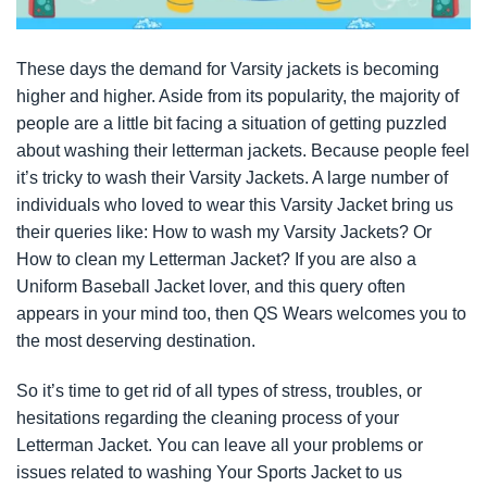
These days the demand for Varsity jackets is becoming
higher and higher. Aside from its popularity, the majority of
people are a little bit facing a situation of getting puzzled
about washing their letterman jackets. Because people feel
it’s tricky to wash their Varsity Jackets. A large number of
individuals who loved to wear this Varsity Jacket bring us
their queries like: How to wash my Varsity Jackets? Or
How to clean my Letterman Jacket? If you are also a
Uniform Baseball Jacket lover, and this query often
appears in your mind too, then QS Wears welcomes you to
the most deserving destination.
So it’s time to get rid of all types of stress, troubles, or
hesitations regarding the cleaning process of your
Letterman Jacket. You can leave all your problems or
issues related to washing Your Sports Jacket to us