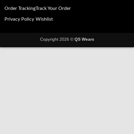
Order Tracking
Track Your Order
Privacy Policy
Wishlist
Copyright 2026 ©
QS Wears