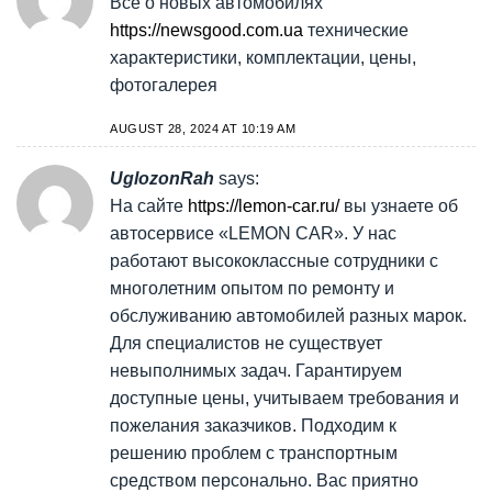
Все о новых автомобилях
https://newsgood.com.ua
технические
характеристики, комплектации, цены,
фотогалерея
AUGUST 28, 2024 AT 10:19 AM
UglozonRah
says:
На сайте
https://lemon-car.ru/
вы узнаете об
автосервисе «LEMON CAR». У нас
работают высококлассные сотрудники с
многолетним опытом по ремонту и
обслуживанию автомобилей разных марок.
Для специалистов не существует
невыполнимых задач. Гарантируем
доступные цены, учитываем требования и
пожелания заказчиков. Подходим к
решению проблем с транспортным
средством персонально. Вас приятно